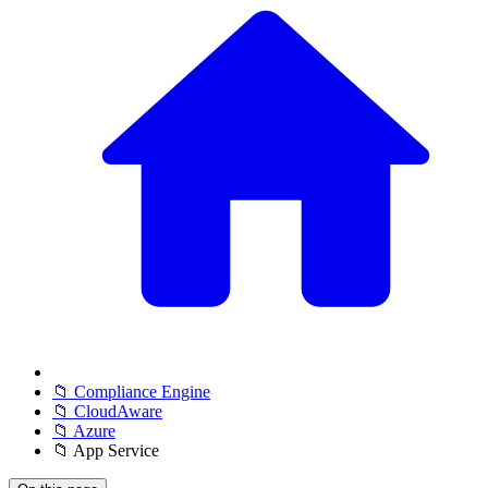
📁 Compliance Engine
📁 CloudAware
📁 Azure
📁 App Service