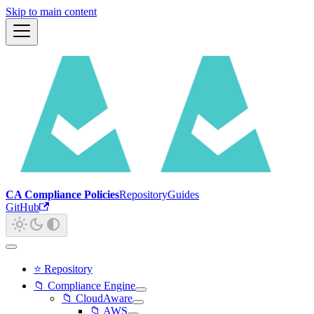
Skip to main content
CA Compliance Policies
Repository
Guides
GitHub
⭐ Repository
📁 Compliance Engine
📁 CloudAware
📁 AWS