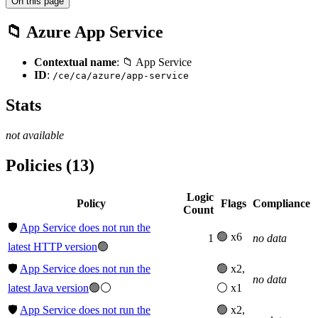
On this page
📁 Azure App Service
Contextual name
: 📁 App Service
ID
:
/ce/ca/azure/app-service
Stats
not available
Policies (13)
Logic
Policy
Flags
Compliance
Count
🛡️
App Service does not run the
🟢 x6
1
no data
latest HTTP version
🟢
🛡️
App Service does not run the
🟢 x2,
no data
latest Java version
🟢⚪
⚪ x1
🛡️
App Service does not run the
🟢 x2,