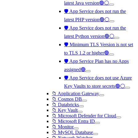
latest Java version🟢⚪
🛡️ App Service does not run the
latest PHP version🟢⚪
🛡️ App Service does not run the
latest Python version🟢⚪
🛡️ Minimum TLS Version is not set
to TLS 1.2 or higher🟢
🛡️ App Service Plan has no Apps
assigned🟢
🛡️ App Service does not use Azure
Key Vaults to store secrets🟢⚪
📁 Application Gateway
📁 Cosmos DB
📁 Databricks
📁 Key Vault
📁 Microsoft Defender for Cloud
📁 Microsoft Entra ID
📁 Monitor
📁 MySQL Database
📁 Network Watcher