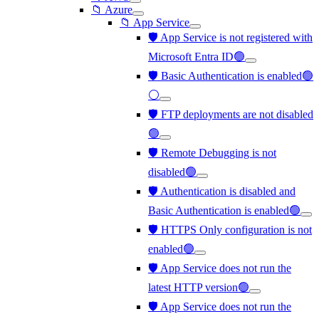
📁 Azure
📁 App Service
🛡️ App Service is not registered with
Microsoft Entra ID🟢
🛡️ Basic Authentication is enabled🟢
⚪
🛡️ FTP deployments are not disabled
🟢
🛡️ Remote Debugging is not
disabled🟢
🛡️ Authentication is disabled and
Basic Authentication is enabled🟢
🛡️ HTTPS Only configuration is not
enabled🟢
🛡️ App Service does not run the
latest HTTP version🟢
🛡️ App Service does not run the