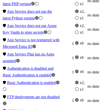
no data
latest PHP version
🟢⚪
⚪ x1
🛡️
App Service does not run the
🟢 x2,
no data
latest Python version
🟢⚪
⚪ x1
🛡️
App Service does not use Azure
🟢 x2,
no data
Key Vaults to store secrets
🟢⚪
⚪ x1
🛡️
App Service is not registered with
🟢 x6
1
no data
Microsoft Entra ID
🟢
🛡️
App Service Plan has no Apps
🟢 x6
1
no data
assigned
🟢
🛡️
Authentication is disabled and
🟢 x6
1
no data
Basic Authentication is enabled
🟢
🛡️
Basic Authentication is enabled
🟢
🟢 x2,
no data
⚪
⚪ x1
🛡️
FTP deployments are not disabled
🟢 x6
1
no data
🟢