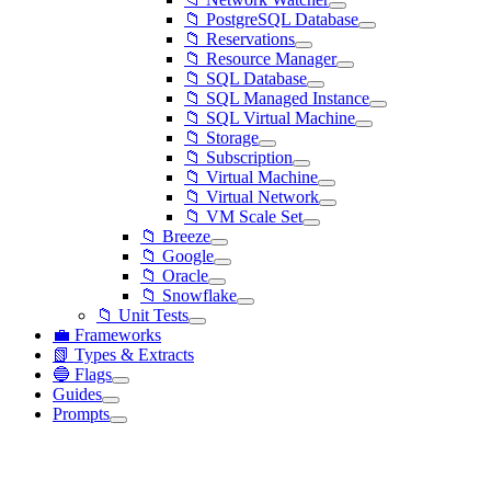
📁 PostgreSQL Database
📁 Reservations
📁 Resource Manager
📁 SQL Database
📁 SQL Managed Instance
📁 SQL Virtual Machine
📁 Storage
📁 Subscription
📁 Virtual Machine
📁 Virtual Network
📁 VM Scale Set
📁 Breeze
📁 Google
📁 Oracle
📁 Snowflake
📁 Unit Tests
💼 Frameworks
📗 Types & Extracts
🔵 Flags
Guides
Prompts