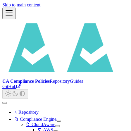
Skip to main content
CA Compliance Policies
Repository
Guides
GitHub
⭐ Repository
📁 Compliance Engine
📁 CloudAware
📁 AWS