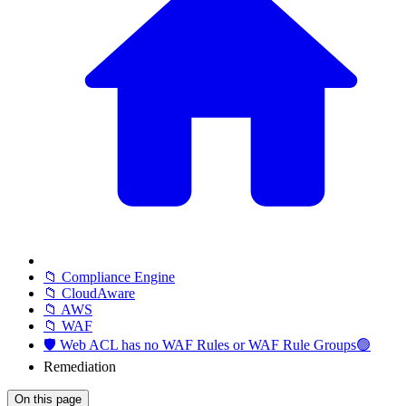
📁 Compliance Engine
📁 CloudAware
📁 AWS
📁 WAF
🛡️ Web ACL has no WAF Rules or WAF Rule Groups🟢
Remediation
On this page