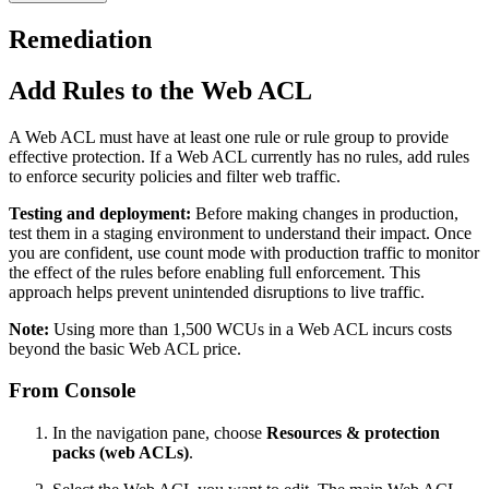
Remediation
Add Rules to the Web ACL
A Web ACL must have at least one rule or rule group to provide
effective protection. If a Web ACL currently has no rules, add rules
to enforce security policies and filter web traffic.
Testing and deployment:
Before making changes in production,
test them in a staging environment to understand their impact. Once
you are confident, use count mode with production traffic to monitor
the effect of the rules before enabling full enforcement. This
approach helps prevent unintended disruptions to live traffic.
Note:
Using more than 1,500 WCUs in a Web ACL incurs costs
beyond the basic Web ACL price.
From Console
In the navigation pane, choose
Resources & protection
packs (web ACLs)
.