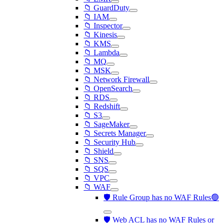
📁 GuardDuty
📁 IAM
📁 Inspector
📁 Kinesis
📁 KMS
📁 Lambda
📁 MQ
📁 MSK
📁 Network Firewall
📁 OpenSearch
📁 RDS
📁 Redshift
📁 S3
📁 SageMaker
📁 Secrets Manager
📁 Security Hub
📁 Shield
📁 SNS
📁 SQS
📁 VPC
📁 WAF
🛡️ Rule Group has no WAF Rules🟢
🛡️ Web ACL has no WAF Rules or