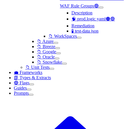
WAF Rule Groups🟢
Description
🧠 prod.logic.yaml🟠🟢
Remediation
🧪 test-data.json
📁 WorkSpaces
📁 Azure
📁 Breeze
📁 Google
📁 Oracle
📁 Snowflake
📁 Unit Tests
💼 Frameworks
📗 Types & Extracts
🔵 Flags
Guides
Prompts