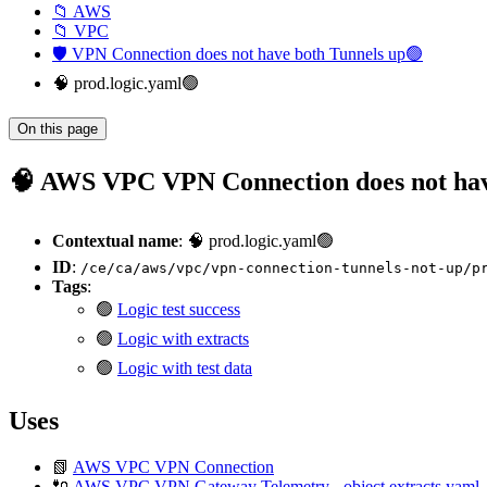
📁 AWS
📁 VPC
🛡️ VPN Connection does not have both Tunnels up🟢
🧠 prod.logic.yaml🟢
On this page
🧠 AWS VPC VPN Connection does not have
Contextual name
: 🧠 prod.logic.yaml🟢
ID
:
/ce/ca/aws/vpc/vpn-connection-tunnels-not-up/p
Tags
:
🟢
Logic test success
🟢
Logic with extracts
🟢
Logic with test data
Uses
📗
AWS VPC VPN Connection
🔌
AWS VPC VPN Gateway Telemetry - object.extracts.yaml