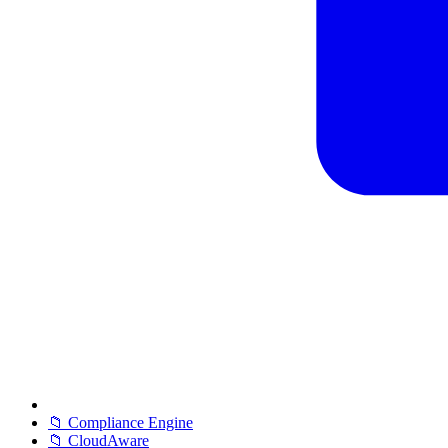
📁 Compliance Engine
📁 CloudAware