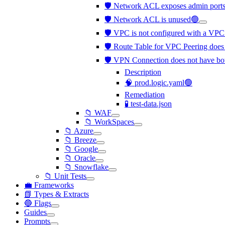
🛡️ Network ACL exposes admin ports 
🛡️ Network ACL is unused🟢
🛡️ VPC is not configured with a VP
🛡️ Route Table for VPC Peering does 
🛡️ VPN Connection does not have bo
Description
🧠 prod.logic.yaml🟢
Remediation
🧪 test-data.json
📁 WAF
📁 WorkSpaces
📁 Azure
📁 Breeze
📁 Google
📁 Oracle
📁 Snowflake
📁 Unit Tests
💼 Frameworks
📗 Types & Extracts
🔵 Flags
Guides
Prompts