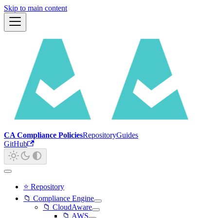
Skip to main content
CA Compliance Policies
Repository
Guides
GitHub
⭐ Repository
📁 Compliance Engine
📁 CloudAware
📁 AWS