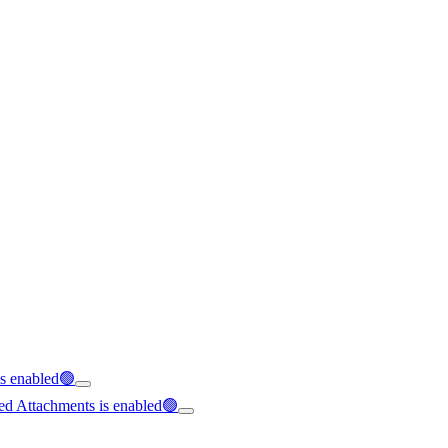
is enabled🟢
ed Attachments is enabled🟢