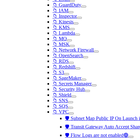
📁 GuardDuty
📁 IAM
📁 Inspector
📁 Kinesis
📁 KMS
📁 Lambda
📁 MQ
📁 MSK
📁 Network Firewall
📁 OpenSearch
📁 RDS
📁 Redshift
📁 S3
📁 SageMaker
📁 Secrets Manager
📁 Security Hub
📁 Shield
📁 SNS
📁 SQS
📁 VPC
🛡️ Subnet Map Public IP On Launch 
🛡️ Transit Gateway Auto Accept Shar
🛡️ Flow Logs are not enabled🟢