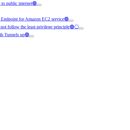
to public internet🟢
C Endpoint for Amazon EC2 service🟢
not follow the least privilege principle🟢⚪
th Tunnels up🟢