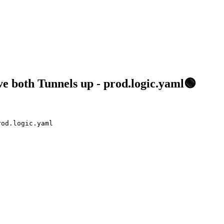
 both Tunnels up - prod.logic.yaml🟢
rod.logic.yaml