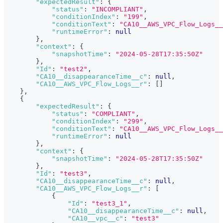
"expectedResult"
:
{
"status"
:
"INCOMPLIANT"
,
"conditionIndex"
:
"199"
,
"conditionText"
:
"CA10__AWS_VPC_Flow_Logs_
"runtimeError"
:
null
}
,
"context"
:
{
"snapshotTime"
:
"2024-05-28T17:35:50Z"
}
,
"Id"
:
"test2"
,
"CA10__disappearanceTime__c"
:
null
,
"CA10__AWS_VPC_Flow_Logs__r"
:
[
]
}
,
{
"expectedResult"
:
{
"status"
:
"COMPLIANT"
,
"conditionIndex"
:
"299"
,
"conditionText"
:
"CA10__AWS_VPC_Flow_Logs__
"runtimeError"
:
null
}
,
"context"
:
{
"snapshotTime"
:
"2024-05-28T17:35:50Z"
}
,
"Id"
:
"test3"
,
"CA10__disappearanceTime__c"
:
null
,
"CA10__AWS_VPC_Flow_Logs__r"
:
[
{
"Id"
:
"test3_1"
,
"CA10__disappearanceTime__c"
:
null
,
"CA10__vpc__c"
:
"test3"