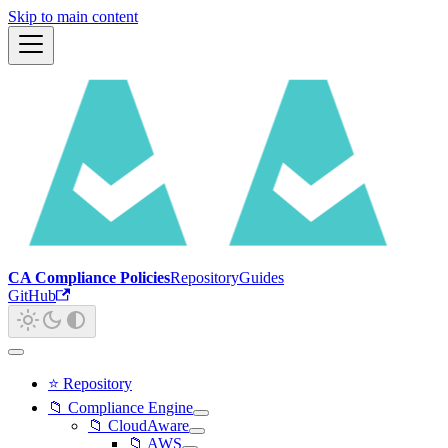
Skip to main content
CA Compliance Policies
Repository
Guides
GitHub
⭐ Repository
📁 Compliance Engine
📁 CloudAware
📁 AWS