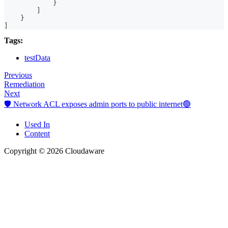
}
]
}
]
Tags:
testData
Previous
Remediation
Next
🛡️ Network ACL exposes admin ports to public internet🟢
Used In
Content
Copyright © 2026 Cloudaware