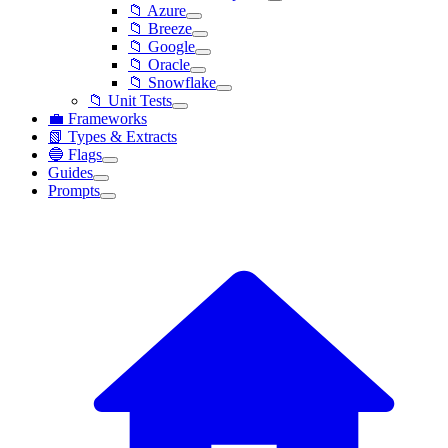
📁 Azure
📁 Breeze
📁 Google
📁 Oracle
📁 Snowflake
📁 Unit Tests
💼 Frameworks
📗 Types & Extracts
🔵 Flags
Guides
Prompts