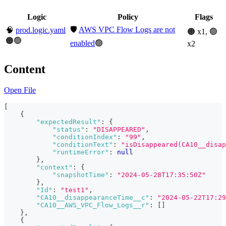
Logic
Policy
Flags
🛡️
AWS VPC Flow Logs are not
🧠
prod.logic.yaml
🟠 x1, 🟢
🟠🟢
enabled
🟢
x2
Content
Open File
[
{
"expectedResult"
:
{
"status"
:
"DISAPPEARED"
,
"conditionIndex"
:
"99"
,
"conditionText"
:
"isDisappeared(CA10__disap
"runtimeError"
:
null
}
,
"context"
:
{
"snapshotTime"
:
"2024-05-28T17:35:50Z"
}
,
"Id"
:
"test1"
,
"CA10__disappearanceTime__c"
:
"2024-05-22T17:29
"CA10__AWS_VPC_Flow_Logs__r"
:
[
]
}
,
{