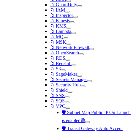
📁 GuardDuty
📁 IAM
📁 Inspector
📁 Kinesis
📁 KMS
📁 Lambda
📁 MQ
📁 MSK
📁 Network Firewall
📁 OpenSearch
📁 RDS
📁 Redshift
📁 S3
📁 SageMaker
📁 Secrets Manager
📁 Security Hub
📁 Shield
📁 SNS
📁 SQS
📁 VPC
🛡️ Subnet Map Public IP On Launch
is enabled🟢
🛡️ Transit Gateway Auto Accept