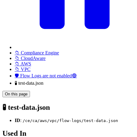
📁 Compliance Engine
📁 CloudAware
📁 AWS
📁 VPC
🛡️ Flow Logs are not enabled🟢
🧪 test-data.json
On this page
🧪 test-data.json
ID
:
/ce/ca/aws/vpc/flow-logs/test-data.json
Used In