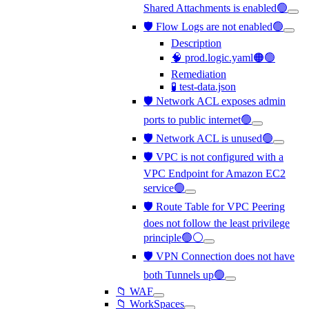
Shared Attachments is enabled🟢
🛡️ Flow Logs are not enabled🟢
Description
🧠 prod.logic.yaml🟠🟢
Remediation
🧪 test-data.json
🛡️ Network ACL exposes admin
ports to public internet🟢
🛡️ Network ACL is unused🟢
🛡️ VPC is not configured with a
VPC Endpoint for Amazon EC2
service🟢
🛡️ Route Table for VPC Peering
does not follow the least privilege
principle🟢⚪
🛡️ VPN Connection does not have
both Tunnels up🟢
📁 WAF
📁 WorkSpaces