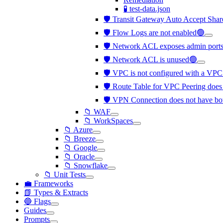
🧪 test-data.json
🛡️ Transit Gateway Auto Accept Shar
🛡️ Flow Logs are not enabled🟢
🛡️ Network ACL exposes admin ports 
🛡️ Network ACL is unused🟢
🛡️ VPC is not configured with a VP
🛡️ Route Table for VPC Peering does 
🛡️ VPN Connection does not have bo
📁 WAF
📁 WorkSpaces
📁 Azure
📁 Breeze
📁 Google
📁 Oracle
📁 Snowflake
📁 Unit Tests
💼 Frameworks
📗 Types & Extracts
🔵 Flags
Guides
Prompts