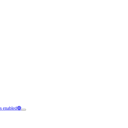
is enabled🟢