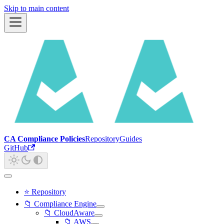
Skip to main content
CA Compliance Policies
Repository
Guides
GitHub
⭐ Repository
📁 Compliance Engine
📁 CloudAware
📁 AWS