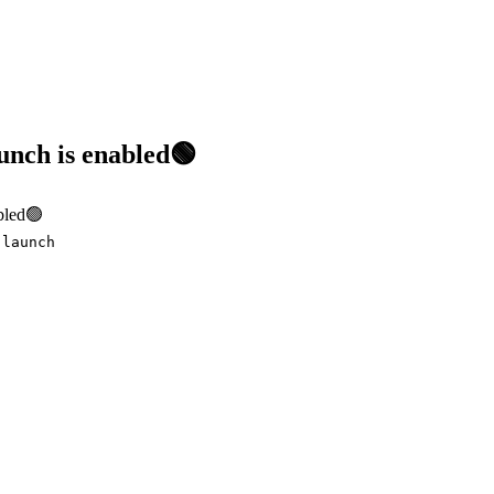
nch is enabled🟢
bled🟢
-launch