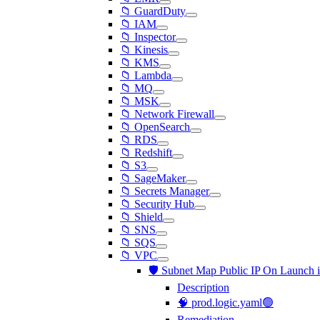
📁 GuardDuty
📁 IAM
📁 Inspector
📁 Kinesis
📁 KMS
📁 Lambda
📁 MQ
📁 MSK
📁 Network Firewall
📁 OpenSearch
📁 RDS
📁 Redshift
📁 S3
📁 SageMaker
📁 Secrets Manager
📁 Security Hub
📁 Shield
📁 SNS
📁 SQS
📁 VPC
🛡️ Subnet Map Public IP On Launch 
Description
🧠 prod.logic.yaml🟢
Remediation