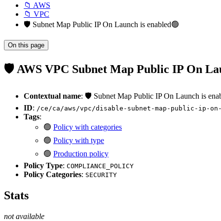
📁 AWS
📁 VPC
🛡️ Subnet Map Public IP On Launch is enabled🟢
On this page
🛡️ AWS VPC Subnet Map Public IP On Lau
Contextual name
: 🛡️ Subnet Map Public IP On Launch is ena
ID
:
/ce/ca/aws/vpc/disable-subnet-map-public-ip-on
Tags
:
🟢
Policy with categories
🟢
Policy with type
🟢
Production policy
Policy Type
:
COMPLIANCE_POLICY
Policy Categories
:
SECURITY
Stats
not available