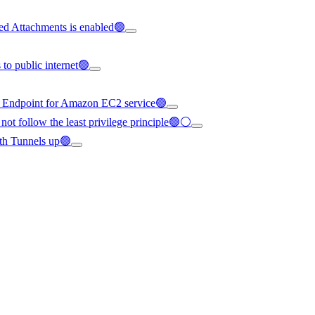
ed Attachments is enabled🟢
to public internet🟢
C Endpoint for Amazon EC2 service🟢
not follow the least privilege principle🟢⚪
th Tunnels up🟢