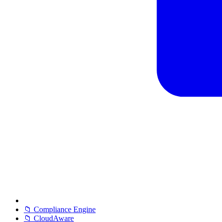
📁 Compliance Engine
📁 CloudAware