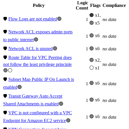
Logic
Policy
Flags
Compliance
Count
🟠 x1,
🛡️
Flow Logs are not enabled
🟢
1
no data
🟢 x5
🛡️
Network ACL exposes admin ports
🟢 x6
1
no data
to public internet
🟢
🛡️
Network ACL is unused
🟢
🟢 x6
1
no data
🛡️
Route Table for VPC Peering does
🟢 x2,
not follow the least privilege principle
no data
⚪ x1
🟢⚪
🛡️
Subnet Map Public IP On Launch is
🟢 x6
1
no data
enabled
🟢
🛡️
Transit Gateway Auto Accept
🟢 x6
1
no data
Shared Attachments is enabled
🟢
🛡️
VPC is not configured with a VPC
🟢 x6
1
no data
Endpoint for Amazon EC2 service
🟢