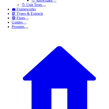
📁 Snowflake
📁 Unit Tests
💼 Frameworks
📗 Types & Extracts
🔵 Flags
Guides
Prompts