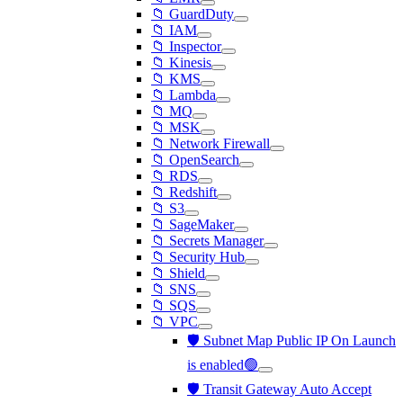
📁 GuardDuty
📁 IAM
📁 Inspector
📁 Kinesis
📁 KMS
📁 Lambda
📁 MQ
📁 MSK
📁 Network Firewall
📁 OpenSearch
📁 RDS
📁 Redshift
📁 S3
📁 SageMaker
📁 Secrets Manager
📁 Security Hub
📁 Shield
📁 SNS
📁 SQS
📁 VPC
🛡️ Subnet Map Public IP On Launch
is enabled🟢
🛡️ Transit Gateway Auto Accept