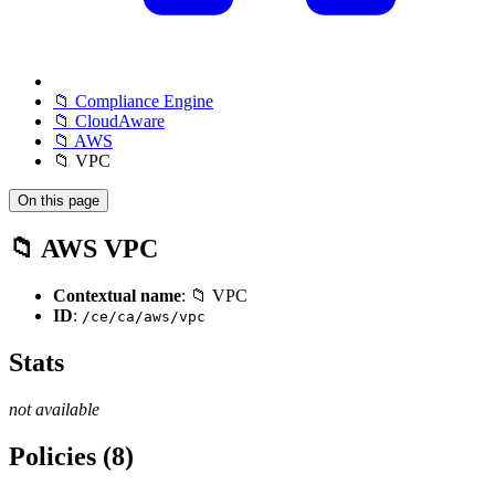
📁 Compliance Engine
📁 CloudAware
📁 AWS
📁 VPC
On this page
📁 AWS VPC
Contextual name
: 📁 VPC
ID
:
/ce/ca/aws/vpc
Stats
not available
Policies (8)