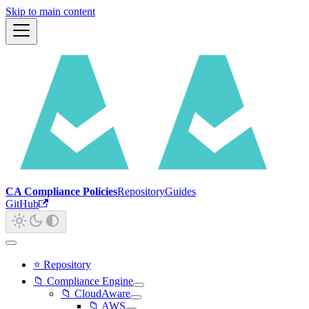
Skip to main content
CA Compliance Policies
Repository
Guides
GitHub
⭐ Repository
📁 Compliance Engine
📁 CloudAware
📁 AWS