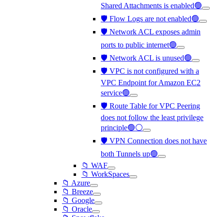
Shared Attachments is enabled🟢
🛡️ Flow Logs are not enabled🟢
🛡️ Network ACL exposes admin
ports to public internet🟢
🛡️ Network ACL is unused🟢
🛡️ VPC is not configured with a
VPC Endpoint for Amazon EC2
service🟢
🛡️ Route Table for VPC Peering
does not follow the least privilege
principle🟢⚪
🛡️ VPN Connection does not have
both Tunnels up🟢
📁 WAF
📁 WorkSpaces
📁 Azure
📁 Breeze
📁 Google
📁 Oracle