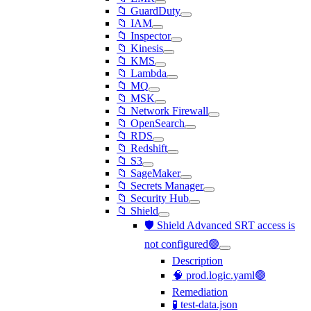
📁 GuardDuty
📁 IAM
📁 Inspector
📁 Kinesis
📁 KMS
📁 Lambda
📁 MQ
📁 MSK
📁 Network Firewall
📁 OpenSearch
📁 RDS
📁 Redshift
📁 S3
📁 SageMaker
📁 Secrets Manager
📁 Security Hub
📁 Shield
🛡️ Shield Advanced SRT access is
not configured🟢
Description
🧠 prod.logic.yaml🟢
Remediation
🧪 test-data.json