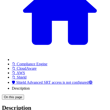
📁 Compliance Engine
📁 CloudAware
📁 AWS
📁 Shield
🛡️ Shield Advanced SRT access is not configured🟢
Description
On this page
Description