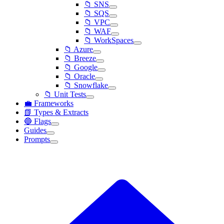
📁 SNS
📁 SQS
📁 VPC
📁 WAF
📁 WorkSpaces
📁 Azure
📁 Breeze
📁 Google
📁 Oracle
📁 Snowflake
📁 Unit Tests
💼 Frameworks
📗 Types & Extracts
🔵 Flags
Guides
Prompts