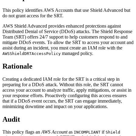
This policy identifies AWS Accounts that use Shield Advanced but
do not grant access for the SRT.
AWS Shield Advanced provides enhanced protections against
Distributed Denial of Service (DDoS) attacks. The Shield Response
Team (SRT) offers 24/7 support to help customers respond to and
mitigate DDoS events. To allow the SRT to access your account and
assist during an incident, you must create an IAM role with the
managed policy.
AWSShieldDRTAccessPolicy
Rationale
Creating a dedicated IAM role for the SRT is a critical step in
preparing for a DDoS attack. Without this role, the SRT cannot
access your account to analyze traffic, apply mitigations, or assist in
your response efforts. Proactively configuring this access ensures
that if a DDoS event occurs, the SRT can engage immediately,
minimizing downtime and impact on your applications.
Audit
This policy flags an
AWS Account
as
if
INCOMPLIANT
Shield