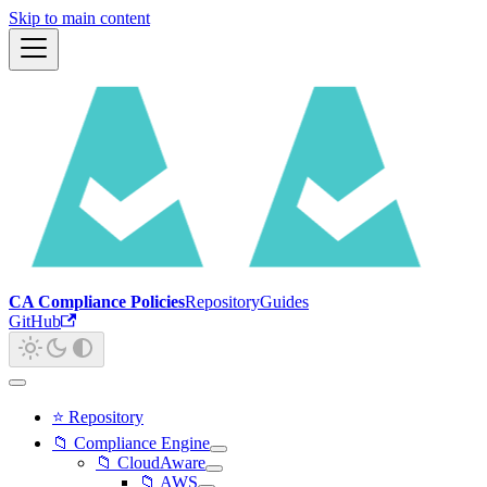
Skip to main content
CA Compliance Policies
Repository
Guides
GitHub
⭐ Repository
📁 Compliance Engine
📁 CloudAware
📁 AWS