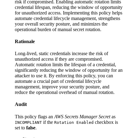
risk if compromised. Enabling automatic rotation limits
credential lifespan, reducing the window of opportunity
for unauthorized access. Implementing this policy helps
automate credential lifecycle management, strengthens
your overall security posture, and minimizes the
operational burden of manual secret rotation.
Rationale
Long-lived, static credentials increase the risk of
unauthorized access if they are compromised.
Automatic rotation limits the lifespan of a credential,
significantly reducing the window of opportunity for an
attacker to use it. By enforcing this policy, you can
automate a crucial part of credential lifecycle
management, improve your security posture, and
reduce the operational overhead of manual rotation.
Audit
This policy flags an
AWS Secrets Manager Secret
as
if the
checkbox is
INCOMPLIANT
Rotation Enabled
set to
false
.