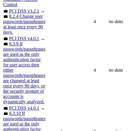
Control
💼
PCI DSS v3.2.1
→
💼
8.2.4 Change user
passwords/passphrases
4
no data
at least once every 90
days.
💼
PCI DSS v4.0.1
→
💼
8.3.9 If
passwords/passphrases
are used as the only
authentication factor
for user access then
either
4
no data
passwords/passphrases
are changed at least
once every 90 days, or
the security posture of
accounts is
dynamically analyzed.
💼
PCI DSS v4.0.1
→
💼
8.3.10 If
passwords/passphrases
are used as the only
authentication factor