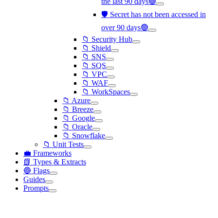
the last 90 days🟢
🛡️ Secret has not been accessed in
over 90 days🟢
📁 Security Hub
📁 Shield
📁 SNS
📁 SQS
📁 VPC
📁 WAF
📁 WorkSpaces
📁 Azure
📁 Breeze
📁 Google
📁 Oracle
📁 Snowflake
📁 Unit Tests
💼 Frameworks
📗 Types & Extracts
🔵 Flags
Guides
Prompts