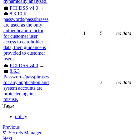
dynamically analyzed.
💼
PCI DSS v4.0
→
💼
8.3.10 If
passwords/passphrases
are used as the only
authentication factor
1
1
5
no data
for customer user
access to cardholder
data, then guidance is
provided to customer
users.
💼
PCI DSS v4.0
→
💼
8.6.3
Passwords/passphrases
for any application and
3
no data
system accounts are
protected against
misuse.
Tags:
policy
Previous
📁 Secrets Manager
Next