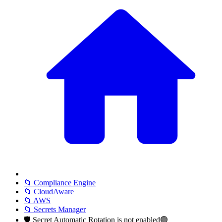
📁 Compliance Engine
📁 CloudAware
📁 AWS
📁 Secrets Manager
🛡️ Secret Automatic Rotation is not enabled🟢