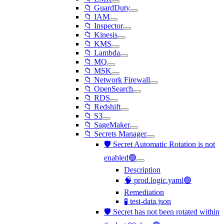
📁 GuardDuty
📁 IAM
📁 Inspector
📁 Kinesis
📁 KMS
📁 Lambda
📁 MQ
📁 MSK
📁 Network Firewall
📁 OpenSearch
📁 RDS
📁 Redshift
📁 S3
📁 SageMaker
📁 Secrets Manager
🛡️ Secret Automatic Rotation is not
enabled🟢
Description
🧠 prod.logic.yaml🟢
Remediation
🧪 test-data.json
🛡️ Secret has not been rotated within