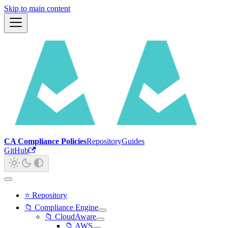
Skip to main content
CA Compliance Policies
Repository
Guides
GitHub
⭐ Repository
📁 Compliance Engine
📁 CloudAware
📁 AWS