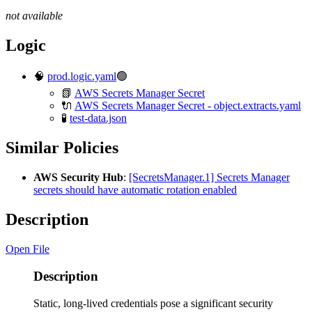
not available
Logic
🧠
prod.logic.yaml
🟢
📗
AWS Secrets Manager Secret
🔌
AWS Secrets Manager Secret - object.extracts.yaml
🧪
test-data.json
Similar Policies
AWS Security Hub
:
[SecretsManager.1] Secrets Manager
secrets should have automatic rotation enabled
Description
Open File
Description
Static, long-lived credentials pose a significant security