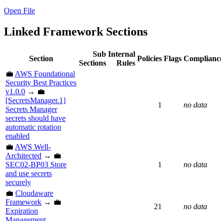
Open File
Linked Framework Sections
Sub
Internal
Section
Policies
Flags
Complianc
Sections
Rules
💼
AWS Foundational
Security Best Practices
v1.0.0
→ 💼
[SecretsManager.1]
1
no data
Secrets Manager
secrets should have
automatic rotation
enabled
💼
AWS Well-
Architected
→ 💼
SEC02-BP03 Store
1
no data
and use secrets
securely
💼
Cloudaware
Framework
→ 💼
21
no data
Expiration
Management