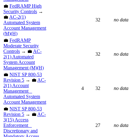
💼
FedRAMP High
Security Controls
→
💼
AC-2(1)
32
no data
Automated System
Account Management
(M)(H)
💼
FedRAMP
Moderate Security
Controls
→ 💼
AC-
32
no data
2(1) Automated
System Account
Management (M)(H)
💼
NIST SP 800-53
Revision 5
→ 💼
AC-
2(1) Account
4
32
no data
Management _
Automated System
Account Management
💼
NIST SP 800-53
Revision 5
→ 💼
AC-
3(15) Access
Enforcement _
27
no data
Discretionary and
Mandatory Access