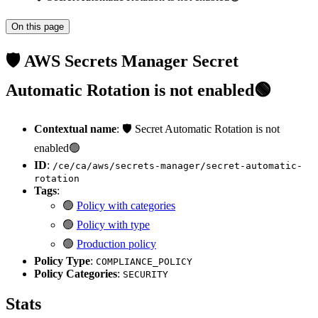
On this page
🛡️ AWS Secrets Manager Secret
Automatic Rotation is not enabled🟢
Contextual name
: 🛡️ Secret Automatic Rotation is not
enabled🟢
ID
:
/ce/ca/aws/secrets-manager/secret-automatic-
rotation
Tags
:
🟢
Policy with categories
🟢
Policy with type
🟢
Production policy
Policy Type
:
COMPLIANCE_POLICY
Policy Categories
:
SECURITY
Stats