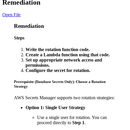
Remediation
Open File
Remediation
Steps
Write the rotation function code.
Create a Lambda function using that code.
Set up appropriate network access and
permissions.
Configure the secret for rotation.
Prerequisite (Database Secrets Only): Choose a Rotation
Strategy
AWS Secrets Manager supports two rotation strategies:
Option 1: Single User Strategy
Use a single user for rotation. You can
proceed directly to
Step 1
.