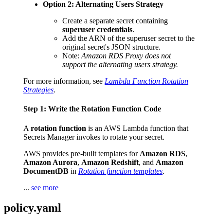
Option 2: Alternating Users Strategy
Create a separate secret containing
superuser credentials
.
Add the ARN of the superuser secret to the
original secret's JSON structure.
Note:
Amazon RDS Proxy does not
support the alternating users strategy.
For more information, see
Lambda Function Rotation
Strategies
.
Step 1: Write the Rotation Function Code
A
rotation function
is an AWS Lambda function that
Secrets Manager invokes to rotate your secret.
AWS provides pre-built templates for
Amazon RDS
,
Amazon Aurora
,
Amazon Redshift
, and
Amazon
DocumentDB
in
Rotation function templates
.
...
see more
policy.yaml