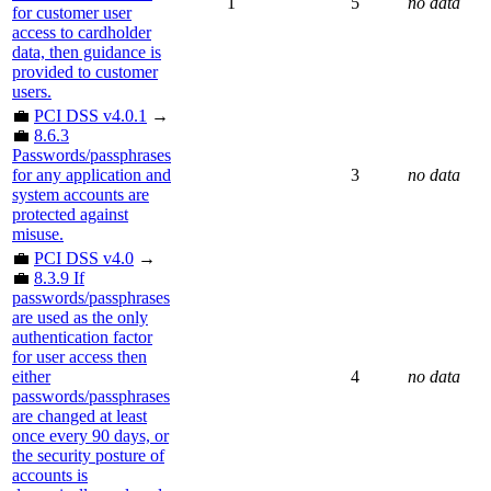
1
5
no data
for customer user
access to cardholder
data, then guidance is
provided to customer
users.
💼
PCI DSS v4.0.1
→
💼
8.6.3
Passwords/passphrases
for any application and
3
no data
system accounts are
protected against
misuse.
💼
PCI DSS v4.0
→
💼
8.3.9 If
passwords/passphrases
are used as the only
authentication factor
for user access then
either
4
no data
passwords/passphrases
are changed at least
once every 90 days, or
the security posture of
accounts is