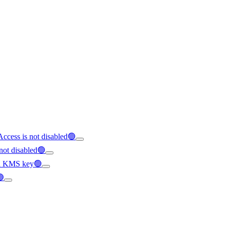
Access is not disabled🟢
not disabled🟢
y a KMS key🟢
🟢