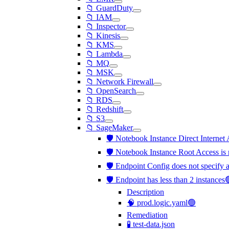
📁 GuardDuty
📁 IAM
📁 Inspector
📁 Kinesis
📁 KMS
📁 Lambda
📁 MQ
📁 MSK
📁 Network Firewall
📁 OpenSearch
📁 RDS
📁 Redshift
📁 S3
📁 SageMaker
🛡️ Notebook Instance Direct Internet 
🛡️ Notebook Instance Root Access is 
🛡️ Endpoint Config does not specif
🛡️ Endpoint has less than 2 instances
Description
🧠 prod.logic.yaml🟢
Remediation
🧪 test-data.json