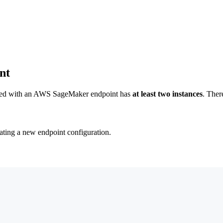
nt
ciated with an AWS SageMaker endpoint has
at least two instances
. Ther
ating a new endpoint configuration.