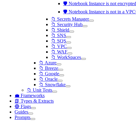
🛡️ Notebook Instance is not encry
🛡️ Notebook Instance is not in a VP
📁 Secrets Manager
📁 Security Hub
📁 Shield
📁 SNS
📁 SQS
📁 VPC
📁 WAF
📁 WorkSpaces
📁 Azure
📁 Breeze
📁 Google
📁 Oracle
📁 Snowflake
📁 Unit Tests
💼 Frameworks
📗 Types & Extracts
🔵 Flags
Guides
Prompts