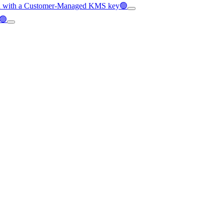
pted with a Customer-Managed KMS key🟢
C🟢