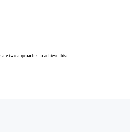
e are two approaches to achieve this: