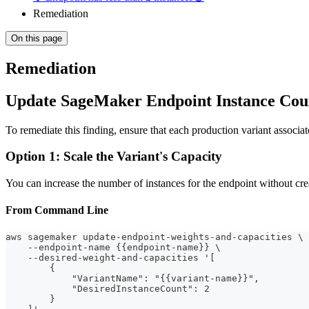
Remediation
On this page
Remediation
Update SageMaker Endpoint Instance Cou
To remediate this finding, ensure that each production variant asso
Option 1: Scale the Variant's Capacity
You can increase the number of instances for the endpoint without cre
From Command Line
aws sagemaker update-endpoint-weights-and-capacities \
    --endpoint-name {{endpoint-name}} \
    --desired-weight-and-capacities '[
        {
            "VariantName": "{{variant-name}}",
            "DesiredInstanceCount": 2
        }