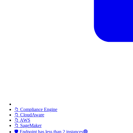
📁 Compliance Engine
📁 CloudAware
📁 AWS
📁 SageMaker
🛡️ Endpoint has less than 2 instances🟢