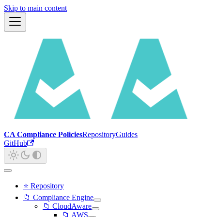
Skip to main content
CA Compliance Policies
Repository
Guides
GitHub
⭐ Repository
📁 Compliance Engine
📁 CloudAware
📁 AWS