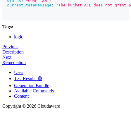
status
:
"COMPLIANT"
currentStateMessage
:
"The bucket ACL does not grant p
Tags:
logic
Previous
Description
Next
Remediation
Uses
Test Results 🟢
Generation Bundle
Available Commands
Content
Copyright © 2026 Cloudaware