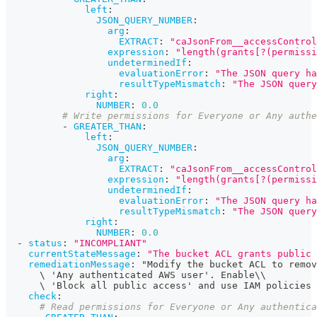
left
:
JSON_QUERY_NUMBER
:
arg
:
EXTRACT
:
"caJsonFrom__accessControl
expression
:
"length(grants[?(permissi
undeterminedIf
:
evaluationError
:
"The JSON query ha
resultTypeMismatch
:
"The JSON query
right
:
NUMBER
:
0.0
# Write permissions for Everyone or Any authe
-
GREATER_THAN
:
left
:
JSON_QUERY_NUMBER
:
arg
:
EXTRACT
:
"caJsonFrom__accessControl
expression
:
"length(grants[?(permissi
undeterminedIf
:
evaluationError
:
"The JSON query ha
resultTypeMismatch
:
"The JSON query
right
:
NUMBER
:
0.0
-
status
:
"INCOMPLIANT"
currentStateMessage
:
"The bucket ACL grants public 
remediationMessage
:
 "Modify the bucket ACL to remov
      \ 'Any authenticated AWS user'. Enable\\
      \ 'Block all public access' and use IAM policies
check
:
# Read permissions for Everyone or Any authentica