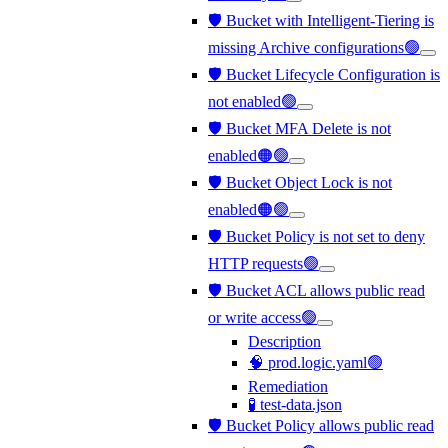
🛡️ Bucket with Intelligent-Tiering is
missing Archive configurations🟢
🛡️ Bucket Lifecycle Configuration is
not enabled🟢
🛡️ Bucket MFA Delete is not
enabled🟠🟢
🛡️ Bucket Object Lock is not
enabled🟠🟢
🛡️ Bucket Policy is not set to deny
HTTP requests🟢
🛡️ Bucket ACL allows public read
or write access🟢
Description
🧠 prod.logic.yaml🟢
Remediation
🧪 test-data.json
🛡️ Bucket Policy allows public read