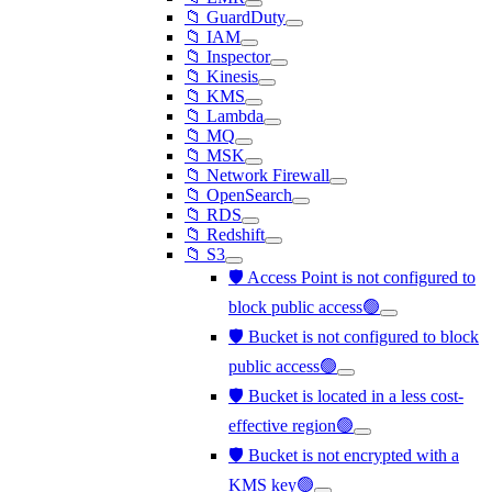
📁 GuardDuty
📁 IAM
📁 Inspector
📁 Kinesis
📁 KMS
📁 Lambda
📁 MQ
📁 MSK
📁 Network Firewall
📁 OpenSearch
📁 RDS
📁 Redshift
📁 S3
🛡️ Access Point is not configured to
block public access🟢
🛡️ Bucket is not configured to block
public access🟢
🛡️ Bucket is located in a less cost-
effective region🟢
🛡️ Bucket is not encrypted with a
KMS key🟢