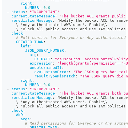
right
:
NUMBER
:
0.0
-
status
:
"INCOMPLIANT"
currentStateMessage
:
"The bucket ACL grants public 
remediationMessage
:
 "Modify the bucket ACL to remov
      \ 'Any authenticated AWS user'. Enable\\
      \ 'Block all public access' and use IAM policies
check
:
# Full control for Everyone or Any authenticated 
GREATER_THAN
:
left
:
JSON_QUERY_NUMBER
:
arg
:
EXTRACT
:
"caJsonFrom__accessControlPolicy
expression
:
"length(grants[?permission=='FU
undeterminedIf
:
evaluationError
:
"The JSON query has fail
resultTypeMismatch
:
"The JSON query did n
right
:
NUMBER
:
0.0
-
status
:
"INCOMPLIANT"
currentStateMessage
:
"The bucket ACL grants both pu
remediationMessage
:
 "Modify the bucket ACL to remov
      \ 'Any authenticated AWS user'. Enable\\
      \ 'Block all public access' and use IAM policies
check
:
AND
:
args
:
# Read permissions for Everyone or Any authen
-
GREATER_THAN
: