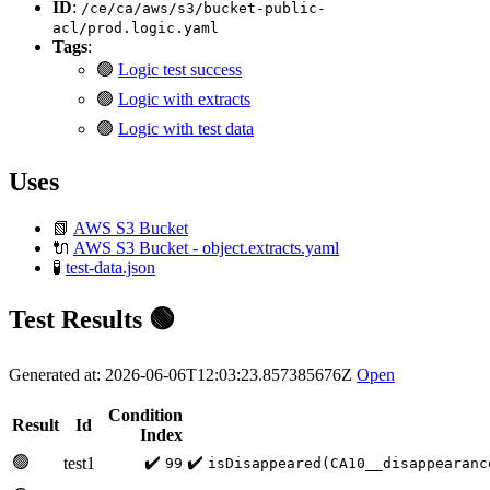
ID
:
/ce/ca/aws/s3/bucket-public-
acl/prod.logic.yaml
Tags
:
🟢
Logic test success
🟢
Logic with extracts
🟢
Logic with test data
Uses
📗
AWS S3 Bucket
🔌
AWS S3 Bucket - object.extracts.yaml
🧪
test-data.json
Test Results 🟢
Generated at: 2026-06-06T12:03:23.857385676Z
Open
Condition
Result
Id
Index
🟢
✔️
✔️
test1
99
isDisappeared(CA10__disappearanc