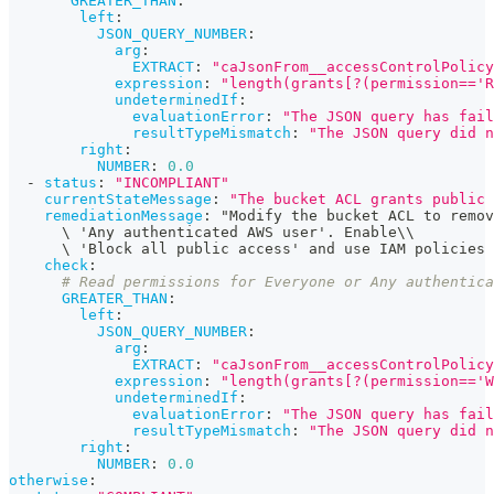
GREATER_THAN
:
left
:
JSON_QUERY_NUMBER
:
arg
:
EXTRACT
:
"caJsonFrom__accessControlPolicy
expression
:
"length(grants[?(permission=='R
undeterminedIf
:
evaluationError
:
"The JSON query has fail
resultTypeMismatch
:
"The JSON query did n
right
:
NUMBER
:
0.0
-
status
:
"INCOMPLIANT"
currentStateMessage
:
"The bucket ACL grants public
remediationMessage
:
 "Modify the bucket ACL to remov
      \ 'Any authenticated AWS user'. Enable\\
      \ 'Block all public access' and use IAM policies
check
:
# Read permissions for Everyone or Any authentica
GREATER_THAN
:
left
:
JSON_QUERY_NUMBER
:
arg
:
EXTRACT
:
"caJsonFrom__accessControlPolicy
expression
:
"length(grants[?(permission=='W
undeterminedIf
:
evaluationError
:
"The JSON query has fail
resultTypeMismatch
:
"The JSON query did n
right
:
NUMBER
:
0.0
otherwise
: