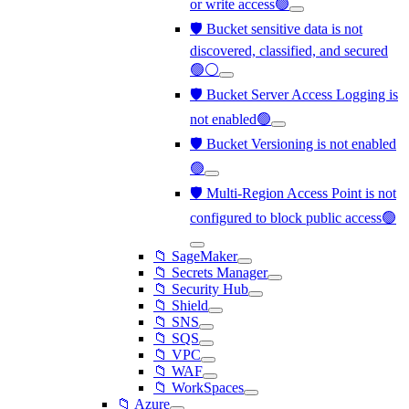
or write access🟢
🛡️ Bucket sensitive data is not
discovered, classified, and secured
🟢⚪
🛡️ Bucket Server Access Logging is
not enabled🟢
🛡️ Bucket Versioning is not enabled
🟢
🛡️ Multi-Region Access Point is not
configured to block public access🟢
📁 SageMaker
📁 Secrets Manager
📁 Security Hub
📁 Shield
📁 SNS
📁 SQS
📁 VPC
📁 WAF
📁 WorkSpaces
📁 Azure