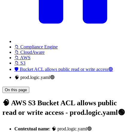
📁 Compliance Engine
📁 CloudAware
📁 AWS
📁 S3
🛡️ Bucket ACL allows public read or write access🟢
🧠 prod.logic.yaml🟢
On this page
🧠 AWS S3 Bucket ACL allows public
read or write access - prod.logic.yaml🟢
Contextual name
: 🧠 prod.logic.yaml🟢