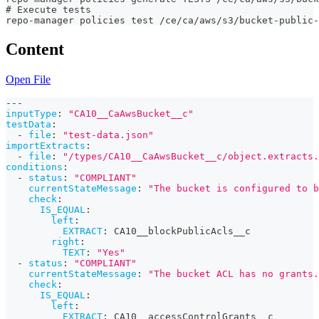
# Execute tests
repo-manager policies test /ce/ca/aws/s3/bucket-public-
Content
Open File
---
inputType
:
"CA10__CaAwsBucket__c"
testData
:
-
file
:
"test-data.json"
importExtracts
:
-
file
:
"/types/CA10__CaAwsBucket__c/object.extracts.
conditions
:
-
status
:
"COMPLIANT"
currentStateMessage
:
"The bucket is configured to b
check
:
IS_EQUAL
:
left
:
EXTRACT
:
 CA10__blockPublicAcls__c
right
:
TEXT
:
"Yes"
-
status
:
"COMPLIANT"
currentStateMessage
:
"The bucket ACL has no grants.
check
:
IS_EQUAL
:
left
:
EXTRACT
:
 CA10__accessControlGrants__c