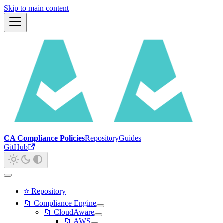
Skip to main content
CA Compliance Policies
Repository
Guides
GitHub
⭐ Repository
📁 Compliance Engine
📁 CloudAware
📁 AWS