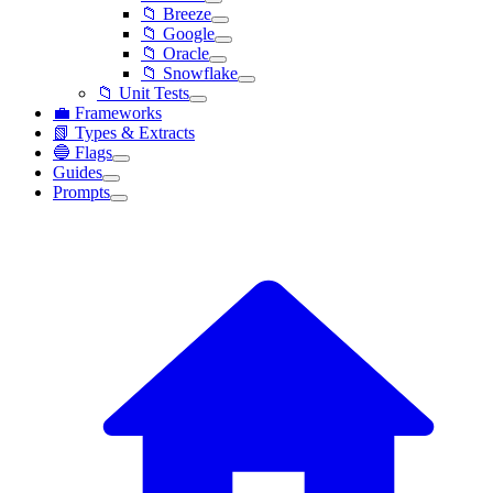
📁 Breeze
📁 Google
📁 Oracle
📁 Snowflake
📁 Unit Tests
💼 Frameworks
📗 Types & Extracts
🔵 Flags
Guides
Prompts