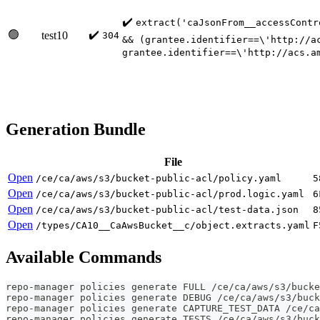
✔️
extract('caJsonFrom__accessContr
🟢
✔️
test10
304
&& (grantee.identifier==\'http://a
grantee.identifier==\'http://acs.a
Generation Bundle
File
Open
/ce/ca/aws/s3/bucket-public-acl/policy.yaml
5
Open
/ce/ca/aws/s3/bucket-public-acl/prod.logic.yaml
6
Open
/ce/ca/aws/s3/bucket-public-acl/test-data.json
8
Open
/types/CA10__CaAwsBucket__c/object.extracts.yaml
F
Available Commands
repo-manager policies generate FULL /ce/ca/aws/s3/bucke
repo-manager policies generate DEBUG /ce/ca/aws/s3/buck
repo-manager policies generate CAPTURE_TEST_DATA /ce/ca
repo-manager policies generate TESTS /ce/ca/aws/s3/buck