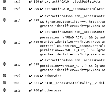
🟢
✔️
✔️
test2
199
extract('CA10__blockPublicAcls__
🟢
✔️
✔️
test3
299
extract('CA10__accessControlGran
✔️
extract('caJsonFrom__accessContr
🟢
✔️
test4
399
&& (grantee.identifier==\'http://a
grantee.identifier==\'http://acs.a
✔️
extract('caJsonFrom__accessContr
permission==\'READ_ACP\') && (gran
grantee.identifier==\'http://acs.a
🟢
✔️
test5
499
extract('caJsonFrom__accessControl
permission==\'WRITE_ACP\') && (gra
grantee.identifier==\'http://acs.a
✔️
extract('caJsonFrom__accessContr
🟢
✔️
test6
599
permission==\'READ_ACP\') && (gran
grantee.identifier==\'http://acs.a
🟢
✔️
✔️
test7
700
otherwise
🟢
✔️
✔️
test8
301
CA10__accessControlPolicy__c.del
🟢
✔️
✔️
test9
700
otherwise