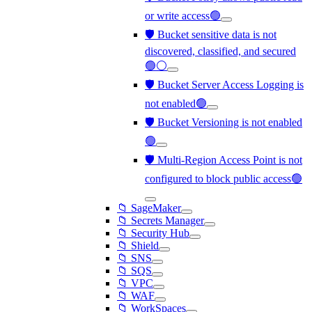
or write access🟢
🛡️ Bucket sensitive data is not
discovered, classified, and secured
🟢⚪
🛡️ Bucket Server Access Logging is
not enabled🟢
🛡️ Bucket Versioning is not enabled
🟢
🛡️ Multi-Region Access Point is not
configured to block public access🟢
📁 SageMaker
📁 Secrets Manager
📁 Security Hub
📁 Shield
📁 SNS
📁 SQS
📁 VPC
📁 WAF
📁 WorkSpaces