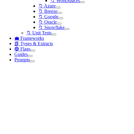
📁 WorkSpaces
📁 Azure
📁 Breeze
📁 Google
📁 Oracle
📁 Snowflake
📁 Unit Tests
💼 Frameworks
📗 Types & Extracts
🔵 Flags
Guides
Prompts