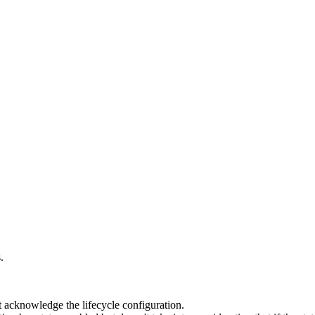
.
 acknowledge the lifecycle configuration.