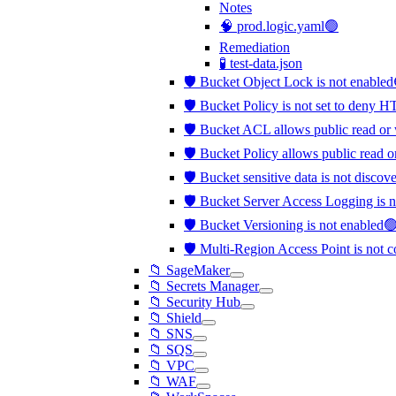
Notes
🧠 prod.logic.yaml🟢
Remediation
🧪 test-data.json
🛡️ Bucket Object Lock is not enable
🛡️ Bucket Policy is not set to deny 
🛡️ Bucket ACL allows public read or 
🛡️ Bucket Policy allows public read o
🛡️ Bucket sensitive data is not disco
🛡️ Bucket Server Access Logging is 
🛡️ Bucket Versioning is not enabled
🛡️ Multi-Region Access Point is not 
📁 SageMaker
📁 Secrets Manager
📁 Security Hub
📁 Shield
📁 SNS
📁 SQS
📁 VPC
📁 WAF