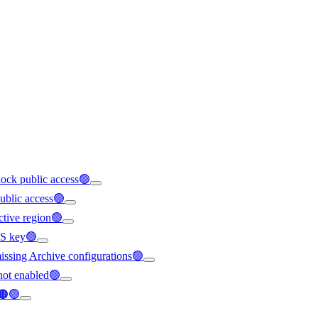
block public access🟢
public access🟢
ective region🟢
MS key🟢
 missing Archive configurations🟢
 not enabled🟢
d🟠🟢