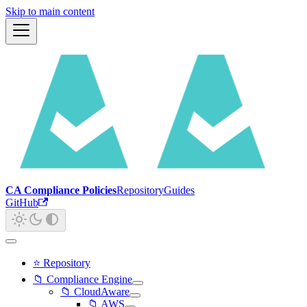
Skip to main content
CA Compliance Policies
Repository
Guides
GitHub
⭐ Repository
📁 Compliance Engine
📁 CloudAware
📁 AWS