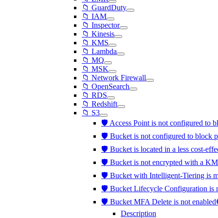
📁 GuardDuty
📁 IAM
📁 Inspector
📁 Kinesis
📁 KMS
📁 Lambda
📁 MQ
📁 MSK
📁 Network Firewall
📁 OpenSearch
📁 RDS
📁 Redshift
📁 S3
🛡️ Access Point is not configured to 
🛡️ Bucket is not configured to block 
🛡️ Bucket is located in a less cost-eff
🛡️ Bucket is not encrypted with a K
🛡️ Bucket with Intelligent-Tiering is
🛡️ Bucket Lifecycle Configuration is
🛡️ Bucket MFA Delete is not enable
Description