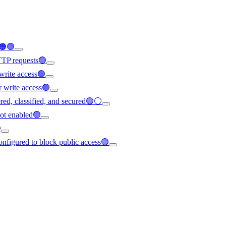
d🟠🟢
HTTP requests🟢
write access🟢
r write access🟢
vered, classified, and secured🟢⚪
not enabled🟢

configured to block public access🟢