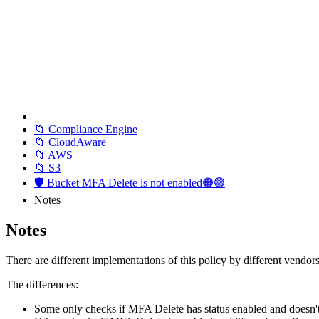
📁 Compliance Engine
📁 CloudAware
📁 AWS
📁 S3
🛡️ Bucket MFA Delete is not enabled🟠🟢
Notes
Notes
There are different implementations of this policy by different vendors
The differences:
Some only checks if MFA Delete has status enabled and doesn't