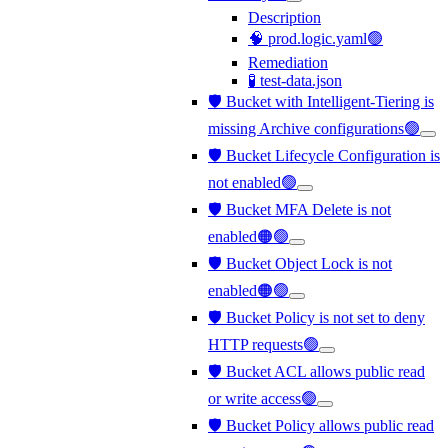
Description
🧠 prod.logic.yaml🟢
Remediation
🧪 test-data.json
🛡️ Bucket with Intelligent-Tiering is
missing Archive configurations🟢
🛡️ Bucket Lifecycle Configuration is
not enabled🟢
🛡️ Bucket MFA Delete is not
enabled🟠🟢
🛡️ Bucket Object Lock is not
enabled🟠🟢
🛡️ Bucket Policy is not set to deny
HTTP requests🟢
🛡️ Bucket ACL allows public read
or write access🟢
🛡️ Bucket Policy allows public read