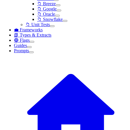
📁 Breeze
📁 Google
📁 Oracle
📁 Snowflake
📁 Unit Tests
💼 Frameworks
📗 Types & Extracts
🔵 Flags
Guides
Prompts