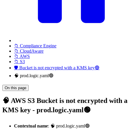
📁 Compliance Engine
📁 CloudAware
📁 AWS
📁 S3
🛡️ Bucket is not encrypted with a KMS key🟢
🧠 prod.logic.yaml🟢
On this page
🧠 AWS S3 Bucket is not encrypted with a
KMS key - prod.logic.yaml🟢
Contextual name
: 🧠 prod.logic.yaml🟢