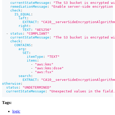
currentStateMessage
:
"The S3 bucket is encrypted wi
remediationMessage
:
"Enable server-side encryption 
check
:
IS_EQUAL
:
left
:
EXTRACT
:
"CA10__serverSideEncryptionAlgorithm
right
:
TEXT
:
"AES256"
-
status
:
"COMPLIANT"
currentStateMessage
:
"The S3 bucket is encrypted w
check
:
CONTAINS
:
arg
:
SET
:
itemType
:
"TEXT"
items
:
-
"aws:kms"
-
"aws:kms:dsse"
-
"aws:fsx"
search
:
EXTRACT
:
"CA10__serverSideEncryptionAlgorithm
otherwise
:
status
:
"UNDETERMINED"
currentStateMessage
:
"Unexpected values in the field.
Tags:
logic