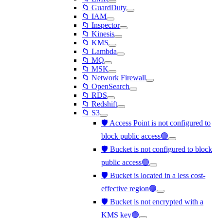
📁 GuardDuty
📁 IAM
📁 Inspector
📁 Kinesis
📁 KMS
📁 Lambda
📁 MQ
📁 MSK
📁 Network Firewall
📁 OpenSearch
📁 RDS
📁 Redshift
📁 S3
🛡️ Access Point is not configured to
block public access🟢
🛡️ Bucket is not configured to block
public access🟢
🛡️ Bucket is located in a less cost-
effective region🟢
🛡️ Bucket is not encrypted with a
KMS key🟢