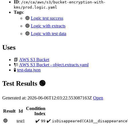
ID
:
/ce/ca/aws/s3/bucket-encryption-with-
kms/prod.logic.yaml
Tags
:
🟢
Logic test success
🟢
Logic with extracts
🟢
Logic with test data
Uses
📗
AWS S3 Bucket
🔌
AWS S3 Bucket - object.extracts.yaml
🧪
test-data.json
Test Results 🟢
Generated at: 2026-06-06T12:03:22.553087163Z
Open
Condition
Result
Id
Index
🟢
✔️
✔️
test1
99
isDisappeared(CA10__disappearance