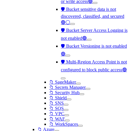
or write access🟢
🛡️ Bucket sensitive data is not
discovered, classified, and secured
🟢⚪
🛡️ Bucket Server Access Logging is
not enabled🟢
🛡️ Bucket Versioning is not enabled
🟢
🛡️ Multi-Region Access Point is not
configured to block public access🟢
📁 SageMaker
📁 Secrets Manager
📁 Security Hub
📁 Shield
📁 SNS
📁 SQS
📁 VPC
📁 WAF
📁 WorkSpaces
📁 Azure