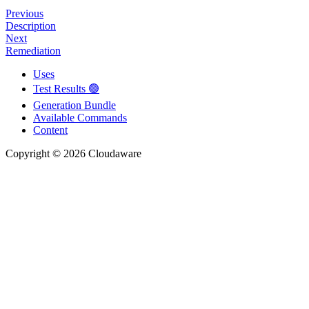
Previous
Description
Next
Remediation
Uses
Test Results 🟢
Generation Bundle
Available Commands
Content
Copyright © 2026 Cloudaware