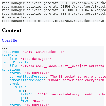
repo-manager policies generate FULL /ce/ca/aws/s3/bucke
repo-manager policies generate DEBUG /ce/ca/aws/s3/buck
repo-manager policies generate CAPTURE_TEST_DATA /ce/ca
repo-manager policies generate TESTS /ce/ca/aws/s3/buck
# Execute tests
repo-manager policies test /ce/ca/aws/s3/bucket-encrypt
Content
Open File
---
inputType
:
"CA10__CaAwsBucket__c"
testData
:
-
file
:
"test-data.json"
importExtracts
:
-
file
:
"/types/CA10__CaAwsBucket__c/object.extracts.
conditions
:
-
status
:
"INCOMPLIANT"
currentStateMessage
:
"The S3 bucket is not encrypte
remediationMessage
:
"Enable server-side encryption 
check
:
IS_EQUAL
:
left
:
EXTRACT
:
"CA10__serverSideEncryptionAlgorithm
right
:
TEXT
:
"None"
-
status
:
"INCOMPLIANT"