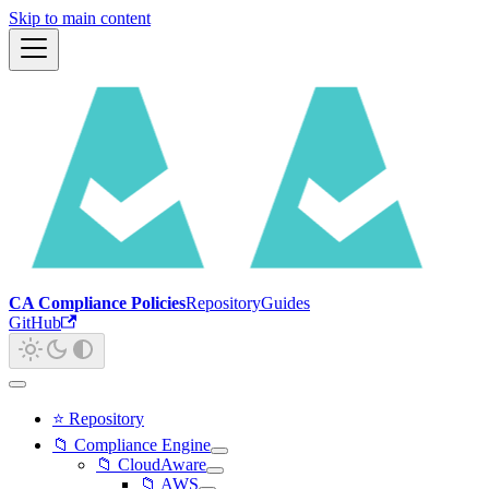
Skip to main content
CA Compliance Policies
Repository
Guides
GitHub
⭐ Repository
📁 Compliance Engine
📁 CloudAware
📁 AWS