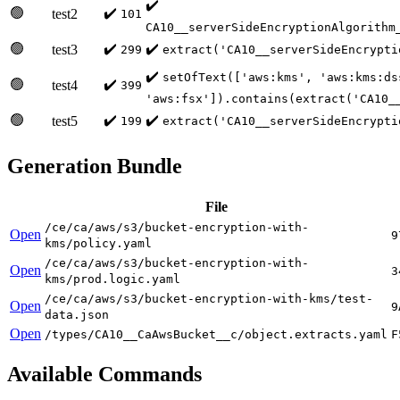
✔️
🟢
✔️
test2
101
CA10__serverSideEncryptionAlgorithm
🟢
✔️
✔️
test3
299
extract('CA10__serverSideEncrypti
✔️
setOfText(['aws:kms', 'aws:kms:ds
🟢
✔️
test4
399
'aws:fsx']).contains(extract('CA10_
🟢
✔️
✔️
test5
199
extract('CA10__serverSideEncrypti
Generation Bundle
File
/ce/ca/aws/s3/bucket-encryption-with-
Open
9
kms/policy.yaml
/ce/ca/aws/s3/bucket-encryption-with-
Open
3
kms/prod.logic.yaml
/ce/ca/aws/s3/bucket-encryption-with-kms/test-
Open
9
data.json
Open
/types/CA10__CaAwsBucket__c/object.extracts.yaml
F
Available Commands