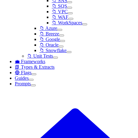
📁 SNS
📁 SQS
📁 VPC
📁 WAF
📁 WorkSpaces
📁 Azure
📁 Breeze
📁 Google
📁 Oracle
📁 Snowflake
📁 Unit Tests
💼 Frameworks
📗 Types & Extracts
🔵 Flags
Guides
Prompts