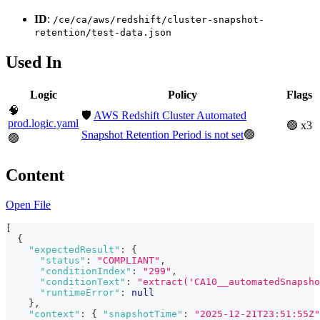
ID
:
/ce/ca/aws/redshift/cluster-snapshot-
retention/test-data.json
Used In
Logic
Policy
Flags
🧠
🛡️
AWS Redshift Cluster Automated
prod.logic.yaml
🟢 x3
Snapshot Retention Period is not set
🟢
🟢
Content
Open File
[
{
"expectedResult"
:
{
"status"
:
"COMPLIANT"
,
"conditionIndex"
:
"299"
,
"conditionText"
:
"extract('CA10__automatedSnapsho
"runtimeError"
:
null
}
,
"context"
:
{
"snapshotTime"
:
"2025-12-21T23:51:55Z"