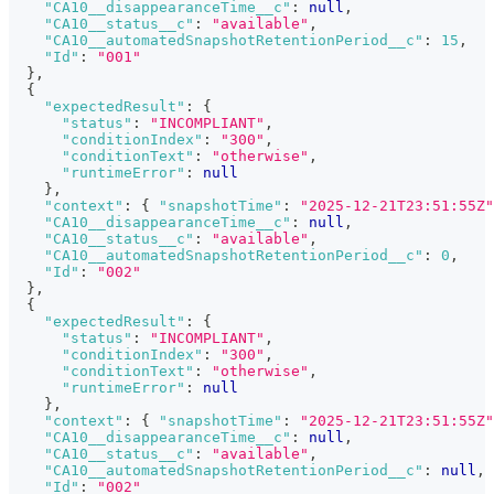
"CA10__disappearanceTime__c"
:
null
,
"CA10__status__c"
:
"available"
,
"CA10__automatedSnapshotRetentionPeriod__c"
:
15
,
"Id"
:
"001"
}
,
{
"expectedResult"
:
{
"status"
:
"INCOMPLIANT"
,
"conditionIndex"
:
"300"
,
"conditionText"
:
"otherwise"
,
"runtimeError"
:
null
}
,
"context"
:
{
"snapshotTime"
:
"2025-12-21T23:51:55Z"
"CA10__disappearanceTime__c"
:
null
,
"CA10__status__c"
:
"available"
,
"CA10__automatedSnapshotRetentionPeriod__c"
:
0
,
"Id"
:
"002"
}
,
{
"expectedResult"
:
{
"status"
:
"INCOMPLIANT"
,
"conditionIndex"
:
"300"
,
"conditionText"
:
"otherwise"
,
"runtimeError"
:
null
}
,
"context"
:
{
"snapshotTime"
:
"2025-12-21T23:51:55Z"
"CA10__disappearanceTime__c"
:
null
,
"CA10__status__c"
:
"available"
,
"CA10__automatedSnapshotRetentionPeriod__c"
:
null
,
"Id"
:
"002"