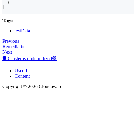
}
]
Tags:
testData
Previous
Remediation
Next
🛡️ Cluster is underutilized🟢
Used In
Content
Copyright © 2026 Cloudaware