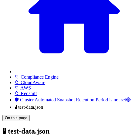
📁 Compliance Engine
📁 CloudAware
📁 AWS
📁 Redshift
🛡️ Cluster Automated Snapshot Retention Period is not set🟢
🧪 test-data.json
On this page
🧪 test-data.json