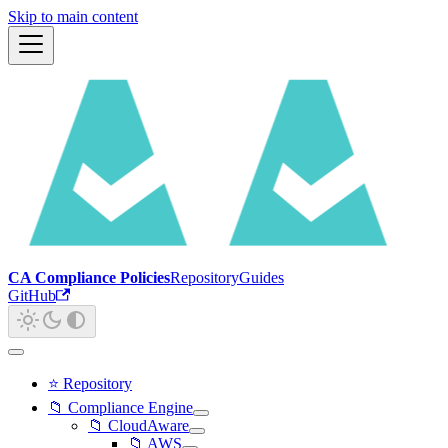
Skip to main content
CA Compliance Policies
Repository
Guides
GitHub
⭐ Repository
📁 Compliance Engine
📁 CloudAware
📁 AWS