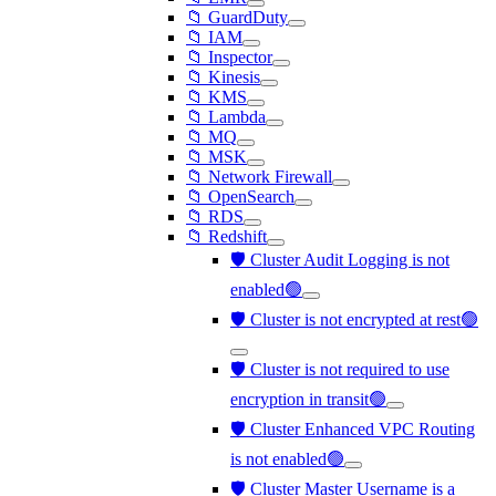
📁 GuardDuty
📁 IAM
📁 Inspector
📁 Kinesis
📁 KMS
📁 Lambda
📁 MQ
📁 MSK
📁 Network Firewall
📁 OpenSearch
📁 RDS
📁 Redshift
🛡️ Cluster Audit Logging is not
enabled🟢
🛡️ Cluster is not encrypted at rest🟢
🛡️ Cluster is not required to use
encryption in transit🟢
🛡️ Cluster Enhanced VPC Routing
is not enabled🟢
🛡️ Cluster Master Username is a