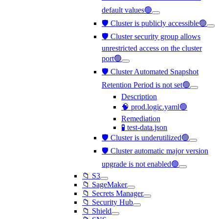
default values🟢
🛡️ Cluster is publicly accessible🟢
🛡️ Cluster security group allows
unrestricted access on the cluster
port🟢
🛡️ Cluster Automated Snapshot
Retention Period is not set🟢
Description
🧠 prod.logic.yaml🟢
Remediation
🧪 test-data.json
🛡️ Cluster is underutilized🟢
🛡️ Cluster automatic major version
upgrade is not enabled🟢
📁 S3
📁 SageMaker
📁 Secrets Manager
📁 Security Hub
📁 Shield