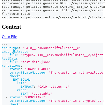
repo-manager policies generate DEBUG /ce/ca/aws/redshi
repo-manager policies generate CAPTURE_TEST_DATA /ce/ca
repo-manager policies generate TESTS /ce/ca/aws/redshi
# Execute tests
repo-manager policies test /ce/ca/aws/redshift/cluster-
Content
Open File
---
inputType
:
"CA10__CaAwsRedshiftCluster__c"
importExtracts
:
-
file
:
"/types/CA10__CaAwsRedshiftCluster__c/object.
testData
:
-
file
:
"test-data.json"
conditions
:
-
status
:
"INAPPLICABLE"
currentStateMessage
:
"The cluster is not available.
check
:
NOT_EQUAL
:
left
:
EXTRACT
:
"CA10__status__c"
right
:
TEXT
:
"available"
-
status
:
"COMPLIANT"
currentStateMessage
:
"The cluster is encrypted at r
check
: