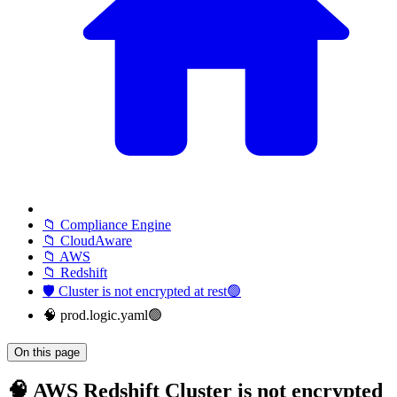
📁 Compliance Engine
📁 CloudAware
📁 AWS
📁 Redshift
🛡️ Cluster is not encrypted at rest🟢
🧠 prod.logic.yaml🟢
On this page
🧠 AWS Redshift Cluster is not encrypted