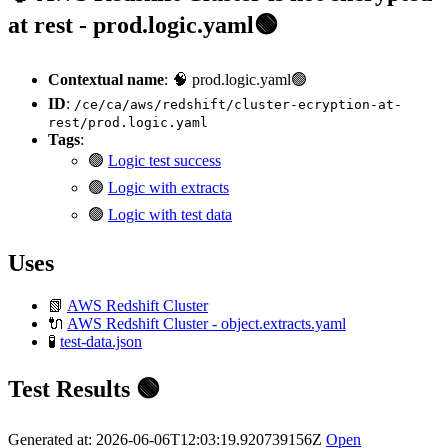
at rest - prod.logic.yaml🟢
Contextual name
: 🧠 prod.logic.yaml🟢
ID
:
/ce/ca/aws/redshift/cluster-ecryption-at-
rest/prod.logic.yaml
Tags
:
🟢
Logic test success
🟢
Logic with extracts
🟢
Logic with test data
Uses
📗
AWS Redshift Cluster
🔌
AWS Redshift Cluster - object.extracts.yaml
🧪
test-data.json
Test Results 🟢
Generated at: 2026-06-06T12:03:19.920739156Z
Open