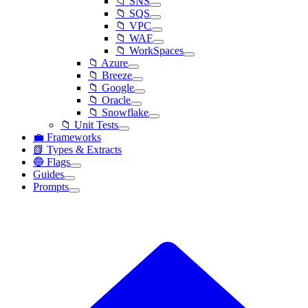
📁 SNS
📁 SQS
📁 VPC
📁 WAF
📁 WorkSpaces
📁 Azure
📁 Breeze
📁 Google
📁 Oracle
📁 Snowflake
📁 Unit Tests
💼 Frameworks
📗 Types & Extracts
🔵 Flags
Guides
Prompts