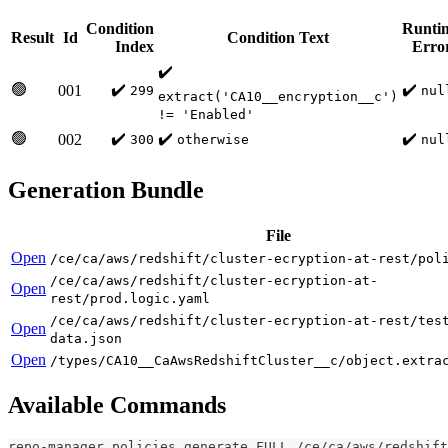
Condition
Runti
Result
Id
Condition Text
Index
Erro
✔️
🟢
✔️
✔️
001
299
nul
extract('CA10__encryption__c')
!= 'Enabled'
🟢
✔️
✔️
✔️
002
300
otherwise
nul
Generation Bundle
File
Open
/ce/ca/aws/redshift/cluster-ecryption-at-rest/pol
/ce/ca/aws/redshift/cluster-ecryption-at-
Open
rest/prod.logic.yaml
/ce/ca/aws/redshift/cluster-ecryption-at-rest/tes
Open
data.json
Open
/types/CA10__CaAwsRedshiftCluster__c/object.extra
Available Commands
repo-manager policies generate FULL /ce/ca/aws/redshift