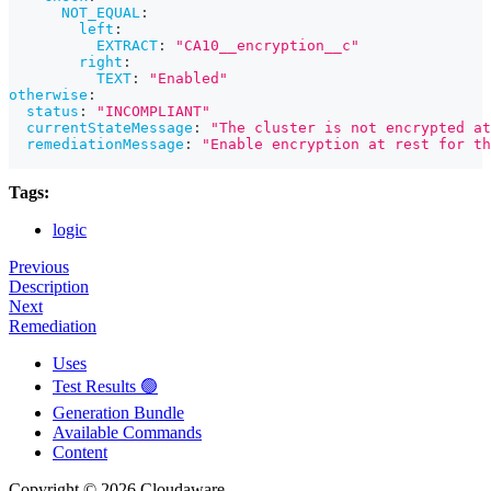
NOT_EQUAL
:
left
:
EXTRACT
:
"CA10__encryption__c"
right
:
TEXT
:
"Enabled"
otherwise
:
status
:
"INCOMPLIANT"
currentStateMessage
:
"The cluster is not encrypted at
remediationMessage
:
"Enable encryption at rest for th
Tags:
logic
Previous
Description
Next
Remediation
Uses
Test Results 🟢
Generation Bundle
Available Commands
Content
Copyright © 2026 Cloudaware