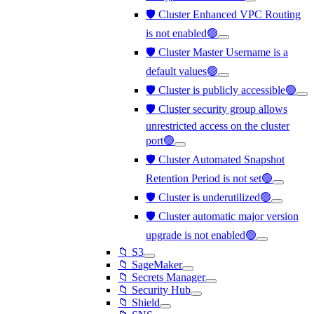
🛡️ Cluster Enhanced VPC Routing
is not enabled🟢
🛡️ Cluster Master Username is a
default values🟢
🛡️ Cluster is publicly accessible🟢
🛡️ Cluster security group allows
unrestricted access on the cluster
port🟢
🛡️ Cluster Automated Snapshot
Retention Period is not set🟢
🛡️ Cluster is underutilized🟢
🛡️ Cluster automatic major version
upgrade is not enabled🟢
📁 S3
📁 SageMaker
📁 Secrets Manager
📁 Security Hub
📁 Shield