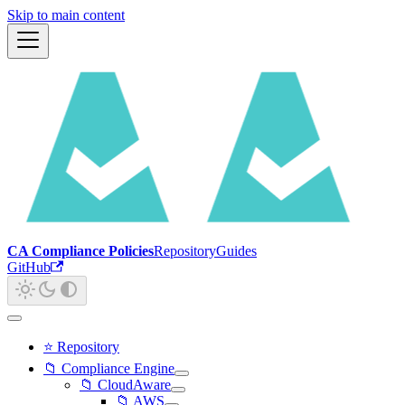
Skip to main content
CA Compliance Policies
Repository
Guides
GitHub
⭐ Repository
📁 Compliance Engine
📁 CloudAware
📁 AWS