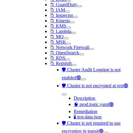
📁 GuardDuty
📁 IAM
📁 Inspector
📁 Kinesis
📁 KMS
📁 Lambda
📁 MQ
📁 MSK
📁 Network Firewall
📁 OpenSearch
📁 RDS
📁 Redshift
🛡️ Cluster Audit Logging is not
enabled🟢
🛡️ Cluster is not encrypted at rest🟢
Description
🧠 prod.logic.yaml🟢
Remediation
🧪 test-data.json
🛡️ Cluster is not required to use
encryption in transit🟢