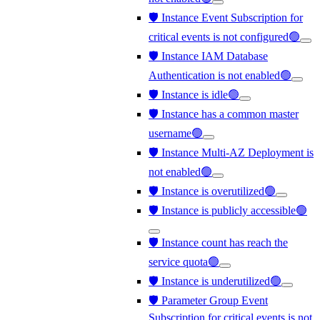
🛡️ Instance Event Subscription for
critical events is not configured🟢
🛡️ Instance IAM Database
Authentication is not enabled🟢
🛡️ Instance is idle🟢
🛡️ Instance has a common master
username🟢
🛡️ Instance Multi-AZ Deployment is
not enabled🟢
🛡️ Instance is overutilized🟢
🛡️ Instance is publicly accessible🟢
🛡️ Instance count has reach the
service quota🟢
🛡️ Instance is underutilized🟢
🛡️ Parameter Group Event
Subscription for critical events is not