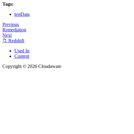
Tags:
testData
Previous
Remediation
Next
📁 Redshift
Used In
Content
Copyright © 2026 Cloudaware