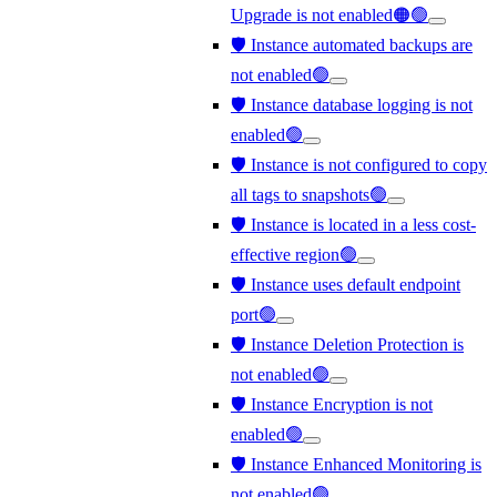
Upgrade is not enabled🟠🟢
🛡️ Instance automated backups are
not enabled🟢
🛡️ Instance database logging is not
enabled🟢
🛡️ Instance is not configured to copy
all tags to snapshots🟢
🛡️ Instance is located in a less cost-
effective region🟢
🛡️ Instance uses default endpoint
port🟢
🛡️ Instance Deletion Protection is
not enabled🟢
🛡️ Instance Encryption is not
enabled🟢
🛡️ Instance Enhanced Monitoring is
not enabled🟢