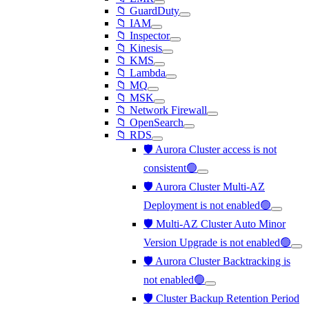
📁 GuardDuty
📁 IAM
📁 Inspector
📁 Kinesis
📁 KMS
📁 Lambda
📁 MQ
📁 MSK
📁 Network Firewall
📁 OpenSearch
📁 RDS
🛡️ Aurora Cluster access is not
consistent🟢
🛡️ Aurora Cluster Multi-AZ
Deployment is not enabled🟢
🛡️ Multi-AZ Cluster Auto Minor
Version Upgrade is not enabled🟢
🛡️ Aurora Cluster Backtracking is
not enabled🟢
🛡️ Cluster Backup Retention Period