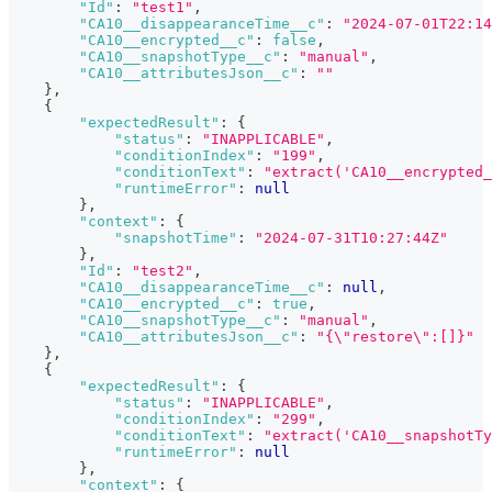
"Id"
:
"test1"
,
"CA10__disappearanceTime__c"
:
"2024-07-01T22:14
"CA10__encrypted__c"
:
false
,
"CA10__snapshotType__c"
:
"manual"
,
"CA10__attributesJson__c"
:
""
}
,
{
"expectedResult"
:
{
"status"
:
"INAPPLICABLE"
,
"conditionIndex"
:
"199"
,
"conditionText"
:
"extract('CA10__encrypted_
"runtimeError"
:
null
}
,
"context"
:
{
"snapshotTime"
:
"2024-07-31T10:27:44Z"
}
,
"Id"
:
"test2"
,
"CA10__disappearanceTime__c"
:
null
,
"CA10__encrypted__c"
:
true
,
"CA10__snapshotType__c"
:
"manual"
,
"CA10__attributesJson__c"
:
"{\"restore\":[]}"
}
,
{
"expectedResult"
:
{
"status"
:
"INAPPLICABLE"
,
"conditionIndex"
:
"299"
,
"conditionText"
:
"extract('CA10__snapshotTy
"runtimeError"
:
null
}
,
"context"
:
{