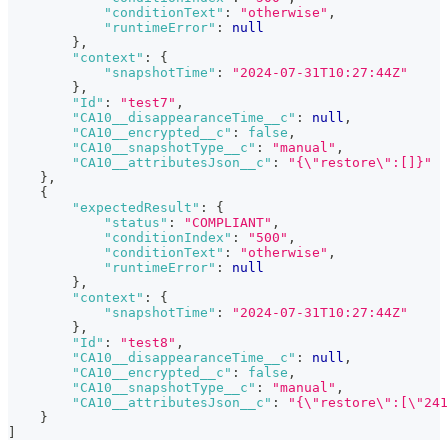
"conditionText"
:
"otherwise"
,
"runtimeError"
:
null
}
,
"context"
:
{
"snapshotTime"
:
"2024-07-31T10:27:44Z"
}
,
"Id"
:
"test7"
,
"CA10__disappearanceTime__c"
:
null
,
"CA10__encrypted__c"
:
false
,
"CA10__snapshotType__c"
:
"manual"
,
"CA10__attributesJson__c"
:
"{\"restore\":[]}"
}
,
{
"expectedResult"
:
{
"status"
:
"COMPLIANT"
,
"conditionIndex"
:
"500"
,
"conditionText"
:
"otherwise"
,
"runtimeError"
:
null
}
,
"context"
:
{
"snapshotTime"
:
"2024-07-31T10:27:44Z"
}
,
"Id"
:
"test8"
,
"CA10__disappearanceTime__c"
:
null
,
"CA10__encrypted__c"
:
false
,
"CA10__snapshotType__c"
:
"manual"
,
"CA10__attributesJson__c"
:
"{\"restore\":[\"241
}
]