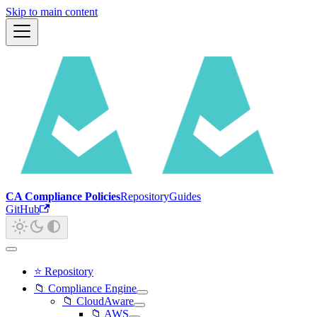
Skip to main content
CA Compliance Policies
Repository
Guides
GitHub
⭐ Repository
📁 Compliance Engine
📁 CloudAware
📁 AWS