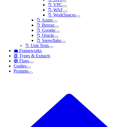
📁 VPC
📁 WAF
📁 WorkSpaces
📁 Azure
📁 Breeze
📁 Google
📁 Oracle
📁 Snowflake
📁 Unit Tests
💼 Frameworks
📗 Types & Extracts
🔵 Flags
Guides
Prompts