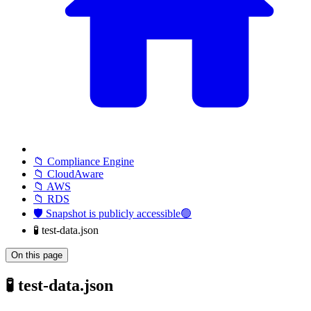
📁 Compliance Engine
📁 CloudAware
📁 AWS
📁 RDS
🛡️ Snapshot is publicly accessible🟢
🧪 test-data.json
On this page
🧪 test-data.json