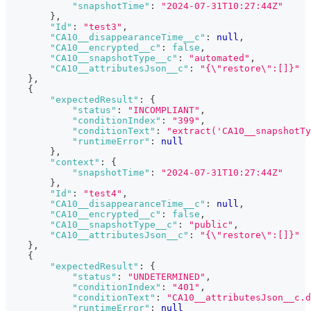
"snapshotTime"
:
"2024-07-31T10:27:44Z"
}
,
"Id"
:
"test3"
,
"CA10__disappearanceTime__c"
:
null
,
"CA10__encrypted__c"
:
false
,
"CA10__snapshotType__c"
:
"automated"
,
"CA10__attributesJson__c"
:
"{\"restore\":[]}"
}
,
{
"expectedResult"
:
{
"status"
:
"INCOMPLIANT"
,
"conditionIndex"
:
"399"
,
"conditionText"
:
"extract('CA10__snapshotT
"runtimeError"
:
null
}
,
"context"
:
{
"snapshotTime"
:
"2024-07-31T10:27:44Z"
}
,
"Id"
:
"test4"
,
"CA10__disappearanceTime__c"
:
null
,
"CA10__encrypted__c"
:
false
,
"CA10__snapshotType__c"
:
"public"
,
"CA10__attributesJson__c"
:
"{\"restore\":[]}"
}
,
{
"expectedResult"
:
{
"status"
:
"UNDETERMINED"
,
"conditionIndex"
:
"401"
,
"conditionText"
:
"CA10__attributesJson__c.d
"runtimeError"
:
null