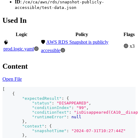
ID
:
/ce/ca/aws/rds/snapshot-publicly-
accessible/test-data.json
Used In
Logic
Policy
Flags
🛡️
AWS RDS Snapshot is publicly
🧠
🟢 x3
prod.logic.yaml
🟢
accessible
🟢
Content
Open File
[
{
"expectedResult"
:
{
"status"
:
"DISAPPEARED"
,
"conditionIndex"
:
"99"
,
"conditionText"
:
"isDisappeared(CA10__disap
"runtimeError"
:
null
}
,
"context"
:
{
"snapshotTime"
:
"2024-07-31T10:27:44Z"
}
,