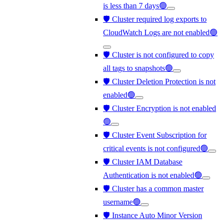
is less than 7 days🟢
🛡️ Cluster required log exports to
CloudWatch Logs are not enabled🟢
🛡️ Cluster is not configured to copy
all tags to snapshots🟢
🛡️ Cluster Deletion Protection is not
enabled🟢
🛡️ Cluster Encryption is not enabled
🟢
🛡️ Cluster Event Subscription for
critical events is not configured🟢
🛡️ Cluster IAM Database
Authentication is not enabled🟢
🛡️ Cluster has a common master
username🟢
🛡️ Instance Auto Minor Version