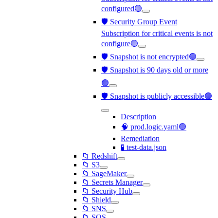
configured🟢
🛡️ Security Group Event
Subscription for critical events is not
configure🟢
🛡️ Snapshot is not encrypted🟢
🛡️ Snapshot is 90 days old or more
🟢
🛡️ Snapshot is publicly accessible🟢
Description
🧠 prod.logic.yaml🟢
Remediation
🧪 test-data.json
📁 Redshift
📁 S3
📁 SageMaker
📁 Secrets Manager
📁 Security Hub
📁 Shield
📁 SNS
📁 SQS