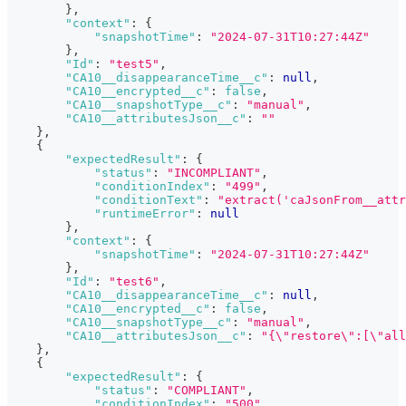
}
,
"context"
:
{
"snapshotTime"
:
"2024-07-31T10:27:44Z"
}
,
"Id"
:
"test5"
,
"CA10__disappearanceTime__c"
:
null
,
"CA10__encrypted__c"
:
false
,
"CA10__snapshotType__c"
:
"manual"
,
"CA10__attributesJson__c"
:
""
}
,
{
"expectedResult"
:
{
"status"
:
"INCOMPLIANT"
,
"conditionIndex"
:
"499"
,
"conditionText"
:
"extract('caJsonFrom__att
"runtimeError"
:
null
}
,
"context"
:
{
"snapshotTime"
:
"2024-07-31T10:27:44Z"
}
,
"Id"
:
"test6"
,
"CA10__disappearanceTime__c"
:
null
,
"CA10__encrypted__c"
:
false
,
"CA10__snapshotType__c"
:
"manual"
,
"CA10__attributesJson__c"
:
"{\"restore\":[\"all
}
,
{
"expectedResult"
:
{
"status"
:
"COMPLIANT"
,
"conditionIndex"
:
"500"
,