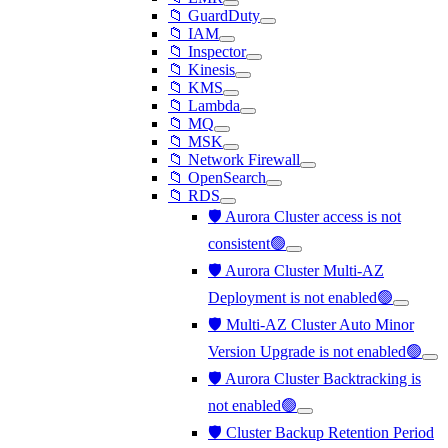
📁 GuardDuty
📁 IAM
📁 Inspector
📁 Kinesis
📁 KMS
📁 Lambda
📁 MQ
📁 MSK
📁 Network Firewall
📁 OpenSearch
📁 RDS
🛡️ Aurora Cluster access is not
consistent🟢
🛡️ Aurora Cluster Multi-AZ
Deployment is not enabled🟢
🛡️ Multi-AZ Cluster Auto Minor
Version Upgrade is not enabled🟢
🛡️ Aurora Cluster Backtracking is
not enabled🟢
🛡️ Cluster Backup Retention Period