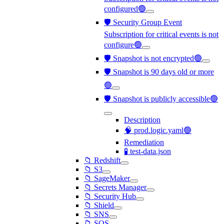
configured🟢
🛡️ Security Group Event
Subscription for critical events is not
configure🟢
🛡️ Snapshot is not encrypted🟢
🛡️ Snapshot is 90 days old or more
🟢
🛡️ Snapshot is publicly accessible🟢
Description
🧠 prod.logic.yaml🟢
Remediation
🧪 test-data.json
📁 Redshift
📁 S3
📁 SageMaker
📁 Secrets Manager
📁 Security Hub
📁 Shield
📁 SNS
📁 SQS