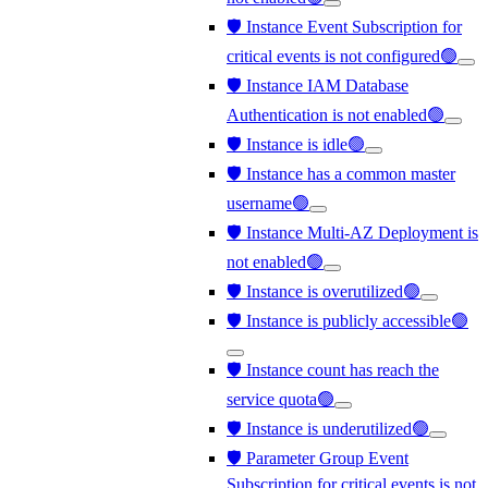
🛡️ Instance Event Subscription for
critical events is not configured🟢
🛡️ Instance IAM Database
Authentication is not enabled🟢
🛡️ Instance is idle🟢
🛡️ Instance has a common master
username🟢
🛡️ Instance Multi-AZ Deployment is
not enabled🟢
🛡️ Instance is overutilized🟢
🛡️ Instance is publicly accessible🟢
🛡️ Instance count has reach the
service quota🟢
🛡️ Instance is underutilized🟢
🛡️ Parameter Group Event
Subscription for critical events is not