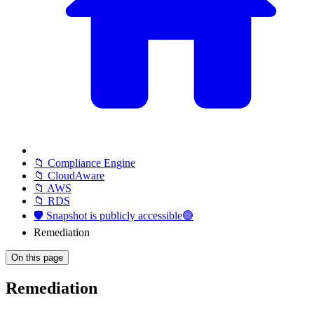
📁 Compliance Engine
📁 CloudAware
📁 AWS
📁 RDS
🛡️ Snapshot is publicly accessible🟢
Remediation
On this page
Remediation