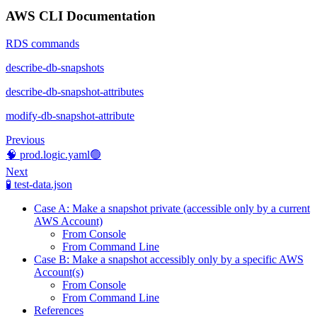
AWS CLI Documentation
RDS commands
describe-db-snapshots
describe-db-snapshot-attributes
modify-db-snapshot-attribute
Previous
🧠 prod.logic.yaml🟢
Next
🧪 test-data.json
Case A: Make a snapshot private (accessible only by a current
AWS Account)
From Console
From Command Line
Case B: Make a snapshot accessibly only by a specific AWS
Account(s)
From Console
From Command Line
References