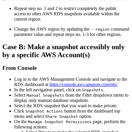
Repeat step no. 1 and 2 to restrict completely the public
access to other AWS RDS snapshots available within the
current region.
Change the AWS region by updating the
command
--region
parameter value and repeat steps no. 1-3 for other regions.
Case B: Make a snapshot accessibly only
by a specific AWS Account(s)
From Console
Log in to the AWS Management Console and navigate to the
RDS dashboard at
https://console.aws.amazon.com/rds/
.
In the left navigation panel, click on
.
Snapshots
Select
from the Filter dropdown menu to
Manual Snapshots
display only manual database snapshots.
Select the RDS snapshot that you want to make private.
Click
button from the dashboard top
Snapshot Actions
menu and select
option.
Share Snapshot
On the
page, perform the
Manage Snapshot Permissions
following actions: