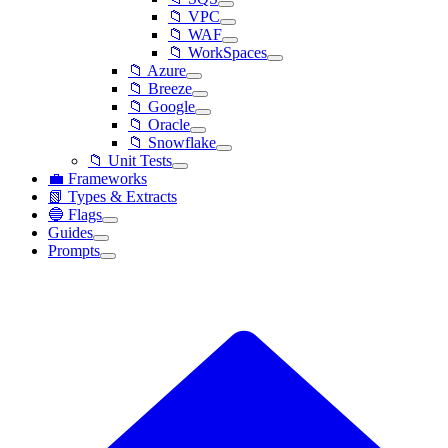
📁 VPC
📁 WAF
📁 WorkSpaces
📁 Azure
📁 Breeze
📁 Google
📁 Oracle
📁 Snowflake
📁 Unit Tests
💼 Frameworks
📗 Types & Extracts
🔵 Flags
Guides
Prompts