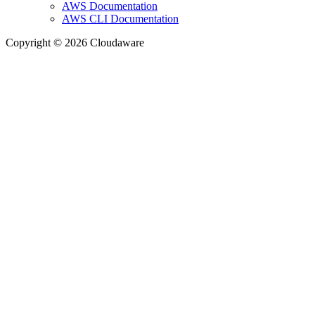
AWS Documentation
AWS CLI Documentation
Copyright © 2026 Cloudaware