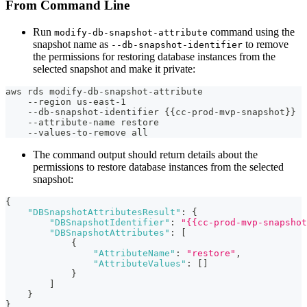
From Command Line
Run
command using the
modify-db-snapshot-attribute
snapshot name as
to remove
--db-snapshot-identifier
the permissions for restoring database instances from the
selected snapshot and make it private:
aws rds modify-db-snapshot-attribute
    --region us-east-1
    --db-snapshot-identifier {{cc-prod-mvp-snapshot}}
    --attribute-name restore
    --values-to-remove all
The command output should return details about the
permissions to restore database instances from the selected
snapshot:
{
"DBSnapshotAttributesResult"
:
{
"DBSnapshotIdentifier"
:
"{{cc-prod-mvp-snapshot
"DBSnapshotAttributes"
:
[
{
"AttributeName"
:
"restore"
,
"AttributeValues"
:
[
]
}
]
}
}