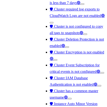
is less than 7 days🟢
🛡️ Cluster required log exports to
CloudWatch Logs are not enabled🟢
🛡️ Cluster is not configured to copy
all tags to snapshots🟢
🛡️ Cluster Deletion Protection is not
enabled🟢
🛡️ Cluster Encryption is not enabled
🟢
🛡️ Cluster Event Subscription for
critical events is not configured🟢
🛡️ Cluster IAM Database
Authentication is not enabled🟢
🛡️ Cluster has a common master
username🟢
🛡️ Instance Auto Minor Version