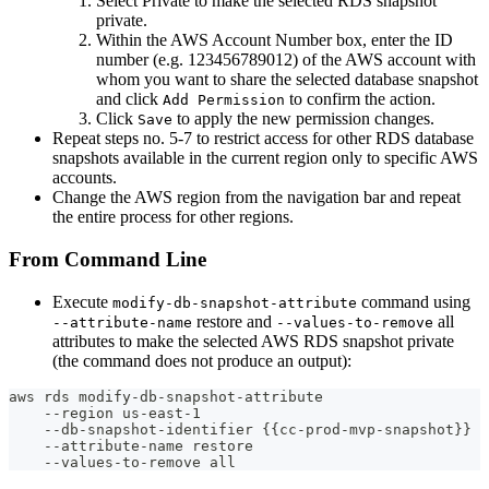
Select Private to make the selected RDS snapshot
private.
Within the AWS Account Number box, enter the ID
number (e.g. 123456789012) of the AWS account with
whom you want to share the selected database snapshot
and click
to confirm the action.
Add Permission
Click
to apply the new permission changes.
Save
Repeat steps no. 5-7 to restrict access for other RDS database
snapshots available in the current region only to specific AWS
accounts.
Change the AWS region from the navigation bar and repeat
the entire process for other regions.
From Command Line
Execute
command using
modify-db-snapshot-attribute
restore and
all
--attribute-name
--values-to-remove
attributes to make the selected AWS RDS snapshot private
(the command does not produce an output):
aws rds modify-db-snapshot-attribute
    --region us-east-1
    --db-snapshot-identifier {{cc-prod-mvp-snapshot}}
    --attribute-name restore
    --values-to-remove all