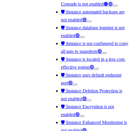
Upgrade is not enabled🟠🟢
🛡️ Instance automated backups are
not enabled🟢
🛡️ Instance database logging is not
enabled🟢
🛡️ Instance is not configured to copy
all tags to snapshots🟢
🛡️ Instance is located in a less cost-
effective region🟢
🛡️ Instance uses default endpoint
port🟢
🛡️ Instance Deletion Protection is
not enabled🟢
🛡️ Instance Encryption is not
enabled🟢
🛡️ Instance Enhanced Monitoring is
not enabled🟢