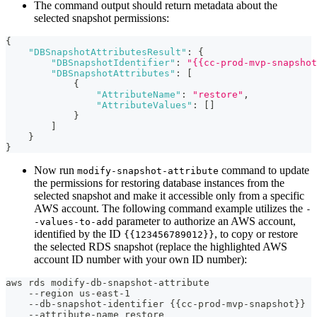
The command output should return metadata about the
selected snapshot permissions:
{
"DBSnapshotAttributesResult"
:
{
"DBSnapshotIdentifier"
:
"{{cc-prod-mvp-snapshot
"DBSnapshotAttributes"
:
[
{
"AttributeName"
:
"restore"
,
"AttributeValues"
:
[
]
}
]
}
}
Now run
command to update
modify-snapshot-attribute
the permissions for restoring database instances from the
selected snapshot and make it accessible only from a specific
AWS account. The following command example utilizes the
-
parameter to authorize an AWS account,
-values-to-add
identified by the ID
, to copy or restore
{{123456789012}}
the selected RDS snapshot (replace the highlighted AWS
account ID number with your own ID number):
aws rds modify-db-snapshot-attribute
    --region us-east-1
    --db-snapshot-identifier {{cc-prod-mvp-snapshot}}
    --attribute-name restore