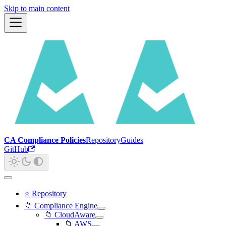
Skip to main content
CA Compliance Policies
Repository
Guides
GitHub
⭐ Repository
📁 Compliance Engine
📁 CloudAware
📁 AWS