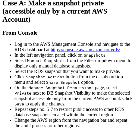
Case A: Make a snapshot private
(accessible only by a current AWS
Account)
From Console
Log in to the AWS Management Console and navigate to the
RDS dashboard at
https://console.aws.amazon.com/rds/
.
In the left navigation panel, click on
.
Snapshots
Select
from the Filter dropdown menu to
Manual Snapshots
display only manual database snapshots.
Select the RDS snapshot that you want to make private.
Click
button from the dashboard top
Snapshot Actions
menu and select
option.
Share Snapshot
On the
page, select
Manage Snapshot Permissions
next to DB Snapshot Visibility to make the selected
Private
snapshot accessible only from the current AWS account. Click
to apply the changes.
Save
Repeat steps no. 5-7 to restrict public access to other RDS
database snapshots created within the current region.
Change the AWS region from the navigation bar and repeat
the audit process for other regions.