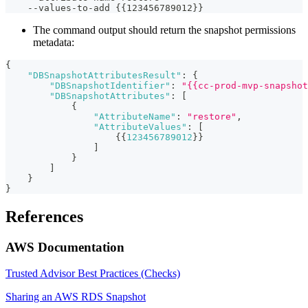
    --values-to-add {{123456789012}}
The command output should return the snapshot permissions
metadata:
{
"DBSnapshotAttributesResult"
:
{
"DBSnapshotIdentifier"
:
"{{cc-prod-mvp-snapshot
"DBSnapshotAttributes"
:
[
{
"AttributeName"
:
"restore"
,
"AttributeValues"
:
[
{
{
123456789012
}
}
]
}
]
}
}
References
AWS Documentation
Trusted Advisor Best Practices (Checks)
Sharing an AWS RDS Snapshot