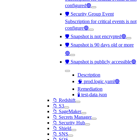
configured🟢
🛡️ Security Group Event
Subscription for critical events is not
configure🟢
🛡️ Snapshot is not encrypted🟢
🛡️ Snapshot is 90 days old or more
🟢
🛡️ Snapshot is publicly accessible🟢
Description
🧠 prod.logic.yaml🟢
Remediation
🧪 test-data.json
📁 Redshift
📁 S3
📁 SageMaker
📁 Secrets Manager
📁 Security Hub
📁 Shield
📁 SNS
📁 SQS