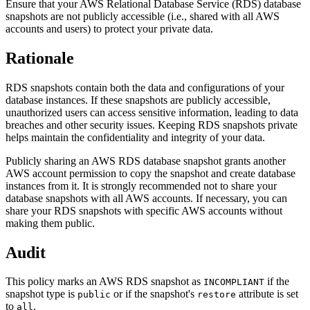
Ensure that your AWS Relational Database Service (RDS) database
snapshots are not publicly accessible (i.e., shared with all AWS
accounts and users) to protect your private data.
Rationale
RDS snapshots contain both the data and configurations of your
database instances. If these snapshots are publicly accessible,
unauthorized users can access sensitive information, leading to data
breaches and other security issues. Keeping RDS snapshots private
helps maintain the confidentiality and integrity of your data.
Publicly sharing an AWS RDS database snapshot grants another
AWS account permission to copy the snapshot and create database
instances from it. It is strongly recommended not to share your
database snapshots with all AWS accounts. If necessary, you can
share your RDS snapshots with specific AWS accounts without
making them public.
Audit
This policy marks an AWS RDS snapshot as
if the
INCOMPLIANT
snapshot type is
or if the snapshot's
attribute is set
public
restore
to
.
all