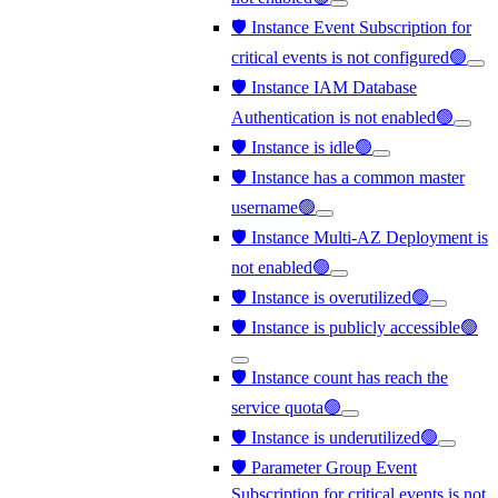
🛡️ Instance Event Subscription for
critical events is not configured🟢
🛡️ Instance IAM Database
Authentication is not enabled🟢
🛡️ Instance is idle🟢
🛡️ Instance has a common master
username🟢
🛡️ Instance Multi-AZ Deployment is
not enabled🟢
🛡️ Instance is overutilized🟢
🛡️ Instance is publicly accessible🟢
🛡️ Instance count has reach the
service quota🟢
🛡️ Instance is underutilized🟢
🛡️ Parameter Group Event
Subscription for critical events is not