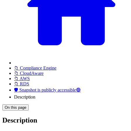
📁 Compliance Engine
📁 CloudAware
📁 AWS
📁 RDS
🛡️ Snapshot is publicly accessible🟢
Description
On this page
Description