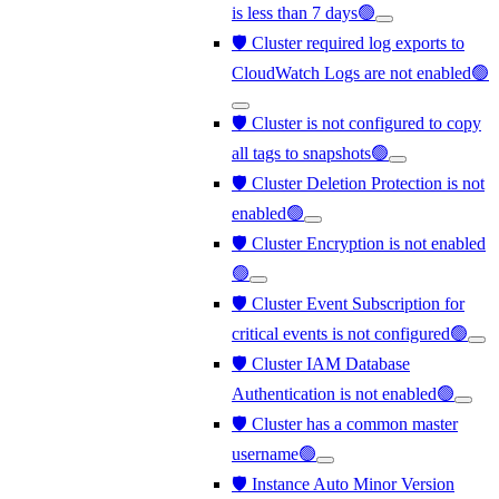
is less than 7 days🟢
🛡️ Cluster required log exports to
CloudWatch Logs are not enabled🟢
🛡️ Cluster is not configured to copy
all tags to snapshots🟢
🛡️ Cluster Deletion Protection is not
enabled🟢
🛡️ Cluster Encryption is not enabled
🟢
🛡️ Cluster Event Subscription for
critical events is not configured🟢
🛡️ Cluster IAM Database
Authentication is not enabled🟢
🛡️ Cluster has a common master
username🟢
🛡️ Instance Auto Minor Version