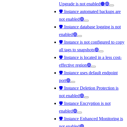
Upgrade is not enabled🟠🟢
🛡️ Instance automated backups are
not enabled🟢
🛡️ Instance database logging is not
enabled🟢
🛡️ Instance is not configured to copy
all tags to snapshots🟢
🛡️ Instance is located in a less cost-
effective region🟢
🛡️ Instance uses default endpoint
port🟢
🛡️ Instance Deletion Protection is
not enabled🟢
🛡️ Instance Encryption is not
enabled🟢
🛡️ Instance Enhanced Monitoring is
not enabled🟢