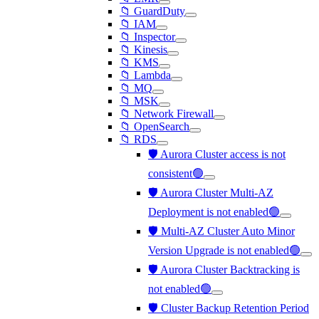
📁 GuardDuty
📁 IAM
📁 Inspector
📁 Kinesis
📁 KMS
📁 Lambda
📁 MQ
📁 MSK
📁 Network Firewall
📁 OpenSearch
📁 RDS
🛡️ Aurora Cluster access is not
consistent🟢
🛡️ Aurora Cluster Multi-AZ
Deployment is not enabled🟢
🛡️ Multi-AZ Cluster Auto Minor
Version Upgrade is not enabled🟢
🛡️ Aurora Cluster Backtracking is
not enabled🟢
🛡️ Cluster Backup Retention Period