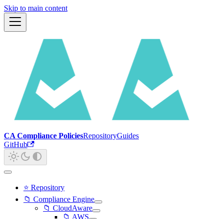
Skip to main content
CA Compliance Policies
Repository
Guides
GitHub
⭐ Repository
📁 Compliance Engine
📁 CloudAware
📁 AWS