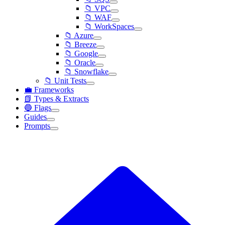
📁 VPC
📁 WAF
📁 WorkSpaces
📁 Azure
📁 Breeze
📁 Google
📁 Oracle
📁 Snowflake
📁 Unit Tests
💼 Frameworks
📗 Types & Extracts
🔵 Flags
Guides
Prompts