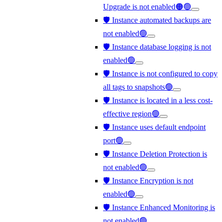
Upgrade is not enabled🟠🟢
🛡️ Instance automated backups are
not enabled🟢
🛡️ Instance database logging is not
enabled🟢
🛡️ Instance is not configured to copy
all tags to snapshots🟢
🛡️ Instance is located in a less cost-
effective region🟢
🛡️ Instance uses default endpoint
port🟢
🛡️ Instance Deletion Protection is
not enabled🟢
🛡️ Instance Encryption is not
enabled🟢
🛡️ Instance Enhanced Monitoring is
not enabled🟢