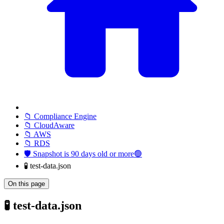
📁 Compliance Engine
📁 CloudAware
📁 AWS
📁 RDS
🛡️ Snapshot is 90 days old or more🟢
🧪 test-data.json
On this page
🧪 test-data.json