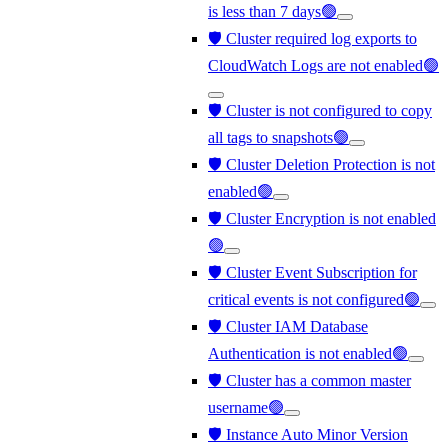
is less than 7 days🟢
🛡️ Cluster required log exports to
CloudWatch Logs are not enabled🟢
🛡️ Cluster is not configured to copy
all tags to snapshots🟢
🛡️ Cluster Deletion Protection is not
enabled🟢
🛡️ Cluster Encryption is not enabled
🟢
🛡️ Cluster Event Subscription for
critical events is not configured🟢
🛡️ Cluster IAM Database
Authentication is not enabled🟢
🛡️ Cluster has a common master
username🟢
🛡️ Instance Auto Minor Version