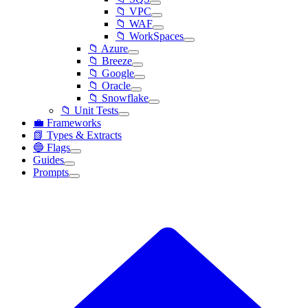
📁 VPC
📁 WAF
📁 WorkSpaces
📁 Azure
📁 Breeze
📁 Google
📁 Oracle
📁 Snowflake
📁 Unit Tests
💼 Frameworks
📗 Types & Extracts
🔵 Flags
Guides
Prompts