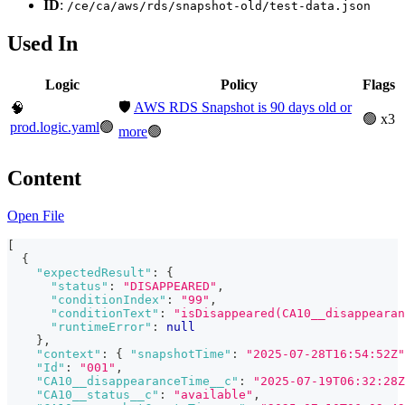
ID
:
/ce/ca/aws/rds/snapshot-old/test-data.json
Used In
Logic
Policy
Flags
🛡️
AWS RDS Snapshot is 90 days old or
🧠
🟢 x3
prod.logic.yaml
🟢
more
🟢
Content
Open File
[
{
"expectedResult"
:
{
"status"
:
"DISAPPEARED"
,
"conditionIndex"
:
"99"
,
"conditionText"
:
"isDisappeared(CA10__disappearan
"runtimeError"
:
null
}
,
"context"
:
{
"snapshotTime"
:
"2025-07-28T16:54:52Z"
"Id"
:
"001"
,
"CA10__disappearanceTime__c"
:
"2025-07-19T06:32:28Z
"CA10__status__c"
:
"available"
,