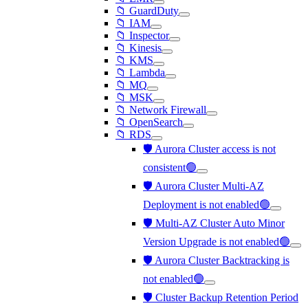
📁 GuardDuty
📁 IAM
📁 Inspector
📁 Kinesis
📁 KMS
📁 Lambda
📁 MQ
📁 MSK
📁 Network Firewall
📁 OpenSearch
📁 RDS
🛡️ Aurora Cluster access is not
consistent🟢
🛡️ Aurora Cluster Multi-AZ
Deployment is not enabled🟢
🛡️ Multi-AZ Cluster Auto Minor
Version Upgrade is not enabled🟢
🛡️ Aurora Cluster Backtracking is
not enabled🟢
🛡️ Cluster Backup Retention Period