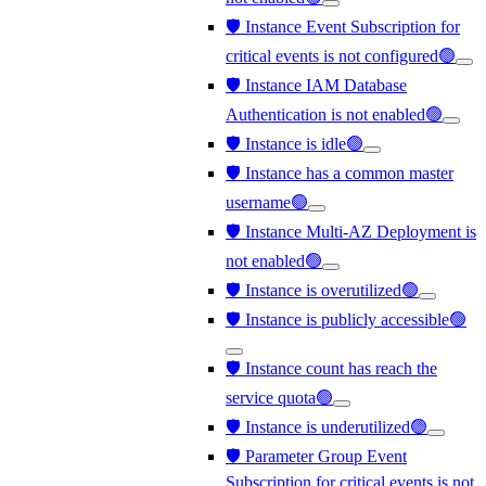
🛡️ Instance Event Subscription for
critical events is not configured🟢
🛡️ Instance IAM Database
Authentication is not enabled🟢
🛡️ Instance is idle🟢
🛡️ Instance has a common master
username🟢
🛡️ Instance Multi-AZ Deployment is
not enabled🟢
🛡️ Instance is overutilized🟢
🛡️ Instance is publicly accessible🟢
🛡️ Instance count has reach the
service quota🟢
🛡️ Instance is underutilized🟢
🛡️ Parameter Group Event
Subscription for critical events is not