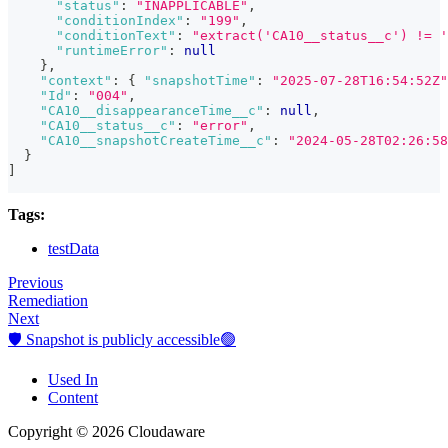
"status"
:
"INAPPLICABLE"
,
"conditionIndex"
:
"199"
,
"conditionText"
:
"extract('CA10__status__c') != '
"runtimeError"
:
null
}
,
"context"
:
{
"snapshotTime"
:
"2025-07-28T16:54:52Z"
"Id"
:
"004"
,
"CA10__disappearanceTime__c"
:
null
,
"CA10__status__c"
:
"error"
,
"CA10__snapshotCreateTime__c"
:
"2024-05-28T02:26:58
}
]
Tags:
testData
Previous
Remediation
Next
🛡️ Snapshot is publicly accessible🟢
Used In
Content
Copyright © 2026 Cloudaware