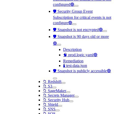
configured🟢
🛡️ Security Group Event
Subscription for critical events is not
configure🟢
🛡️ Snapshot is not encrypted🟢
🛡️ Snapshot is 90 days old or more
🟢
Description
🧠 prod.logic.yaml🟢
Remediation
🧪 test-data.json
🛡️ Snapshot is publicly accessible🟢
📁 Redshift
📁 S3
📁 SageMaker
📁 Secrets Manager
📁 Security Hub
📁 Shield
📁 SNS
📁 SQS