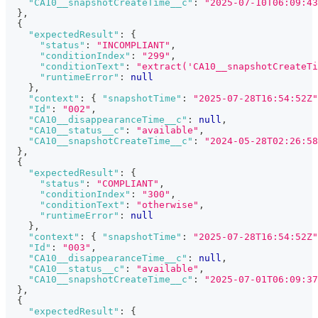
"CA10__snapshotCreateTime__c"
:
"2025-07-10T06:09:43
}
,
{
"expectedResult"
:
{
"status"
:
"INCOMPLIANT"
,
"conditionIndex"
:
"299"
,
"conditionText"
:
"extract('CA10__snapshotCreateTi
"runtimeError"
:
null
}
,
"context"
:
{
"snapshotTime"
:
"2025-07-28T16:54:52Z"
"Id"
:
"002"
,
"CA10__disappearanceTime__c"
:
null
,
"CA10__status__c"
:
"available"
,
"CA10__snapshotCreateTime__c"
:
"2024-05-28T02:26:58
}
,
{
"expectedResult"
:
{
"status"
:
"COMPLIANT"
,
"conditionIndex"
:
"300"
,
"conditionText"
:
"otherwise"
,
"runtimeError"
:
null
}
,
"context"
:
{
"snapshotTime"
:
"2025-07-28T16:54:52Z"
"Id"
:
"003"
,
"CA10__disappearanceTime__c"
:
null
,
"CA10__status__c"
:
"available"
,
"CA10__snapshotCreateTime__c"
:
"2025-07-01T06:09:37
}
,
{
"expectedResult"
:
{