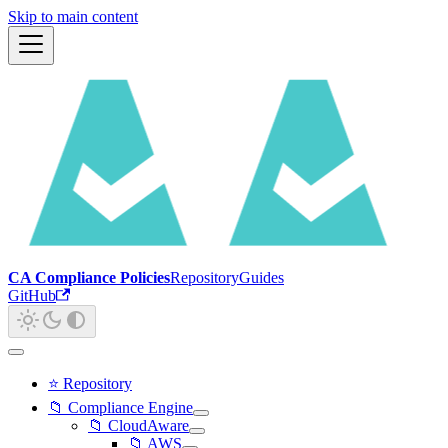
Skip to main content
CA Compliance Policies
Repository
Guides
GitHub
⭐ Repository
📁 Compliance Engine
📁 CloudAware
📁 AWS