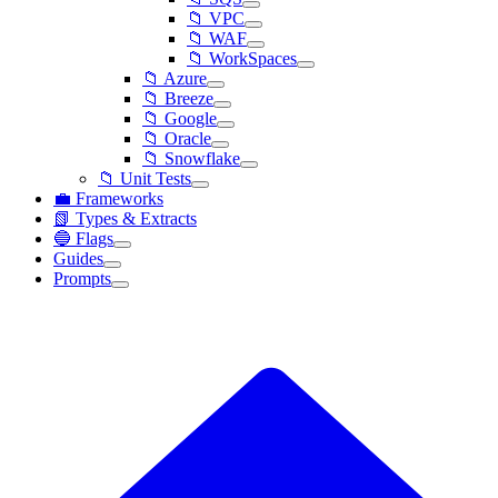
📁 VPC
📁 WAF
📁 WorkSpaces
📁 Azure
📁 Breeze
📁 Google
📁 Oracle
📁 Snowflake
📁 Unit Tests
💼 Frameworks
📗 Types & Extracts
🔵 Flags
Guides
Prompts