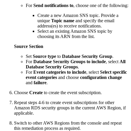
For
Send notifications to
, choose one of the following:
Create a new Amazon SNS topic. Provide a
unique
Topic name
and specify the email
address(es) to receive notifications.
Select an existing Amazon SNS topic by
choosing its ARN from the list.
Source Section
Set
Source type
to
Database Security Group
.
For
Database Security Groups to include
, select
All
Database Security Groups
.
For
Event categories to include
, select
Select specific
event categories
and choose
configuration change
and
failure
.
Choose
Create
to create the event subscription.
Repeat steps 4-6 to create event subscriptions for other
Amazon RDS security groups in the current AWS Region, if
applicable.
Switch to other AWS Regions from the console and repeat
this remediation process as required.