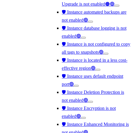
Upgrade is not enabled🟠🟢
🛡️ Instance automated backups are
not enabled🟢
🛡️ Instance database logging is not
enabled🟢
🛡️ Instance is not configured to copy
all tags to snapshots🟢
🛡️ Instance is located in a less cost-
effective region🟢
🛡️ Instance uses default endpoint
port🟢
🛡️ Instance Deletion Protection is
not enabled🟢
🛡️ Instance Encryption is not
enabled🟢
🛡️ Instance Enhanced Monitoring is
not enabled🟢