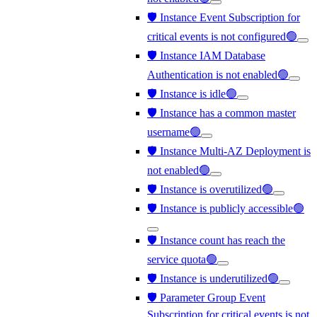
🛡️ Instance Event Subscription for
critical events is not configured🟢
🛡️ Instance IAM Database
Authentication is not enabled🟢
🛡️ Instance is idle🟢
🛡️ Instance has a common master
username🟢
🛡️ Instance Multi-AZ Deployment is
not enabled🟢
🛡️ Instance is overutilized🟢
🛡️ Instance is publicly accessible🟢
🛡️ Instance count has reach the
service quota🟢
🛡️ Instance is underutilized🟢
🛡️ Parameter Group Event
Subscription for critical events is not