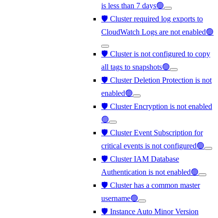
is less than 7 days🟢
🛡️ Cluster required log exports to
CloudWatch Logs are not enabled🟢
🛡️ Cluster is not configured to copy
all tags to snapshots🟢
🛡️ Cluster Deletion Protection is not
enabled🟢
🛡️ Cluster Encryption is not enabled
🟢
🛡️ Cluster Event Subscription for
critical events is not configured🟢
🛡️ Cluster IAM Database
Authentication is not enabled🟢
🛡️ Cluster has a common master
username🟢
🛡️ Instance Auto Minor Version