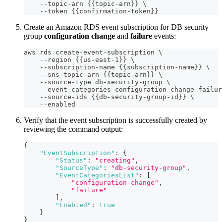
    --topic-arn {{topic-arn}} \
    --token {{confirmation-token}}
Create an Amazon RDS event subscription for DB security
group
configuration change
and
failure
events:
aws rds create-event-subscription \
    --region {{us-east-1}} \
    --subscription-name {{subscription-name}} \
    --sns-topic-arn {{topic-arn}} \
    --source-type db-security-group \
    --event-categories configuration-change failur
    --source-ids {{db-security-group-id}} \
    --enabled
Verify that the event subscription is successfully created by
reviewing the command output:
{
"EventSubscription"
:
{
"Status"
:
"creating"
,
"SourceType"
:
"db-security-group"
,
"EventCategoriesList"
:
[
"configuration change"
,
"failure"
]
,
"Enabled"
:
true
}
}