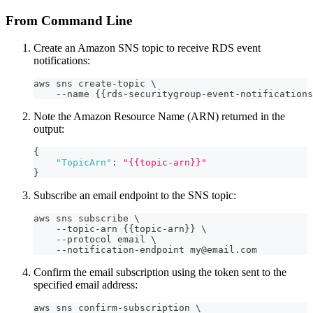
From Command Line
Create an Amazon SNS topic to receive RDS event
notifications:
aws sns create-topic \
    --name {{rds-securitygroup-event-notifications
Note the Amazon Resource Name (ARN) returned in the
output:
{
"TopicArn"
:
"{{topic-arn}}"
}
Subscribe an email endpoint to the SNS topic:
aws sns subscribe \
    --topic-arn {{topic-arn}} \
    --protocol email \
    --notification-endpoint my@email.com
Confirm the email subscription using the token sent to the
specified email address:
aws sns confirm-subscription \