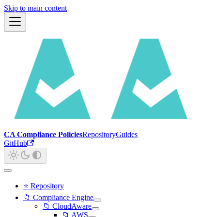
Skip to main content
CA Compliance Policies
Repository
Guides
GitHub
⭐ Repository
📁 Compliance Engine
📁 CloudAware
📁 AWS