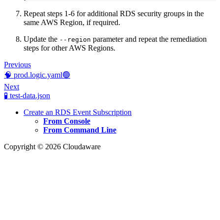
Repeat steps 1-6 for additional RDS security groups in the
same AWS Region, if required.
Update the
parameter and repeat the remediation
--region
steps for other AWS Regions.
Previous
🧠 prod.logic.yaml🟢
Next
🧪 test-data.json
Create an RDS Event Subscription
From Console
From Command Line
Copyright © 2026 Cloudaware