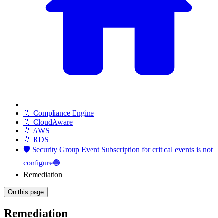
📁 Compliance Engine
📁 CloudAware
📁 AWS
📁 RDS
🛡️ Security Group Event Subscription for critical events is not
configure🟢
Remediation
On this page
Remediation