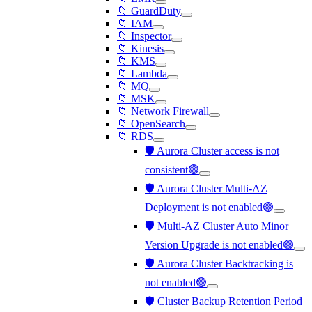
📁 GuardDuty
📁 IAM
📁 Inspector
📁 Kinesis
📁 KMS
📁 Lambda
📁 MQ
📁 MSK
📁 Network Firewall
📁 OpenSearch
📁 RDS
🛡️ Aurora Cluster access is not
consistent🟢
🛡️ Aurora Cluster Multi-AZ
Deployment is not enabled🟢
🛡️ Multi-AZ Cluster Auto Minor
Version Upgrade is not enabled🟢
🛡️ Aurora Cluster Backtracking is
not enabled🟢
🛡️ Cluster Backup Retention Period