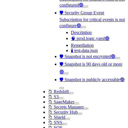
configured🟢
🛡️ Security Group Event
Subscription for critical events is not
configure🟢
Description
🧠 prod.logic.yaml🟢
Remediation
🧪 test-data.json
🛡️ Snapshot is not encrypted🟢
🛡️ Snapshot is 90 days old or more
🟢
🛡️ Snapshot is publicly accessible🟢
📁 Redshift
📁 S3
📁 SageMaker
📁 Secrets Manager
📁 Security Hub
📁 Shield
📁 SNS
📁 SQS