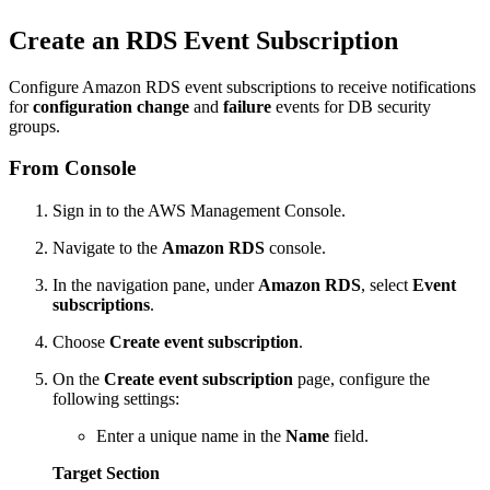
Create an RDS Event Subscription
Configure Amazon RDS event subscriptions to receive notifications
for
configuration change
and
failure
events for DB security
groups.
From Console
Sign in to the AWS Management Console.
Navigate to the
Amazon RDS
console.
In the navigation pane, under
Amazon RDS
, select
Event
subscriptions
.
Choose
Create event subscription
.
On the
Create event subscription
page, configure the
following settings:
Enter a unique name in the
Name
field.
Target Section