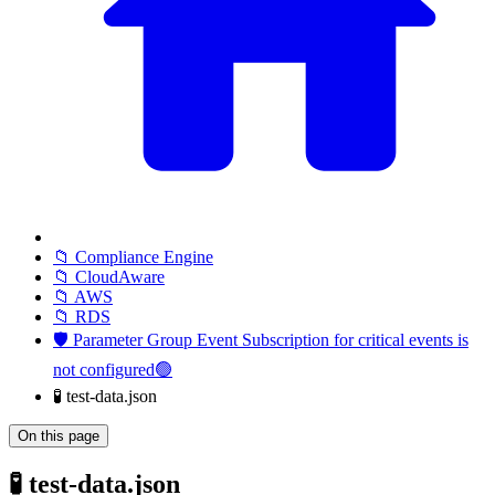
📁 Compliance Engine
📁 CloudAware
📁 AWS
📁 RDS
🛡️ Parameter Group Event Subscription for critical events is
not configured🟢
🧪 test-data.json
On this page
🧪 test-data.json