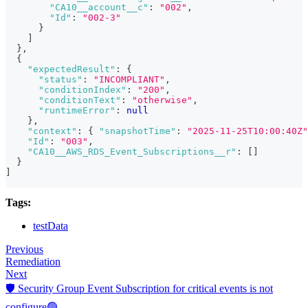
"CA10__account__c"
:
"002"
,
"Id"
:
"002-3"
}
]
}
,
{
"expectedResult"
:
{
"status"
:
"INCOMPLIANT"
,
"conditionIndex"
:
"200"
,
"conditionText"
:
"otherwise"
,
"runtimeError"
:
null
}
,
"context"
:
{
"snapshotTime"
:
"2025-11-25T10:00:40Z"
"Id"
:
"003"
,
"CA10__AWS_RDS_Event_Subscriptions__r"
:
[
]
}
]
Tags:
testData
Previous
Remediation
Next
🛡️ Security Group Event Subscription for critical events is not
configure🟢