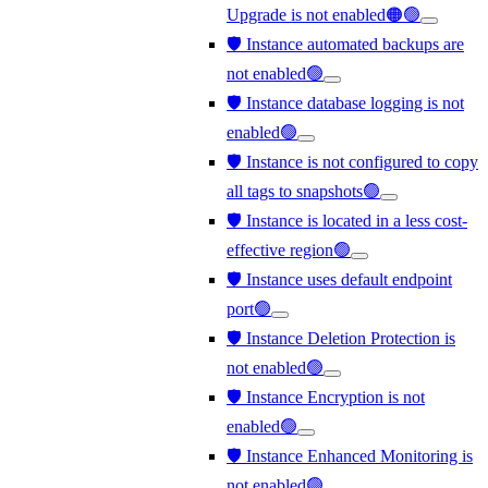
Upgrade is not enabled🟠🟢
🛡️ Instance automated backups are
not enabled🟢
🛡️ Instance database logging is not
enabled🟢
🛡️ Instance is not configured to copy
all tags to snapshots🟢
🛡️ Instance is located in a less cost-
effective region🟢
🛡️ Instance uses default endpoint
port🟢
🛡️ Instance Deletion Protection is
not enabled🟢
🛡️ Instance Encryption is not
enabled🟢
🛡️ Instance Enhanced Monitoring is
not enabled🟢