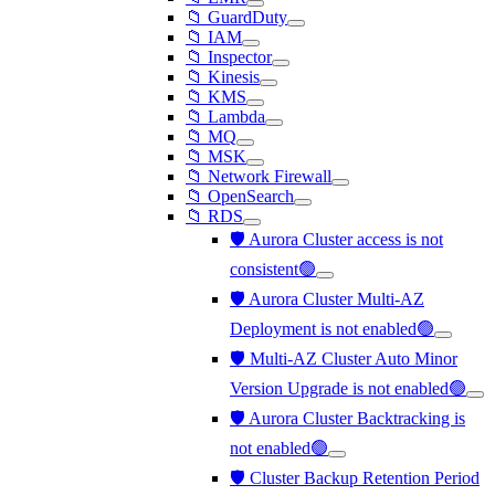
📁 GuardDuty
📁 IAM
📁 Inspector
📁 Kinesis
📁 KMS
📁 Lambda
📁 MQ
📁 MSK
📁 Network Firewall
📁 OpenSearch
📁 RDS
🛡️ Aurora Cluster access is not
consistent🟢
🛡️ Aurora Cluster Multi-AZ
Deployment is not enabled🟢
🛡️ Multi-AZ Cluster Auto Minor
Version Upgrade is not enabled🟢
🛡️ Aurora Cluster Backtracking is
not enabled🟢
🛡️ Cluster Backup Retention Period