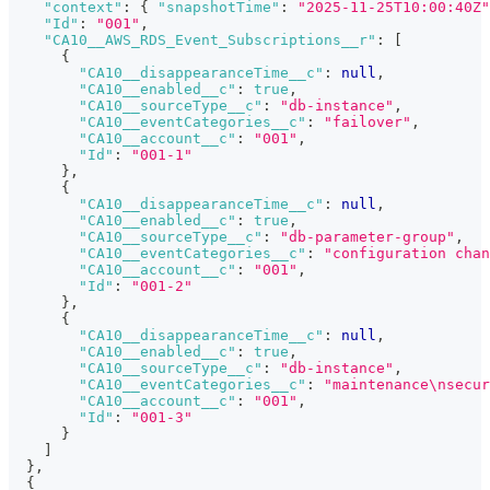
"context"
:
{
"snapshotTime"
:
"2025-11-25T10:00:40Z"
"Id"
:
"001"
,
"CA10__AWS_RDS_Event_Subscriptions__r"
:
[
{
"CA10__disappearanceTime__c"
:
null
,
"CA10__enabled__c"
:
true
,
"CA10__sourceType__c"
:
"db-instance"
,
"CA10__eventCategories__c"
:
"failover"
,
"CA10__account__c"
:
"001"
,
"Id"
:
"001-1"
}
,
{
"CA10__disappearanceTime__c"
:
null
,
"CA10__enabled__c"
:
true
,
"CA10__sourceType__c"
:
"db-parameter-group"
,
"CA10__eventCategories__c"
:
"configuration chan
"CA10__account__c"
:
"001"
,
"Id"
:
"001-2"
}
,
{
"CA10__disappearanceTime__c"
:
null
,
"CA10__enabled__c"
:
true
,
"CA10__sourceType__c"
:
"db-instance"
,
"CA10__eventCategories__c"
:
"maintenance\nsecur
"CA10__account__c"
:
"001"
,
"Id"
:
"001-3"
}
]
}
,
{