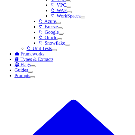
📁 VPC
📁 WAF
📁 WorkSpaces
📁 Azure
📁 Breeze
📁 Google
📁 Oracle
📁 Snowflake
📁 Unit Tests
💼 Frameworks
📗 Types & Extracts
🔵 Flags
Guides
Prompts