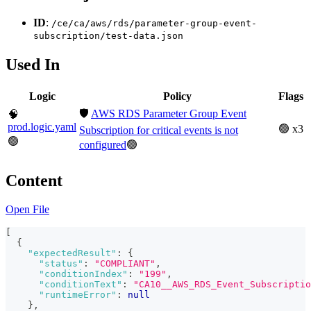
ID
:
/ce/ca/aws/rds/parameter-group-event-
subscription/test-data.json
Used In
Logic
Policy
Flags
🛡️
AWS RDS Parameter Group Event
🧠
prod.logic.yaml
🟢 x3
Subscription for critical events is not
🟢
configured
🟢
Content
Open File
[
{
"expectedResult"
:
{
"status"
:
"COMPLIANT"
,
"conditionIndex"
:
"199"
,
"conditionText"
:
"CA10__AWS_RDS_Event_Subscriptio
"runtimeError"
:
null
}
,