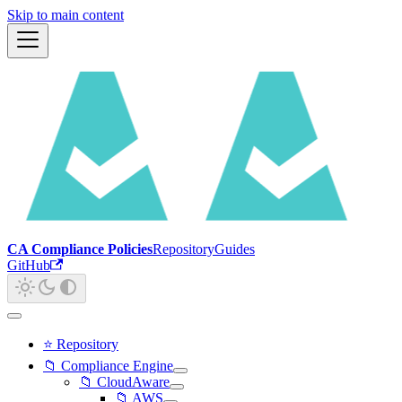
Skip to main content
CA Compliance Policies
Repository
Guides
GitHub
⭐ Repository
📁 Compliance Engine
📁 CloudAware
📁 AWS