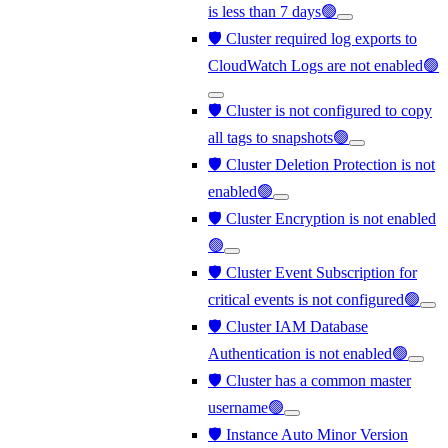
is less than 7 days🟢
🛡️ Cluster required log exports to
CloudWatch Logs are not enabled🟢
🛡️ Cluster is not configured to copy
all tags to snapshots🟢
🛡️ Cluster Deletion Protection is not
enabled🟢
🛡️ Cluster Encryption is not enabled
🟢
🛡️ Cluster Event Subscription for
critical events is not configured🟢
🛡️ Cluster IAM Database
Authentication is not enabled🟢
🛡️ Cluster has a common master
username🟢
🛡️ Instance Auto Minor Version