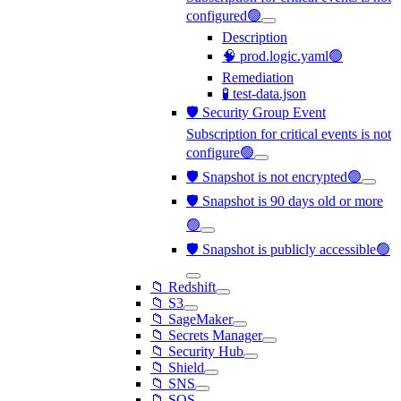
configured🟢
Description
🧠 prod.logic.yaml🟢
Remediation
🧪 test-data.json
🛡️ Security Group Event
Subscription for critical events is not
configure🟢
🛡️ Snapshot is not encrypted🟢
🛡️ Snapshot is 90 days old or more
🟢
🛡️ Snapshot is publicly accessible🟢
📁 Redshift
📁 S3
📁 SageMaker
📁 Secrets Manager
📁 Security Hub
📁 Shield
📁 SNS
📁 SQS