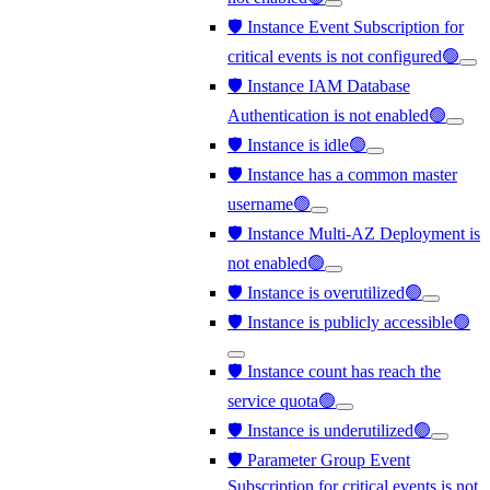
🛡️ Instance Event Subscription for
critical events is not configured🟢
🛡️ Instance IAM Database
Authentication is not enabled🟢
🛡️ Instance is idle🟢
🛡️ Instance has a common master
username🟢
🛡️ Instance Multi-AZ Deployment is
not enabled🟢
🛡️ Instance is overutilized🟢
🛡️ Instance is publicly accessible🟢
🛡️ Instance count has reach the
service quota🟢
🛡️ Instance is underutilized🟢
🛡️ Parameter Group Event
Subscription for critical events is not