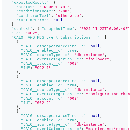
"expectedResult"
:
{
"status"
:
"INCOMPLIANT"
,
"conditionIndex"
:
"200"
,
"conditionText"
:
"otherwise"
,
"runtimeError"
:
null
}
,
"context"
:
{
"snapshotTime"
:
"2025-11-25T10:00:40Z"
"Id"
:
"002"
,
"CA10__AWS_RDS_Event_Subscriptions__r"
:
[
{
"CA10__disappearanceTime__c"
:
null
,
"CA10__enabled__c"
:
true
,
"CA10__sourceType__c"
:
"db-instance"
,
"CA10__eventCategories__c"
:
"failover"
,
"CA10__account__c"
:
"002"
,
"Id"
:
"002-1"
}
,
{
"CA10__disappearanceTime__c"
:
null
,
"CA10__enabled__c"
:
true
,
"CA10__sourceType__c"
:
"db-instance"
,
"CA10__eventCategories__c"
:
"configuration chan
"CA10__account__c"
:
"002"
,
"Id"
:
"002-2"
}
,
{
"CA10__disappearanceTime__c"
:
null
,
"CA10__enabled__c"
:
true
,
"CA10__sourceType__c"
:
"db-instance"
,
"CA10__eventCategories__c"
:
"maintenance\nsecur