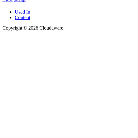
Used In
Content
Copyright © 2026 Cloudaware