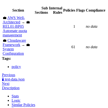
Sub
Internal
Section
Policies
Flags
Compliance
Sections
Rules
💼
AWS Well-
Architected
→ 💼
REL01-BP05
1
no data
Automate quota
management
💼
Cloudaware
Framework
→ 💼
61
no data
System
Configuration
Tags:
policy
Previous
🧪 test-data.json
Next
Description
Stats
Logic
Similar Policies