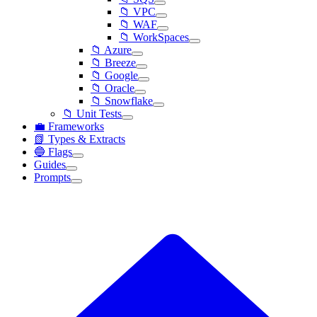
📁 VPC
📁 WAF
📁 WorkSpaces
📁 Azure
📁 Breeze
📁 Google
📁 Oracle
📁 Snowflake
📁 Unit Tests
💼 Frameworks
📗 Types & Extracts
🔵 Flags
Guides
Prompts