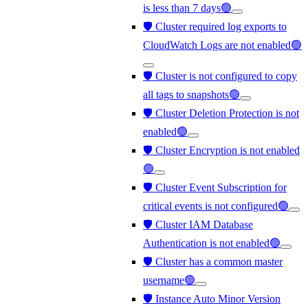
is less than 7 days🟢
🛡️ Cluster required log exports to
CloudWatch Logs are not enabled🟢
🛡️ Cluster is not configured to copy
all tags to snapshots🟢
🛡️ Cluster Deletion Protection is not
enabled🟢
🛡️ Cluster Encryption is not enabled
🟢
🛡️ Cluster Event Subscription for
critical events is not configured🟢
🛡️ Cluster IAM Database
Authentication is not enabled🟢
🛡️ Cluster has a common master
username🟢
🛡️ Instance Auto Minor Version