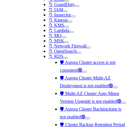
📁 GuardDuty
📁 IAM
📁 Inspector
📁 Kinesis
📁 KMS
📁 Lambda
📁 MQ
📁 MSK
📁 Network Firewall
📁 OpenSearch
📁 RDS
🛡️ Aurora Cluster access is not
consistent🟢
🛡️ Aurora Cluster Multi-AZ
Deployment is not enabled🟢
🛡️ Multi-AZ Cluster Auto Minor
Version Upgrade is not enabled🟢
🛡️ Aurora Cluster Backtracking is
not enabled🟢
🛡️ Cluster Backup Retention Period