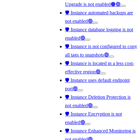
Upgrade is not enabled🟠🟢
🛡️ Instance automated backups are
not enabled🟢
🛡️ Instance database logging is not
enabled🟢
🛡️ Instance is not configured to copy
all tags to snapshots🟢
🛡️ Instance is located in a less cost-
effective region🟢
🛡️ Instance uses default endpoint
port🟢
🛡️ Instance Deletion Protection is
not enabled🟢
🛡️ Instance Encryption is not
enabled🟢
🛡️ Instance Enhanced Monitoring is
not enabled🟢