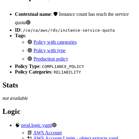
Contextual name
: 🛡️ Instance count has reach the service
quota🟢
ID
:
/ce/ca/aws/rds/instance-service-quota
Tags
:
🟢
Policy with categories
🟢
Policy with type
🟢
Production policy
Policy Type
:
COMPLIANCE_POLICY
Policy Categories
:
RELIABILITY
Stats
not available
Logic
🧠
prod.logic.yaml
🟢
📗
AWS Account
🔌
AWS Account Limits - object.extracts.yaml