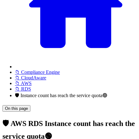
📁 Compliance Engine
📁 CloudAware
📁 AWS
📁 RDS
🛡️ Instance count has reach the service quota🟢
On this page
🛡️ AWS RDS Instance count has reach the
service quota🟢