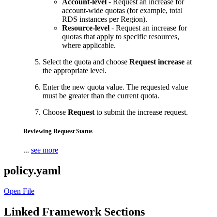
Account-level
- Request an increase for
account-wide quotas (for example, total
RDS instances per Region).
Resource-level
- Request an increase for
quotas that apply to specific resources,
where applicable.
Select the quota and choose
Request increase
at
the appropriate level.
Enter the new quota value. The requested value
must be greater than the current quota.
Choose
Request
to submit the increase request.
Reviewing Request Status
...
see more
policy.yaml
Open File
Linked Framework Sections