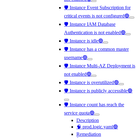
🛡️ Instance Event Subscription for
critical events is not configured🟢
🛡️ Instance IAM Database
Authentication is not enabled🟢
🛡️ Instance is idle🟢
🛡️ Instance has a common master
username🟢
🛡️ Instance Multi-AZ Deployment is
not enabled🟢
🛡️ Instance is overutilized🟢
🛡️ Instance is publicly accessible🟢
🛡️ Instance count has reach the
service quota🟢
Description
🧠 prod.logic.yaml🟢
Remediation