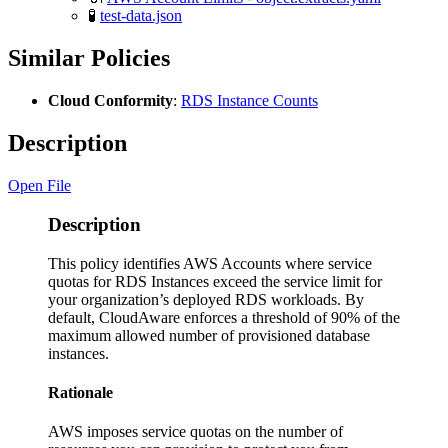
🧪
test-data.json
Similar Policies
Cloud Conformity
:
RDS Instance Counts
Description
Open File
Description
This policy identifies AWS Accounts where service
quotas for RDS Instances exceed the service limit for
your organization’s deployed RDS workloads. By
default, CloudAware enforces a threshold of 90% of the
maximum allowed number of provisioned database
instances.
Rationale
AWS imposes service quotas on the number of