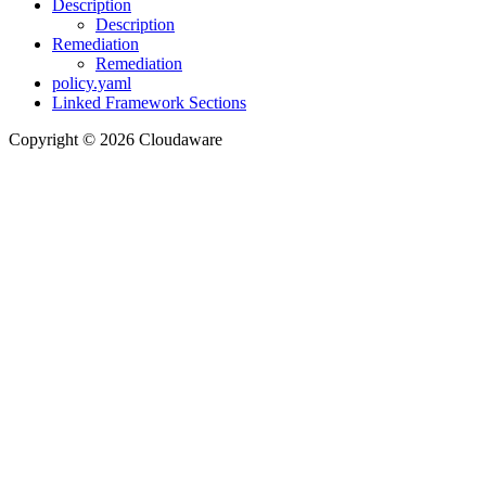
Description
Description
Remediation
Remediation
policy.yaml
Linked Framework Sections
Copyright © 2026 Cloudaware