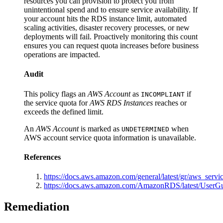
resources you can provision to protect you from
unintentional spend and to ensure service availability. If
your account hits the RDS instance limit, automated
scaling activities, disaster recovery processes, or new
deployments will fail. Proactively monitoring this count
ensures you can request quota increases before business
operations are impacted.
Audit
This policy flags an
AWS Account
as
if
INCOMPLIANT
the service quota for
AWS RDS Instances
reaches or
exceeds the defined limit.
An
AWS Account
is marked as
when
UNDETERMINED
AWS account service quota information is unavailable.
References
https://docs.aws.amazon.com/general/latest/gr/aws_servic
https://docs.aws.amazon.com/AmazonRDS/latest/UserG
Remediation