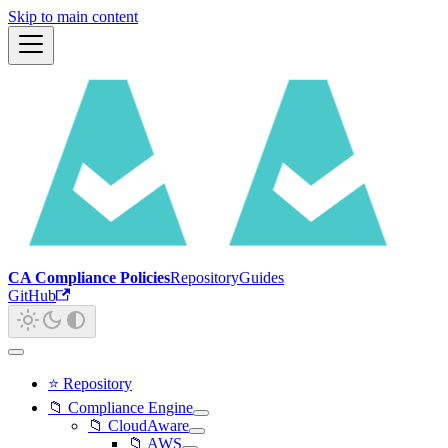
Skip to main content
CA Compliance Policies
Repository
Guides
GitHub
⭐ Repository
📁 Compliance Engine
📁 CloudAware
📁 AWS