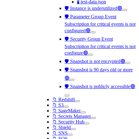
🧪 test-data.json
🛡️ Instance is underutilized🟢
🛡️ Parameter Group Event
Subscription for critical events is not
configured🟢
🛡️ Security Group Event
Subscription for critical events is not
configure🟢
🛡️ Snapshot is not encrypted🟢
🛡️ Snapshot is 90 days old or more
🟢
🛡️ Snapshot is publicly accessible🟢
📁 Redshift
📁 S3
📁 SageMaker
📁 Secrets Manager
📁 Security Hub
📁 Shield
📁 SNS
📁 SQS