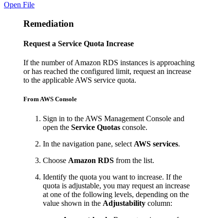
Open File
Remediation
Request a Service Quota Increase
If the number of Amazon RDS instances is approaching
or has reached the configured limit, request an increase
to the applicable AWS service quota.
From AWS Console
Sign in to the AWS Management Console and
open the
Service Quotas
console.
In the navigation pane, select
AWS services
.
Choose
Amazon RDS
from the list.
Identify the quota you want to increase. If the
quota is adjustable, you may request an increase
at one of the following levels, depending on the
value shown in the
Adjustability
column: