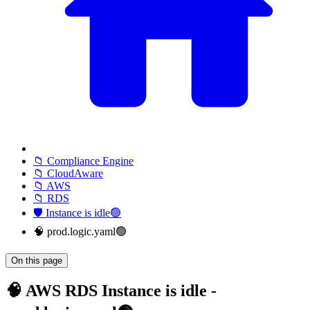
📁 Compliance Engine
📁 CloudAware
📁 AWS
📁 RDS
🛡️ Instance is idle🟢
🧠 prod.logic.yaml🟢
On this page
🧠 AWS RDS Instance is idle -