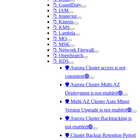
📁 GuardDuty
📁 IAM
📁 Inspector
📁 Kinesis
📁 KMS
📁 Lambda
📁 MQ
📁 MSK
📁 Network Firewall
📁 OpenSearch
📁 RDS
🛡️ Aurora Cluster access is not
consistent🟢
🛡️ Aurora Cluster Multi-AZ
Deployment is not enabled🟢
🛡️ Multi-AZ Cluster Auto Minor
Version Upgrade is not enabled🟢
🛡️ Aurora Cluster Backtracking is
not enabled🟢
🛡️ Cluster Backup Retention Period