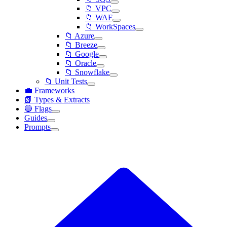
📁 VPC
📁 WAF
📁 WorkSpaces
📁 Azure
📁 Breeze
📁 Google
📁 Oracle
📁 Snowflake
📁 Unit Tests
💼 Frameworks
📗 Types & Extracts
🔵 Flags
Guides
Prompts