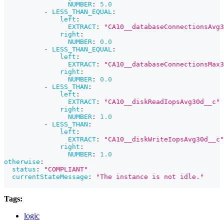
NUMBER
:
5.0
-
LESS_THAN_EQUAL
:
left
:
EXTRACT
:
"CA10__databaseConnectionsAvg3
right
:
NUMBER
:
0.0
-
LESS_THAN_EQUAL
:
left
:
EXTRACT
:
"CA10__databaseConnectionsMax3
right
:
NUMBER
:
0.0
-
LESS_THAN
:
left
:
EXTRACT
:
"CA10__diskReadIopsAvg30d__c"
right
:
NUMBER
:
1.0
-
LESS_THAN
:
left
:
EXTRACT
:
"CA10__diskWriteIopsAvg30d__c"
right
:
NUMBER
:
1.0
otherwise
:
status
:
"COMPLIANT"
currentStateMessage
:
"The instance is not idle."
Tags:
logic