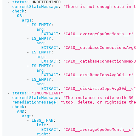
-
status
:
 UNDETERMINED
currentStateMessage
:
"There is not enough data in t
check
:
OR
:
args
:
-
IS_EMPTY
:
arg
:
EXTRACT
:
"CA10__averageCpuOneMonth__c"
-
IS_EMPTY
:
arg
:
EXTRACT
:
"CA10__databaseConnectionsAvg3
-
IS_EMPTY
:
arg
:
EXTRACT
:
"CA10__databaseConnectionsMax3
-
IS_EMPTY
:
arg
:
EXTRACT
:
"CA10__diskReadIopsAvg30d__c"
-
IS_EMPTY
:
arg
:
EXTRACT
:
"CA10__diskWriteIopsAvg30d__c"
-
status
:
"INCOMPLIANT"
currentStateMessage
:
"The instance is idle with 30-
remediationMessage
:
"Stop, delete, or rightsize the
check
:
AND
:
args
:
-
LESS_THAN
:
left
:
EXTRACT
:
"CA10__averageCpuOneMonth__c"
right
: