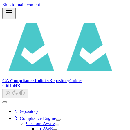
Skip to main content
CA Compliance Policies
Repository
Guides
GitHub
⭐ Repository
📁 Compliance Engine
📁 CloudAware
📁 AWS