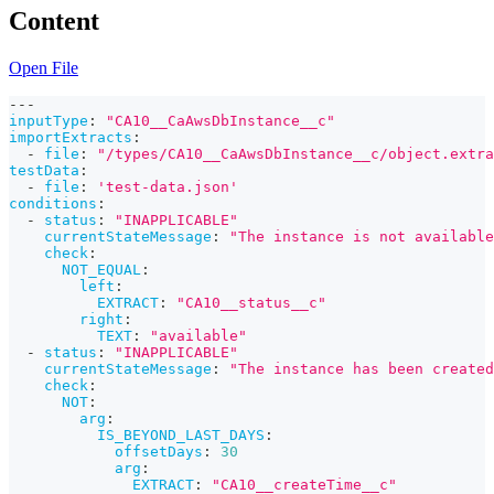
Content
Open File
---
inputType
:
"CA10__CaAwsDbInstance__c"
importExtracts
:
-
file
:
"/types/CA10__CaAwsDbInstance__c/object.extra
testData
:
-
file
:
'test-data.json'
conditions
:
-
status
:
"INAPPLICABLE"
currentStateMessage
:
"The instance is not available
check
:
NOT_EQUAL
:
left
:
EXTRACT
:
"CA10__status__c"
right
:
TEXT
:
"available"
-
status
:
"INAPPLICABLE"
currentStateMessage
:
"The instance has been created
check
:
NOT
:
arg
:
IS_BEYOND_LAST_DAYS
:
offsetDays
:
30
arg
:
EXTRACT
:
"CA10__createTime__c"