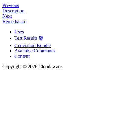
Previous
Description
Next
Remediation
Uses
Test Results 🟢
Generation Bundle
Available Commands
Content
Copyright © 2026 Cloudaware