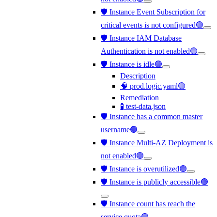
🛡️ Instance Event Subscription for
critical events is not configured🟢
🛡️ Instance IAM Database
Authentication is not enabled🟢
🛡️ Instance is idle🟢
Description
🧠 prod.logic.yaml🟢
Remediation
🧪 test-data.json
🛡️ Instance has a common master
username🟢
🛡️ Instance Multi-AZ Deployment is
not enabled🟢
🛡️ Instance is overutilized🟢
🛡️ Instance is publicly accessible🟢
🛡️ Instance count has reach the
service quota🟢