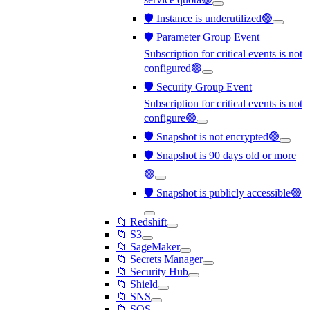
🛡️ Instance is underutilized🟢
🛡️ Parameter Group Event
Subscription for critical events is not
configured🟢
🛡️ Security Group Event
Subscription for critical events is not
configure🟢
🛡️ Snapshot is not encrypted🟢
🛡️ Snapshot is 90 days old or more
🟢
🛡️ Snapshot is publicly accessible🟢
📁 Redshift
📁 S3
📁 SageMaker
📁 Secrets Manager
📁 Security Hub
📁 Shield
📁 SNS
📁 SQS