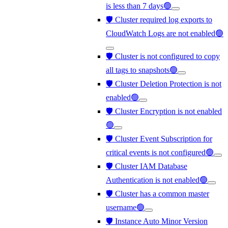
is less than 7 days🟢
🛡️ Cluster required log exports to
CloudWatch Logs are not enabled🟢
🛡️ Cluster is not configured to copy
all tags to snapshots🟢
🛡️ Cluster Deletion Protection is not
enabled🟢
🛡️ Cluster Encryption is not enabled
🟢
🛡️ Cluster Event Subscription for
critical events is not configured🟢
🛡️ Cluster IAM Database
Authentication is not enabled🟢
🛡️ Cluster has a common master
username🟢
🛡️ Instance Auto Minor Version