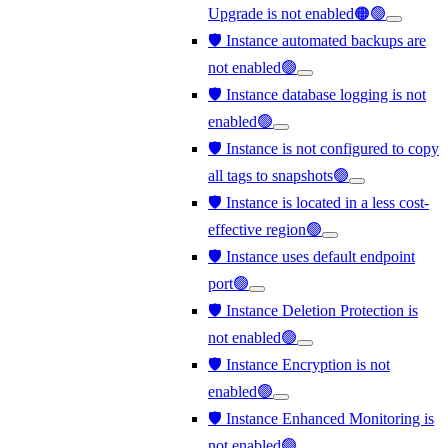
Upgrade is not enabled🟠🟢
🛡️ Instance automated backups are
not enabled🟢
🛡️ Instance database logging is not
enabled🟢
🛡️ Instance is not configured to copy
all tags to snapshots🟢
🛡️ Instance is located in a less cost-
effective region🟢
🛡️ Instance uses default endpoint
port🟢
🛡️ Instance Deletion Protection is
not enabled🟢
🛡️ Instance Encryption is not
enabled🟢
🛡️ Instance Enhanced Monitoring is
not enabled🟢