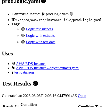
prod.logic.yaml🟢
Contextual name
: 🧠 prod.logic.yaml🟢
ID
:
/ce/ca/aws/rds/instance-idle/prod.logic.yaml
Tags
:
🟢
Logic test success
🟢
Logic with extracts
🟢
Logic with test data
Uses
📗
AWS RDS Instance
🔌
AWS RDS Instance - object.extracts.yaml
🧪
test-data.json
Test Results 🟢
Generated at: 2026-06-06T12:03:16.044799148Z
Open
Condition
Result
Id
Condition Text