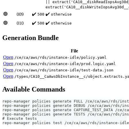
|| extract('CA10__diskReadIopsAvg30d
extract('CA10__diskWriteIopsAvg30d__
🟢
✔️
✔️
009
500
otherwise
🟢
✔️
✔️
010
500
otherwise
Generation Bundle
File
Open
/ce/ca/aws/rds/instance-idle/policy.yaml
Open
/ce/ca/aws/rds/instance-idle/prod.logic.yaml
Open
/ce/ca/aws/rds/instance-idle/test-data.json
Open
/types/CA10__CaAwsDbInstance__c/object.extracts.y
Available Commands
repo-manager policies generate FULL /ce/ca/aws/rds/inst
repo-manager policies generate DEBUG /ce/ca/aws/rds/ins
repo-manager policies generate CAPTURE_TEST_DATA /ce/ca
repo-manager policies generate TESTS /ce/ca/aws/rds/ins
# Execute tests
repo-manager policies test /ce/ca/aws/rds/instance-idle