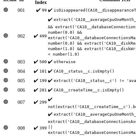
Index
🟢
✔️
✔️
001
99
isDisappeared(CA10__disappearance
✔️
extract('CA10__averageCpuOneMonth
&& extract('CA10__databaseConnection
number(0.0) &&
🟢
✔️
002
499
extract('CA10__databaseConnectionsMa
number(0.0) && extract('CA10__diskRe
number(1.0) && extract('CA10__diskWr
< number(1.0)
🟢
✔️
✔️
003
500
otherwise
🟢
✔️
✔️
004
101
CA10__status__c.isEmpty()
🟢
✔️
✔️
005
199
extract('CA10__status__c') != 'av
🟢
✔️
✔️
006
201
CA10__createTime__c.isEmpty()
✔️
🟢
✔️
007
299
not(extract('CA10__createTime__c').b
✔️
extract('CA10__averageCpuOneMonth
extract('CA10__databaseConnectionsAv
||
🟢
✔️
008
399
extract('CA10__databaseConnectionsMa