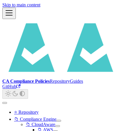
Skip to main content
CA Compliance Policies
Repository
Guides
GitHub
⭐ Repository
📁 Compliance Engine
📁 CloudAware
📁 AWS