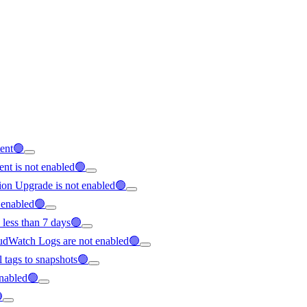
tent🟢
nt is not enabled🟢
ion Upgrade is not enabled🟢
t enabled🟢
 less than 7 days🟢
loudWatch Logs are not enabled🟢
ll tags to snapshots🟢
 enabled🟢
