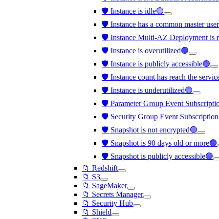
🛡️ Instance is idle🟢
🛡️ Instance has a common master us
🛡️ Instance Multi-AZ Deployment is 
🛡️ Instance is overutilized🟢
🛡️ Instance is publicly accessible🟢
🛡️ Instance count has reach the servi
🛡️ Instance is underutilized🟢
🛡️ Parameter Group Event Subscription
🛡️ Security Group Event Subscription 
🛡️ Snapshot is not encrypted🟢
🛡️ Snapshot is 90 days old or more🟢
🛡️ Snapshot is publicly accessible🟢
📁 Redshift
📁 S3
📁 SageMaker
📁 Secrets Manager
📁 Security Hub
📁 Shield