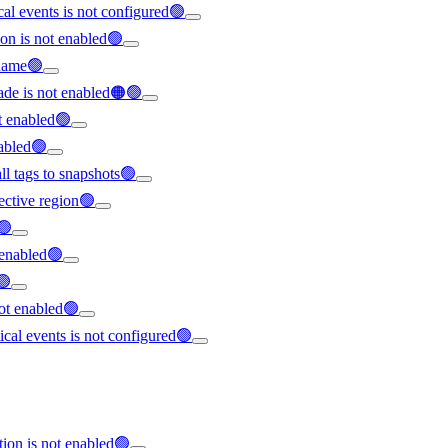
ical events is not configured🟢
on is not enabled🟢
rname🟢
ade is not enabled🟠🟢
t enabled🟢
nabled🟢
all tags to snapshots🟢
ffective region🟢
🟢
t enabled🟢
🟢
not enabled🟢
tical events is not configured🟢
tion is not enabled🟢