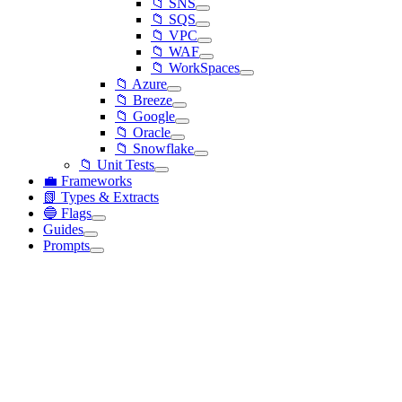
📁 SNS
📁 SQS
📁 VPC
📁 WAF
📁 WorkSpaces
📁 Azure
📁 Breeze
📁 Google
📁 Oracle
📁 Snowflake
📁 Unit Tests
💼 Frameworks
📗 Types & Extracts
🔵 Flags
Guides
Prompts