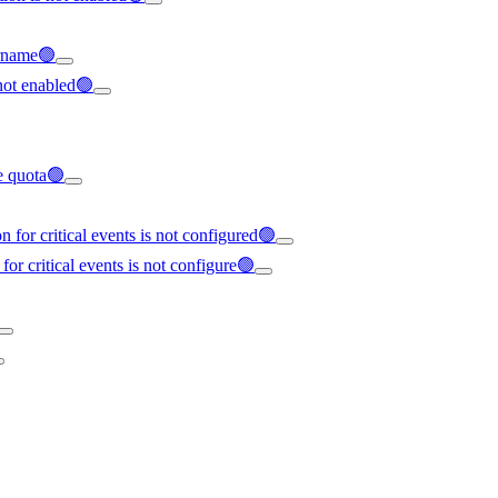
ername🟢
not enabled🟢
ce quota🟢
 for critical events is not configured🟢
for critical events is not configure🟢