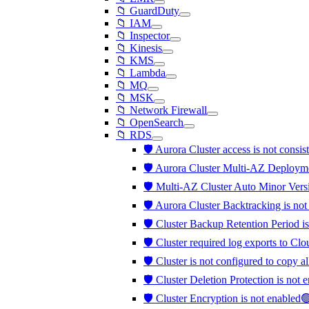
📁 GuardDuty
📁 IAM
📁 Inspector
📁 Kinesis
📁 KMS
📁 Lambda
📁 MQ
📁 MSK
📁 Network Firewall
📁 OpenSearch
📁 RDS
🛡️ Aurora Cluster access is not consis
🛡️ Aurora Cluster Multi-AZ Deployme
🛡️ Multi-AZ Cluster Auto Minor Vers
🛡️ Aurora Cluster Backtracking is no
🛡️ Cluster Backup Retention Period is
🛡️ Cluster required log exports to C
🛡️ Cluster is not configured to copy a
🛡️ Cluster Deletion Protection is not
🛡️ Cluster Encryption is not enabled