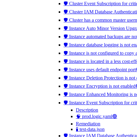
🛡️ Cluster Event Subscription for crit
🛡️ Cluster IAM Database Authenticati
🛡️ Cluster has a common master use
🛡️ Instance Auto Minor Version Upgr
🛡️ Instance automated backups are no
🛡️ Instance database logging is not e
🛡️ Instance is not configured to copy 
🛡️ Instance is located in a less cost-e
🛡️ Instance uses default endpoint port
🛡️ Instance Deletion Protection is no
🛡️ Instance Encryption is not enabled
🛡️ Instance Enhanced Monitoring is 
🛡️ Instance Event Subscription for cri
Description
🧠 prod.logic.yaml🟢
Remediation
🧪 test-data.json
🛡️ Instance IAM Database Authentica