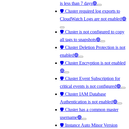
is less than 7 days🟢
🛡️ Cluster required log exports to
CloudWatch Logs are not enabled🟢
🛡️ Cluster is not configured to copy
all tags to snapshots🟢
🛡️ Cluster Deletion Protection is not
enabled🟢
🛡️ Cluster Encryption is not enabled
🟢
🛡️ Cluster Event Subscription for
critical events is not configured🟢
🛡️ Cluster IAM Database
Authentication is not enabled🟢
🛡️ Cluster has a common master
username🟢
🛡️ Instance Auto Minor Version