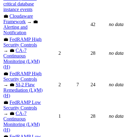
critical database
instance events
💼
Cloudaware
Framework
→ 💼
42
no data
Alerting and
Notification
💼
FedRAMP High
Security Controls
→ 💼
CA-7
2
28
no data
Continuous
Monitoring (L)(M)
(H)
💼
FedRAMP High
Security Controls
→ 💼
SI-2 Flaw
2
7
24
no data
Remediation (L)(M)
(H)
💼
FedRAMP Low
Security Controls
→ 💼
CA-7
1
28
no data
Continuous
Monitoring (L)(M)
(H)
💼
FedRAMP Low