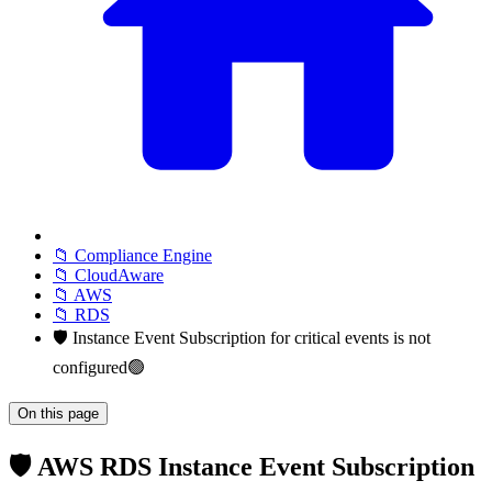
📁 Compliance Engine
📁 CloudAware
📁 AWS
📁 RDS
🛡️ Instance Event Subscription for critical events is not
configured🟢
On this page
🛡️ AWS RDS Instance Event Subscription