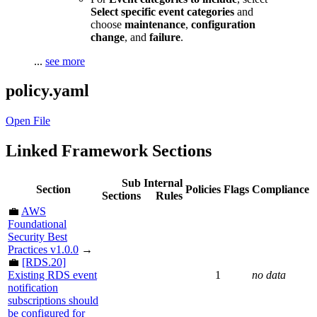
Select specific event categories
and
choose
maintenance
,
configuration
change
, and
failure
.
...
see more
policy.yaml
Open File
Linked Framework Sections
Sub
Internal
Section
Policies
Flags
Compliance
Sections
Rules
💼
AWS
Foundational
Security Best
Practices v1.0.0
→
💼
[RDS.20]
Existing RDS event
1
no data
notification
subscriptions should
be configured for