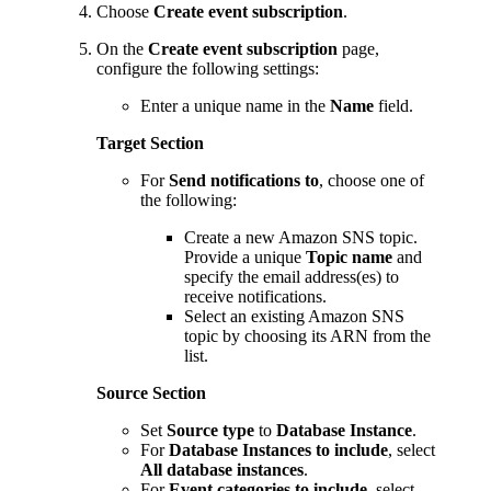
Choose
Create event subscription
.
On the
Create event subscription
page,
configure the following settings:
Enter a unique name in the
Name
field.
Target Section
For
Send notifications to
, choose one of
the following:
Create a new Amazon SNS topic.
Provide a unique
Topic name
and
specify the email address(es) to
receive notifications.
Select an existing Amazon SNS
topic by choosing its ARN from the
list.
Source Section
Set
Source type
to
Database Instance
.
For
Database Instances to include
, select
All database instances
.
For
Event categories to include
, select