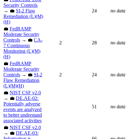
Security Controls
→ 💼
SI-2 Flaw
24
no data
Remediation (L)(M)
(H)
💼
FedRAMP
Moderate Security
Controls
→ 💼
CA-
2
28
no data
7 Continuous
Monitoring (L)(M)
(H)
💼
FedRAMP
Moderate Security
Controls
→ 💼
SI-2
2
24
no data
Flaw Remediation
(L)(M)(H)
💼
NIST CSF v2.0
→ 💼
DE.AE-02:
Potentially adverse
51
no data
events are analyzed
to better understand
associated activities
💼
NIST CSF v2.0
→ 💼
DE.AE-03:
Information is
66
no data