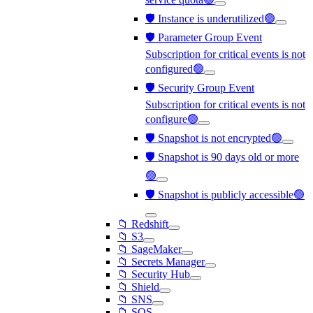
🛡️ Instance is underutilized🟢
🛡️ Parameter Group Event
Subscription for critical events is not
configured🟢
🛡️ Security Group Event
Subscription for critical events is not
configure🟢
🛡️ Snapshot is not encrypted🟢
🛡️ Snapshot is 90 days old or more
🟢
🛡️ Snapshot is publicly accessible🟢
📁 Redshift
📁 S3
📁 SageMaker
📁 Secrets Manager
📁 Security Hub
📁 Shield
📁 SNS
📁 SQS