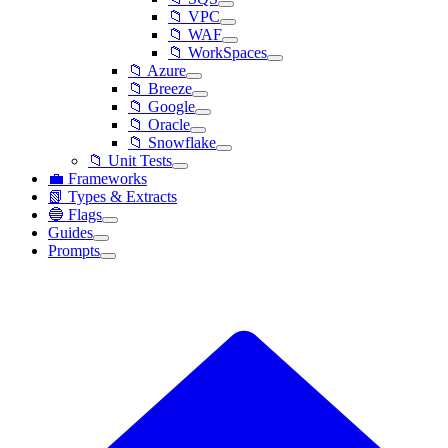
📁 VPC
📁 WAF
📁 WorkSpaces
📁 Azure
📁 Breeze
📁 Google
📁 Oracle
📁 Snowflake
📁 Unit Tests
💼 Frameworks
📗 Types & Extracts
🔵 Flags
Guides
Prompts