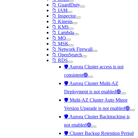
📁 GuardDuty
📁 IAM
📁 Inspector
📁 Kinesis
📁 KMS
📁 Lambda
📁 MQ
📁 MSK
📁 Network Firewall
📁 OpenSearch
📁 RDS
🛡️ Aurora Cluster access is not
consistent🟢
🛡️ Aurora Cluster Multi-AZ
Deployment is not enabled🟢
🛡️ Multi-AZ Cluster Auto Minor
Version Upgrade is not enabled🟢
🛡️ Aurora Cluster Backtracking is
not enabled🟢
🛡️ Cluster Backup Retention Period