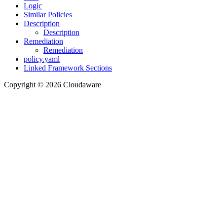
Logic
Similar Policies
Description
Description
Remediation
Remediation
policy.yaml
Linked Framework Sections
Copyright © 2026 Cloudaware