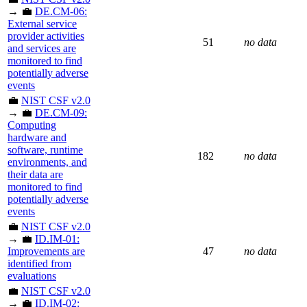
→ 💼
DE.CM-06:
External service
provider activities
51
no data
and services are
monitored to find
potentially adverse
events
💼
NIST CSF v2.0
→ 💼
DE.CM-09:
Computing
hardware and
software, runtime
182
no data
environments, and
their data are
monitored to find
potentially adverse
events
💼
NIST CSF v2.0
→ 💼
ID.IM-01:
Improvements are
47
no data
identified from
evaluations
💼
NIST CSF v2.0
→ 💼
ID.IM-02: