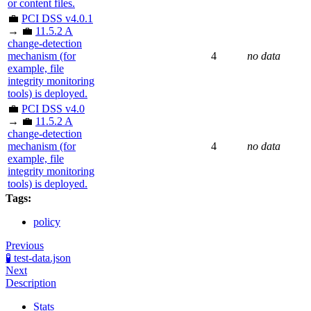
or content files.
💼
PCI DSS v4.0.1
→ 💼
11.5.2 A
change-detection
mechanism (for
4
no data
example, file
integrity monitoring
tools) is deployed.
💼
PCI DSS v4.0
→ 💼
11.5.2 A
change-detection
mechanism (for
4
no data
example, file
integrity monitoring
tools) is deployed.
Tags:
policy
Previous
🧪 test-data.json
Next
Description
Stats