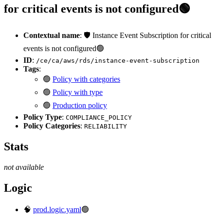
for critical events is not configured🟢
Contextual name
: 🛡️ Instance Event Subscription for critical
events is not configured🟢
ID
:
/ce/ca/aws/rds/instance-event-subscription
Tags
:
🟢
Policy with categories
🟢
Policy with type
🟢
Production policy
Policy Type
:
COMPLIANCE_POLICY
Policy Categories
:
RELIABILITY
Stats
not available
Logic
🧠
prod.logic.yaml
🟢