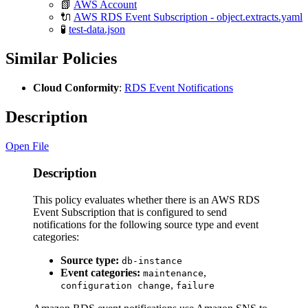
📗
AWS Account
🔌
AWS RDS Event Subscription - object.extracts.yaml
🧪
test-data.json
Similar Policies
Cloud Conformity
:
RDS Event Notifications
Description
Open File
Description
This policy evaluates whether there is an AWS RDS
Event Subscription that is configured to send
notifications for the following source type and event
categories:
Source type:
db-instance
Event categories:
,
maintenance
,
configuration change
failure