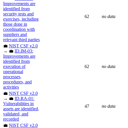
Improvements are
identified from
security tests and
62
no data
exercises, including
those done in
coordination with
suppliers and
relevant third parties
💼
NIST CSF v2.0
→ 💼
ID.IM-03:
Improvements are
identified from
execution of
62
no data
operational
processes,
procedures, and
activities
💼
NIST CSF v2.0
→ 💼
ID.RA-01:
Vulnerabilities in
47
no data
assets are identified,
validated, and
recorded
💼
NIST CSF v2.0