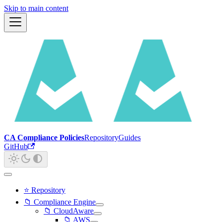
Skip to main content
CA Compliance Policies
Repository
Guides
GitHub
⭐ Repository
📁 Compliance Engine
📁 CloudAware
📁 AWS