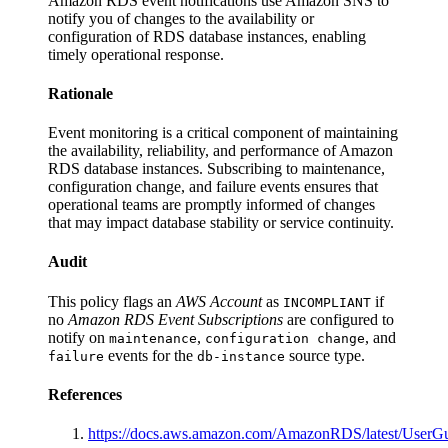
Amazon RDS event notifications use Amazon SNS to
notify you of changes to the availability or
configuration of RDS database instances, enabling
timely operational response.
Rationale
Event monitoring is a critical component of maintaining
the availability, reliability, and performance of Amazon
RDS database instances. Subscribing to maintenance,
configuration change, and failure events ensures that
operational teams are promptly informed of changes
that may impact database stability or service continuity.
Audit
This policy flags an
AWS Account
as
if
INCOMPLIANT
no
Amazon RDS Event Subscriptions
are configured to
notify on
,
, and
maintenance
configuration change
events for the
source type.
failure
db-instance
References
https://docs.aws.amazon.com/AmazonRDS/latest/User