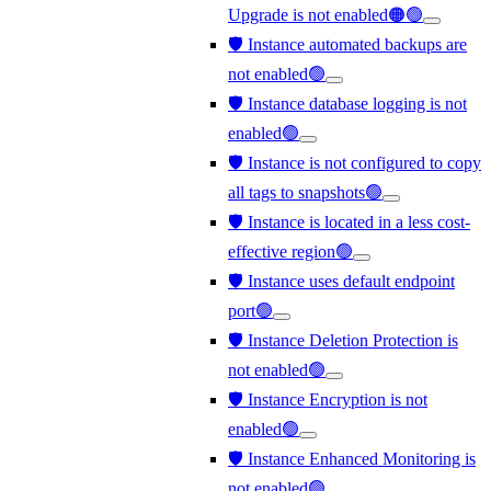
Upgrade is not enabled🟠🟢
🛡️ Instance automated backups are
not enabled🟢
🛡️ Instance database logging is not
enabled🟢
🛡️ Instance is not configured to copy
all tags to snapshots🟢
🛡️ Instance is located in a less cost-
effective region🟢
🛡️ Instance uses default endpoint
port🟢
🛡️ Instance Deletion Protection is
not enabled🟢
🛡️ Instance Encryption is not
enabled🟢
🛡️ Instance Enhanced Monitoring is
not enabled🟢