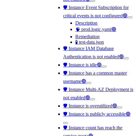
🛡️ Instance Event Subscription for
critical events is not configured🟢
Description
🧠 prod.logic.yaml🟢
Remediation
🧪 test-data.json
🛡️ Instance IAM Database
Authentication is not enabled🟢
🛡️ Instance is idle🟢
🛡️ Instance has a common master
username🟢
🛡️ Instance Multi-AZ Deployment is
not enabled🟢
🛡️ Instance is overutilized🟢
🛡️ Instance is publicly accessible🟢
🛡️ Instance count has reach the
service quota🟢