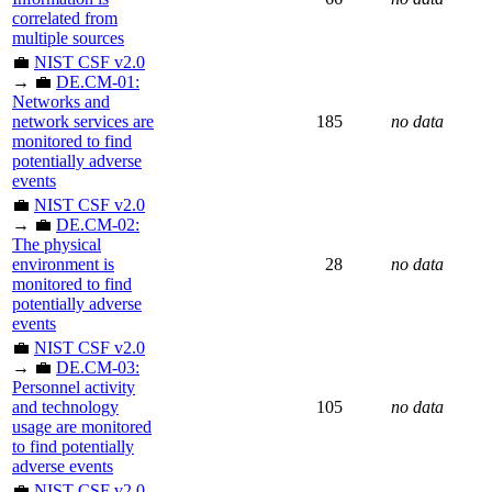
correlated from
multiple sources
💼
NIST CSF v2.0
→ 💼
DE.CM-01:
Networks and
network services are
185
no data
monitored to find
potentially adverse
events
💼
NIST CSF v2.0
→ 💼
DE.CM-02:
The physical
environment is
28
no data
monitored to find
potentially adverse
events
💼
NIST CSF v2.0
→ 💼
DE.CM-03:
Personnel activity
and technology
105
no data
usage are monitored
to find potentially
adverse events
💼
NIST CSF v2.0