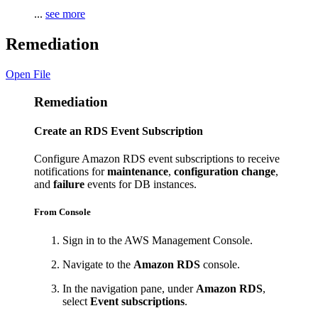
...
see more
Remediation
Open File
Remediation
Create an RDS Event Subscription
Configure Amazon RDS event subscriptions to receive
notifications for
maintenance
,
configuration change
,
and
failure
events for DB instances.
From Console
Sign in to the AWS Management Console.
Navigate to the
Amazon RDS
console.
In the navigation pane, under
Amazon RDS
,
select
Event subscriptions
.