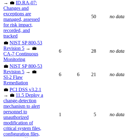
→ 💼
ID.RA-07:
Changes and
exceptions are
50
no data
managed, assessed
for risk impact,
recorded, and
tracked
💼
NIST SP 800-53
Revision 5
→ 💼
6
28
no data
CA-7 Continuous
Monitoring
💼
NIST SP 800-53
Revision 5
→ 💼
6
6
21
no data
SI-2 Flaw
Remediation
💼
PCI DSS v3.2.1
→ 💼
11.5 Deploy a
change-detection
mechanism to alert
personnel to
1
5
no data
unauthorized
modification of
critical system files,
configuration files,