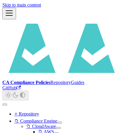
Skip to main content
CA Compliance Policies
Repository
Guides
GitHub
⭐ Repository
📁 Compliance Engine
📁 CloudAware
📁 AWS