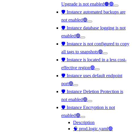
Upgrade is not enabled🟠🟢
🛡️ Instance automated backups are
not enabled🟢
🛡️ Instance database logging is not
enabled🟢
🛡️ Instance is not configured to copy
all tags to snapshots🟢
🛡️ Instance is located in a less cost-
effective region🟢
🛡️ Instance uses default endpoint
port🟢
🛡️ Instance Deletion Protection is
not enabled🟢
🛡️ Instance Encryption is not
enabled🟢
Description
🧠 prod.logic.yaml🟢