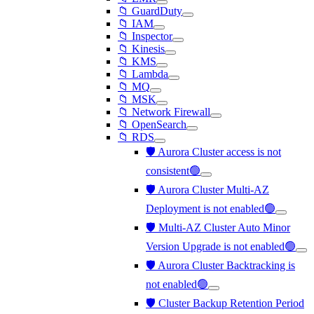
📁 GuardDuty
📁 IAM
📁 Inspector
📁 Kinesis
📁 KMS
📁 Lambda
📁 MQ
📁 MSK
📁 Network Firewall
📁 OpenSearch
📁 RDS
🛡️ Aurora Cluster access is not
consistent🟢
🛡️ Aurora Cluster Multi-AZ
Deployment is not enabled🟢
🛡️ Multi-AZ Cluster Auto Minor
Version Upgrade is not enabled🟢
🛡️ Aurora Cluster Backtracking is
not enabled🟢
🛡️ Cluster Backup Retention Period