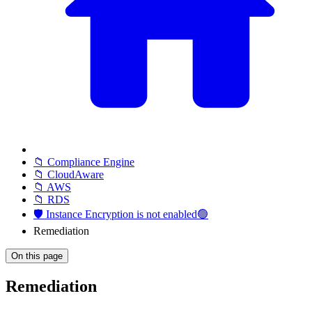
📁 Compliance Engine
📁 CloudAware
📁 AWS
📁 RDS
🛡️ Instance Encryption is not enabled🟢
Remediation
On this page
Remediation