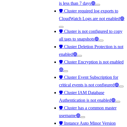
is less than 7 days🟢
🛡️ Cluster required log exports to
CloudWatch Logs are not enabled🟢
🛡️ Cluster is not configured to copy
all tags to snapshots🟢
🛡️ Cluster Deletion Protection is not
enabled🟢
🛡️ Cluster Encryption is not enabled
🟢
🛡️ Cluster Event Subscription for
critical events is not configured🟢
🛡️ Cluster IAM Database
Authentication is not enabled🟢
🛡️ Cluster has a common master
username🟢
🛡️ Instance Auto Minor Version