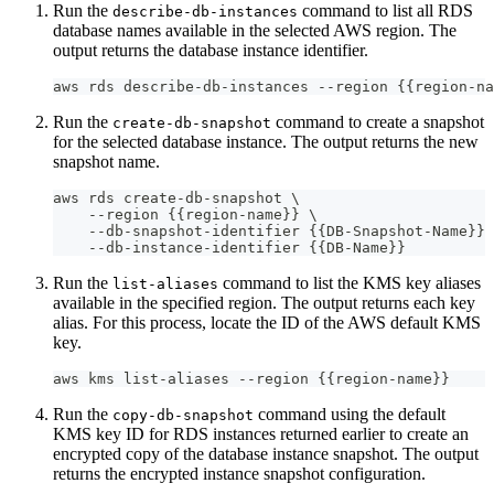
Run the
command to list all RDS
describe-db-instances
database names available in the selected AWS region. The
output returns the database instance identifier.
aws rds describe-db-instances --region {{region-na
Run the
command to create a snapshot
create-db-snapshot
for the selected database instance. The output returns the new
snapshot name.
aws rds create-db-snapshot \
    --region {{region-name}} \
    --db-snapshot-identifier {{DB-Snapshot-Name}} 
    --db-instance-identifier {{DB-Name}}
Run the
command to list the KMS key aliases
list-aliases
available in the specified region. The output returns each key
alias. For this process, locate the ID of the AWS default KMS
key.
aws kms list-aliases --region {{region-name}}
Run the
command using the default
copy-db-snapshot
KMS key ID for RDS instances returned earlier to create an
encrypted copy of the database instance snapshot. The output
returns the encrypted instance snapshot configuration.