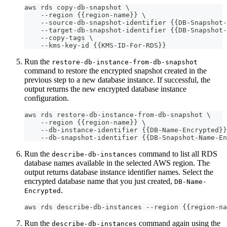
aws rds copy-db-snapshot \
    --region {{region-name}} \
    --source-db-snapshot-identifier {{DB-Snapshot-
    --target-db-snapshot-identifier {{DB-Snapshot-
    --copy-tags \
    --kms-key-id {{KMS-ID-For-RDS}}
Run the
restore-db-instance-from-db-snapshot
command to restore the encrypted snapshot created in the
previous step to a new database instance. If successful, the
output returns the new encrypted database instance
configuration.
aws rds restore-db-instance-from-db-snapshot \
    --region {{region-name}} \
    --db-instance-identifier {{DB-Name-Encrypted}}
    --db-snapshot-identifier {{DB-Snapshot-Name-En
Run the
command to list all RDS
describe-db-instances
database names available in the selected AWS region. The
output returns database instance identifier names. Select the
encrypted database name that you just created,
DB-Name-
.
Encrypted
aws rds describe-db-instances --region {{region-na
Run the
command again using the
describe-db-instances