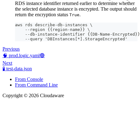
RDS instance identifier returned earlier to determine whether
the selected database instance is encrypted. The output should
return the encryption status
.
True
aws rds describe-db-instances \
    --region {{region-name}} \
    --db-instance-identifier {{DB-Name-Encrypted}}
    --query 'DBInstances[*].StorageEncrypted'
Previous
🧠 prod.logic.yaml🟢
Next
🧪 test-data.json
From Console
From Command Line
Copyright © 2026 Cloudaware