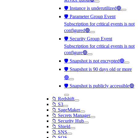
🛡️ Instance is underutilized🟢
🛡️ Parameter Group Event
Subscription for critical events is not
configured🟢
🛡️ Security Group Event
Subscription for critical events is not
configure🟢
🛡️ Snapshot is not encrypted🟢
🛡️ Snapshot is 90 days old or more
🟢
🛡️ Snapshot is publicly accessible🟢
📁 Redshift
📁 S3
📁 SageMaker
📁 Secrets Manager
📁 Security Hub
📁 Shield
📁 SNS
📁 SQS