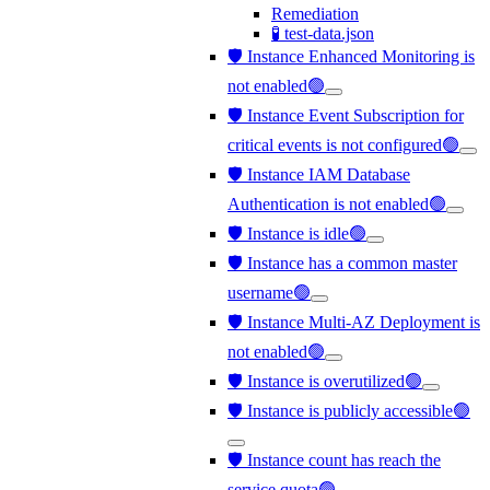
Remediation
🧪 test-data.json
🛡️ Instance Enhanced Monitoring is
not enabled🟢
🛡️ Instance Event Subscription for
critical events is not configured🟢
🛡️ Instance IAM Database
Authentication is not enabled🟢
🛡️ Instance is idle🟢
🛡️ Instance has a common master
username🟢
🛡️ Instance Multi-AZ Deployment is
not enabled🟢
🛡️ Instance is overutilized🟢
🛡️ Instance is publicly accessible🟢
🛡️ Instance count has reach the
service quota🟢