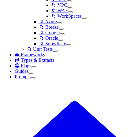
📁 VPC
📁 WAF
📁 WorkSpaces
📁 Azure
📁 Breeze
📁 Google
📁 Oracle
📁 Snowflake
📁 Unit Tests
💼 Frameworks
📗 Types & Extracts
🔵 Flags
Guides
Prompts