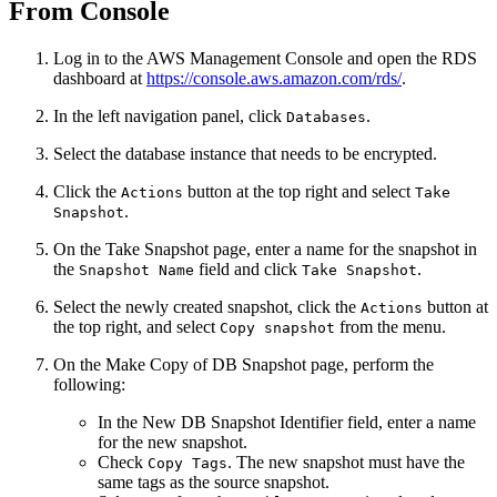
From Console
Log in to the AWS Management Console and open the RDS
dashboard at
https://console.aws.amazon.com/rds/
.
In the left navigation panel, click
.
Databases
Select the database instance that needs to be encrypted.
Click the
button at the top right and select
Actions
Take
.
Snapshot
On the Take Snapshot page, enter a name for the snapshot in
the
field and click
.
Snapshot Name
Take Snapshot
Select the newly created snapshot, click the
button at
Actions
the top right, and select
from the menu.
Copy snapshot
On the Make Copy of DB Snapshot page, perform the
following:
In the New DB Snapshot Identifier field, enter a name
for the new snapshot.
Check
. The new snapshot must have the
Copy Tags
same tags as the source snapshot.