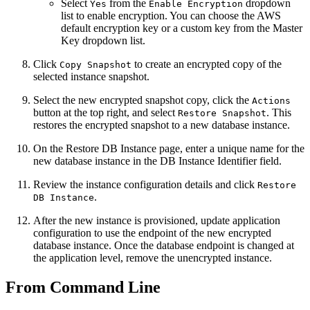
Select
from the
dropdown
Yes
Enable Encryption
list to enable encryption. You can choose the AWS
default encryption key or a custom key from the Master
Key dropdown list.
Click
to create an encrypted copy of the
Copy Snapshot
selected instance snapshot.
Select the new encrypted snapshot copy, click the
Actions
button at the top right, and select
. This
Restore Snapshot
restores the encrypted snapshot to a new database instance.
On the Restore DB Instance page, enter a unique name for the
new database instance in the DB Instance Identifier field.
Review the instance configuration details and click
Restore
.
DB Instance
After the new instance is provisioned, update application
configuration to use the endpoint of the new encrypted
database instance. Once the database endpoint is changed at
the application level, remove the unencrypted instance.
From Command Line