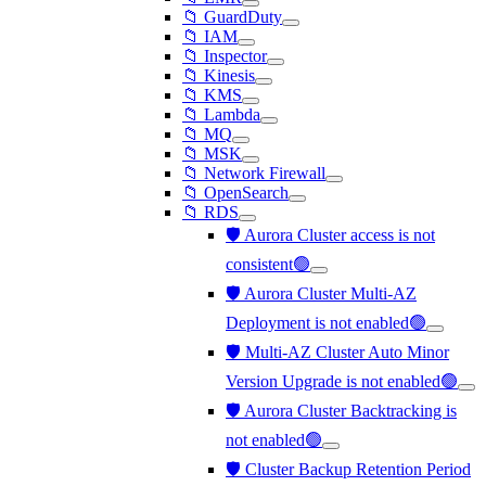
📁 GuardDuty
📁 IAM
📁 Inspector
📁 Kinesis
📁 KMS
📁 Lambda
📁 MQ
📁 MSK
📁 Network Firewall
📁 OpenSearch
📁 RDS
🛡️ Aurora Cluster access is not
consistent🟢
🛡️ Aurora Cluster Multi-AZ
Deployment is not enabled🟢
🛡️ Multi-AZ Cluster Auto Minor
Version Upgrade is not enabled🟢
🛡️ Aurora Cluster Backtracking is
not enabled🟢
🛡️ Cluster Backup Retention Period