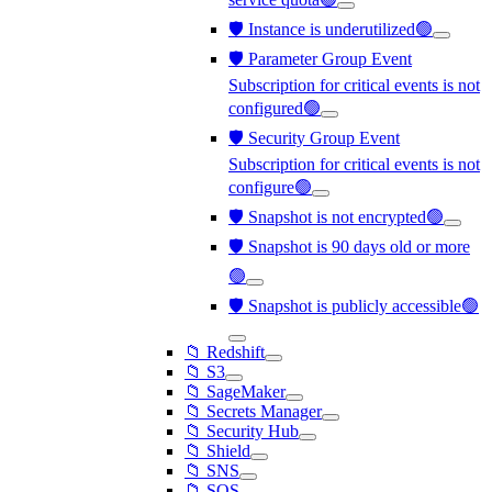
🛡️ Instance is underutilized🟢
🛡️ Parameter Group Event
Subscription for critical events is not
configured🟢
🛡️ Security Group Event
Subscription for critical events is not
configure🟢
🛡️ Snapshot is not encrypted🟢
🛡️ Snapshot is 90 days old or more
🟢
🛡️ Snapshot is publicly accessible🟢
📁 Redshift
📁 S3
📁 SageMaker
📁 Secrets Manager
📁 Security Hub
📁 Shield
📁 SNS
📁 SQS