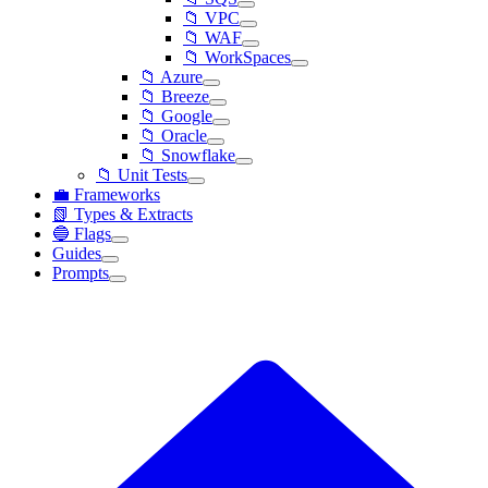
📁 VPC
📁 WAF
📁 WorkSpaces
📁 Azure
📁 Breeze
📁 Google
📁 Oracle
📁 Snowflake
📁 Unit Tests
💼 Frameworks
📗 Types & Extracts
🔵 Flags
Guides
Prompts