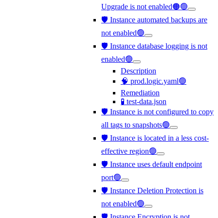
Upgrade is not enabled🟠🟢
🛡️ Instance automated backups are
not enabled🟢
🛡️ Instance database logging is not
enabled🟢
Description
🧠 prod.logic.yaml🟢
Remediation
🧪 test-data.json
🛡️ Instance is not configured to copy
all tags to snapshots🟢
🛡️ Instance is located in a less cost-
effective region🟢
🛡️ Instance uses default endpoint
port🟢
🛡️ Instance Deletion Protection is
not enabled🟢
🛡️ Instance Encryption is not