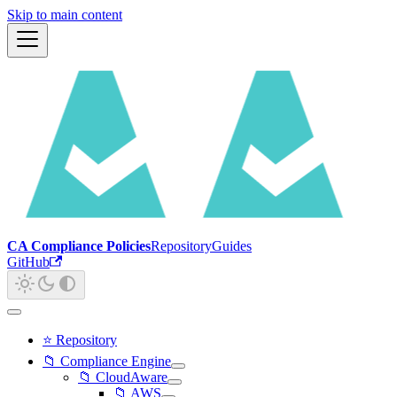
Skip to main content
CA Compliance Policies
Repository
Guides
GitHub
⭐ Repository
📁 Compliance Engine
📁 CloudAware
📁 AWS