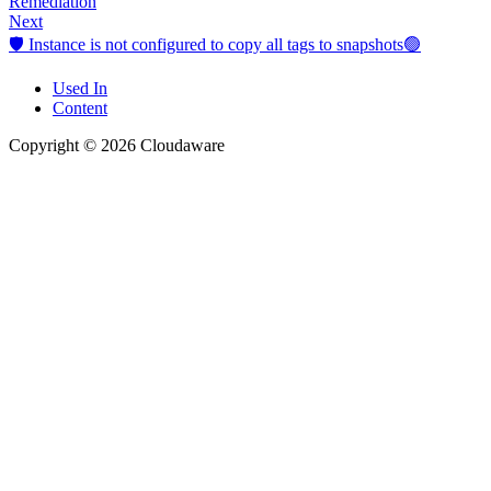
Remediation
Next
🛡️ Instance is not configured to copy all tags to snapshots🟢
Used In
Content
Copyright © 2026 Cloudaware