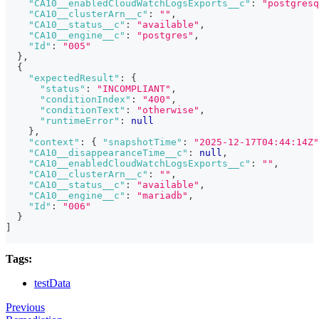
"CA10__enabledCloudWatchLogsExports__c"
:
"postgresq
"CA10__clusterArn__c"
:
""
,
"CA10__status__c"
:
"available"
,
"CA10__engine__c"
:
"postgres"
,
"Id"
:
"005"
}
,
{
"expectedResult"
:
{
"status"
:
"INCOMPLIANT"
,
"conditionIndex"
:
"400"
,
"conditionText"
:
"otherwise"
,
"runtimeError"
:
null
}
,
"context"
:
{
"snapshotTime"
:
"2025-12-17T04:44:14Z"
"CA10__disappearanceTime__c"
:
null
,
"CA10__enabledCloudWatchLogsExports__c"
:
""
,
"CA10__clusterArn__c"
:
""
,
"CA10__status__c"
:
"available"
,
"CA10__engine__c"
:
"mariadb"
,
"Id"
:
"006"
}
]
Tags:
testData
Previous