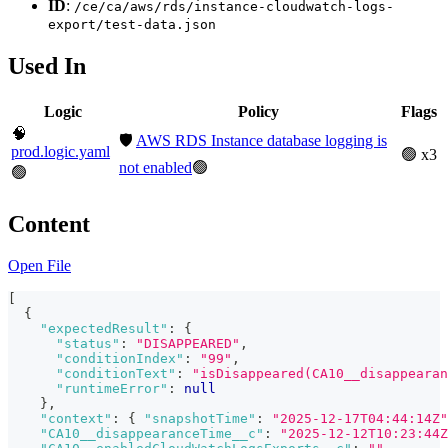
ID
:
/ce/ca/aws/rds/instance-cloudwatch-logs-
export/test-data.json
Used In
Logic
Policy
Flags
🧠
🛡️
AWS RDS Instance database logging is
prod.logic.yaml
🟢 x3
not enabled
🟢
🟢
Content
Open File
[
{
"expectedResult"
:
{
"status"
:
"DISAPPEARED"
,
"conditionIndex"
:
"99"
,
"conditionText"
:
"isDisappeared(CA10__disappearan
"runtimeError"
:
null
}
,
"context"
:
{
"snapshotTime"
:
"2025-12-17T04:44:14Z"
"CA10__disappearanceTime__c"
:
"2025-12-12T10:23:44Z