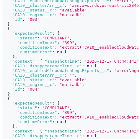
"CA10__enabledCloudWatchLogsExports__c"
:
"error"
,
"CA10__clusterArn__c"
:
"arn:aws:rds:us-east-1:12345
"CA10__status__c"
:
"available"
,
"CA10__engine__c"
:
"mariadb"
,
"Id"
:
"003"
}
,
{
"expectedResult"
:
{
"status"
:
"COMPLIANT"
,
"conditionIndex"
:
"399"
,
"conditionText"
:
"extract('CA10__enabledCloudWatc
"runtimeError"
:
null
}
,
"context"
:
{
"snapshotTime"
:
"2025-12-17T04:44:14Z"
"CA10__disappearanceTime__c"
:
null
,
"CA10__enabledCloudWatchLogsExports__c"
:
"error\nge
"CA10__clusterArn__c"
:
""
,
"CA10__status__c"
:
"available"
,
"CA10__engine__c"
:
"mariadb"
,
"Id"
:
"004"
}
,
{
"expectedResult"
:
{
"status"
:
"COMPLIANT"
,
"conditionIndex"
:
"399"
,
"conditionText"
:
"extract('CA10__enabledCloudWatc
"runtimeError"
:
null
}
,
"context"
:
{
"snapshotTime"
:
"2025-12-17T04:44:14Z"
"CA10__disappearanceTime__c"
:
null
,