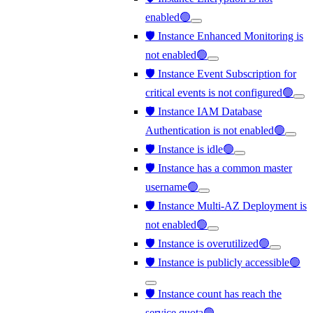
enabled🟢
🛡️ Instance Enhanced Monitoring is
not enabled🟢
🛡️ Instance Event Subscription for
critical events is not configured🟢
🛡️ Instance IAM Database
Authentication is not enabled🟢
🛡️ Instance is idle🟢
🛡️ Instance has a common master
username🟢
🛡️ Instance Multi-AZ Deployment is
not enabled🟢
🛡️ Instance is overutilized🟢
🛡️ Instance is publicly accessible🟢
🛡️ Instance count has reach the
service quota🟢