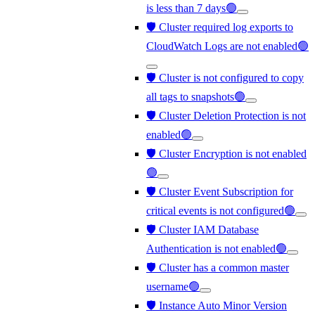
is less than 7 days🟢
🛡️ Cluster required log exports to
CloudWatch Logs are not enabled🟢
🛡️ Cluster is not configured to copy
all tags to snapshots🟢
🛡️ Cluster Deletion Protection is not
enabled🟢
🛡️ Cluster Encryption is not enabled
🟢
🛡️ Cluster Event Subscription for
critical events is not configured🟢
🛡️ Cluster IAM Database
Authentication is not enabled🟢
🛡️ Cluster has a common master
username🟢
🛡️ Instance Auto Minor Version