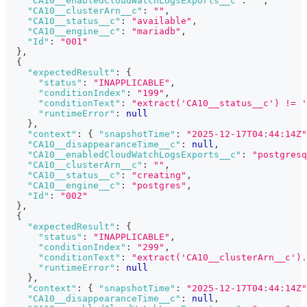
"CA10__enabledCloudWatchLogsExports__c"
:
""
,
"CA10__clusterArn__c"
:
""
,
"CA10__status__c"
:
"available"
,
"CA10__engine__c"
:
"mariadb"
,
"Id"
:
"001"
}
,
{
"expectedResult"
:
{
"status"
:
"INAPPLICABLE"
,
"conditionIndex"
:
"199"
,
"conditionText"
:
"extract('CA10__status__c') != '
"runtimeError"
:
null
}
,
"context"
:
{
"snapshotTime"
:
"2025-12-17T04:44:14Z"
"CA10__disappearanceTime__c"
:
null
,
"CA10__enabledCloudWatchLogsExports__c"
:
"postgresq
"CA10__clusterArn__c"
:
""
,
"CA10__status__c"
:
"creating"
,
"CA10__engine__c"
:
"postgres"
,
"Id"
:
"002"
}
,
{
"expectedResult"
:
{
"status"
:
"INAPPLICABLE"
,
"conditionIndex"
:
"299"
,
"conditionText"
:
"extract('CA10__clusterArn__c').
"runtimeError"
:
null
}
,
"context"
:
{
"snapshotTime"
:
"2025-12-17T04:44:14Z"
"CA10__disappearanceTime__c"
:
null
,