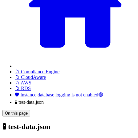
📁 Compliance Engine
📁 CloudAware
📁 AWS
📁 RDS
🛡️ Instance database logging is not enabled🟢
🧪 test-data.json
On this page
🧪 test-data.json