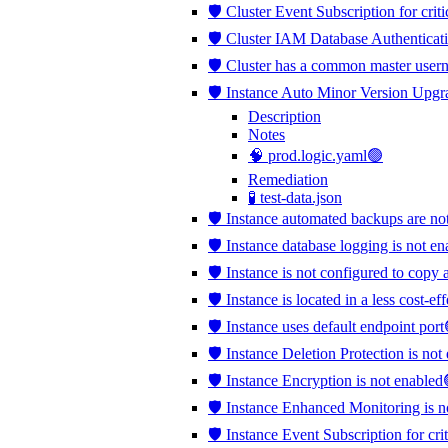
🛡️ Cluster Event Subscription for crit
🛡️ Cluster IAM Database Authenticati
🛡️ Cluster has a common master use
🛡️ Instance Auto Minor Version Upgr
Description
Notes
🧠 prod.logic.yaml🟢
Remediation
🧪 test-data.json
🛡️ Instance automated backups are no
🛡️ Instance database logging is not e
🛡️ Instance is not configured to copy 
🛡️ Instance is located in a less cost-e
🛡️ Instance uses default endpoint port
🛡️ Instance Deletion Protection is no
🛡️ Instance Encryption is not enabled
🛡️ Instance Enhanced Monitoring is 
🛡️ Instance Event Subscription for cri