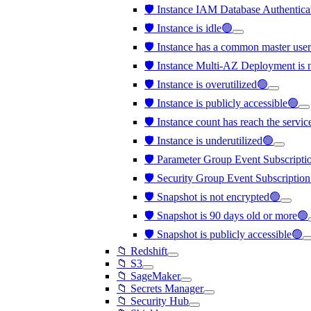
🛡️ Instance IAM Database Authentica
🛡️ Instance is idle🟢
🛡️ Instance has a common master us
🛡️ Instance Multi-AZ Deployment is 
🛡️ Instance is overutilized🟢
🛡️ Instance is publicly accessible🟢
🛡️ Instance count has reach the servi
🛡️ Instance is underutilized🟢
🛡️ Parameter Group Event Subscription
🛡️ Security Group Event Subscription 
🛡️ Snapshot is not encrypted🟢
🛡️ Snapshot is 90 days old or more🟢
🛡️ Snapshot is publicly accessible🟢
📁 Redshift
📁 S3
📁 SageMaker
📁 Secrets Manager
📁 Security Hub