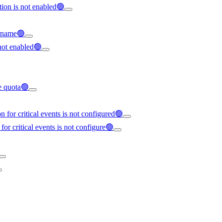
tion is not enabled🟢
ername🟢
not enabled🟢
ce quota🟢
 for critical events is not configured🟢
for critical events is not configure🟢