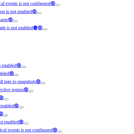
ical events is not configured🟢
on is not enabled🟢
rname🟢
ade is not enabled🟠🟢
t enabled🟢
nabled🟢
all tags to snapshots🟢
ffective region🟢
🟢
t enabled🟢
🟢
not enabled🟢
tical events is not configured🟢