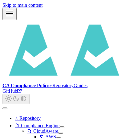
Skip to main content
CA Compliance Policies
Repository
Guides
GitHub
⭐ Repository
📁 Compliance Engine
📁 CloudAware
📁 AWS