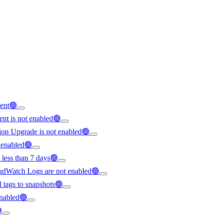
tent🟢
nt is not enabled🟢
ion Upgrade is not enabled🟢
t enabled🟢
 less than 7 days🟢
loudWatch Logs are not enabled🟢
ll tags to snapshots🟢
 enabled🟢
