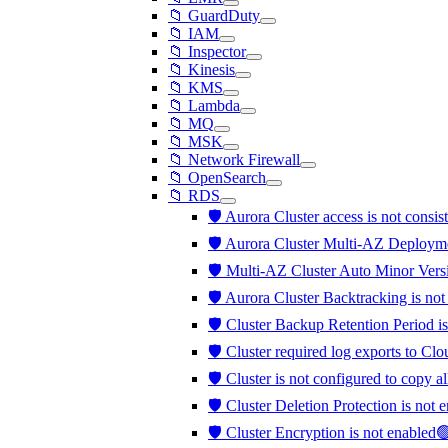
📁 GuardDuty
📁 IAM
📁 Inspector
📁 Kinesis
📁 KMS
📁 Lambda
📁 MQ
📁 MSK
📁 Network Firewall
📁 OpenSearch
📁 RDS
🛡️ Aurora Cluster access is not consis
🛡️ Aurora Cluster Multi-AZ Deployme
🛡️ Multi-AZ Cluster Auto Minor Vers
🛡️ Aurora Cluster Backtracking is no
🛡️ Cluster Backup Retention Period is
🛡️ Cluster required log exports to C
🛡️ Cluster is not configured to copy a
🛡️ Cluster Deletion Protection is not
🛡️ Cluster Encryption is not enabled