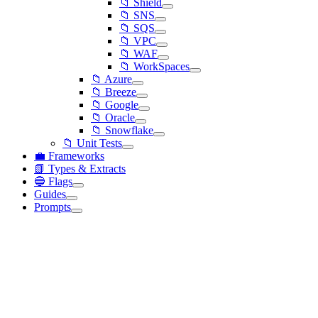
📁 Shield
📁 SNS
📁 SQS
📁 VPC
📁 WAF
📁 WorkSpaces
📁 Azure
📁 Breeze
📁 Google
📁 Oracle
📁 Snowflake
📁 Unit Tests
💼 Frameworks
📗 Types & Extracts
🔵 Flags
Guides
Prompts