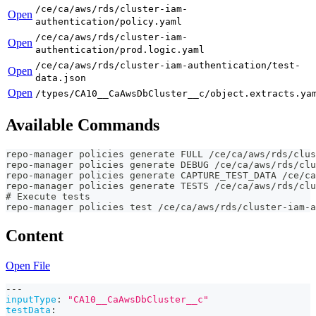
/ce/ca/aws/rds/cluster-iam-
Open
authentication/policy.yaml
/ce/ca/aws/rds/cluster-iam-
Open
authentication/prod.logic.yaml
/ce/ca/aws/rds/cluster-iam-authentication/test-
Open
data.json
Open
/types/CA10__CaAwsDbCluster__c/object.extracts.ya
Available Commands
repo-manager policies generate FULL /ce/ca/aws/rds/clus
repo-manager policies generate DEBUG /ce/ca/aws/rds/clu
repo-manager policies generate CAPTURE_TEST_DATA /ce/ca
repo-manager policies generate TESTS /ce/ca/aws/rds/clu
# Execute tests
repo-manager policies test /ce/ca/aws/rds/cluster-iam-a
Content
Open File
---
inputType
:
"CA10__CaAwsDbCluster__c"
testData
: