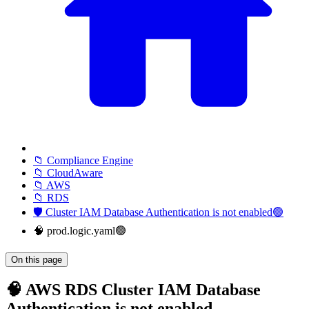
📁 Compliance Engine
📁 CloudAware
📁 AWS
📁 RDS
🛡️ Cluster IAM Database Authentication is not enabled🟢
🧠 prod.logic.yaml🟢
On this page
🧠 AWS RDS Cluster IAM Database
Authentication is not enabled -