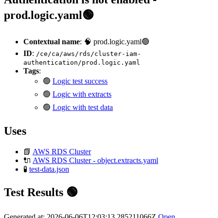
prod.logic.yaml🟢
Contextual name
: 🧠 prod.logic.yaml🟢
ID
:
/ce/ca/aws/rds/cluster-iam-
authentication/prod.logic.yaml
Tags
:
🟢
Logic test success
🟢
Logic with extracts
🟢
Logic with test data
Uses
📗
AWS RDS Cluster
🔌
AWS RDS Cluster - object.extracts.yaml
🧪
test-data.json
Test Results 🟢
Generated at: 2026-06-06T12:03:13.285211066Z
Open