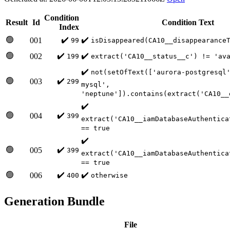
Condition
Result
Id
Condition Text
Index
🟢
✔️
✔️
001
99
isDisappeared(CA10__disappearance
🟢
✔️
✔️
002
199
extract('CA10__status__c') != 'av
✔️
not(setOfText(['aurora-postgresql
🟢
✔️
003
299
mysql',
'neptune']).contains(extract('CA10__
✔️
🟢
✔️
004
399
extract('CA10__iamDatabaseAuthentica
== true
✔️
🟢
✔️
005
399
extract('CA10__iamDatabaseAuthentica
== true
🟢
✔️
✔️
006
400
otherwise
Generation Bundle
File