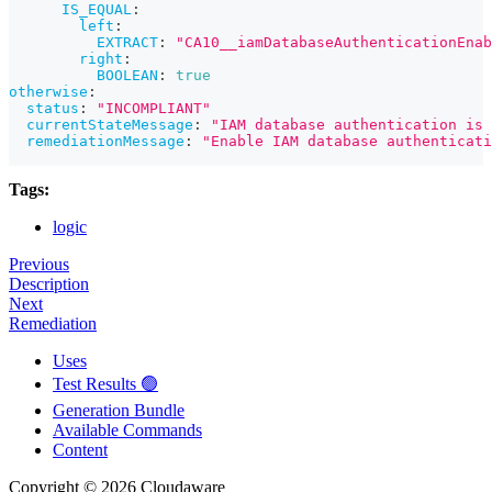
IS_EQUAL
:
left
:
EXTRACT
:
"CA10__iamDatabaseAuthenticationEnab
right
:
BOOLEAN
:
true
otherwise
:
status
:
"INCOMPLIANT"
currentStateMessage
:
"IAM database authentication is 
remediationMessage
:
"Enable IAM database authenticati
Tags:
logic
Previous
Description
Next
Remediation
Uses
Test Results 🟢
Generation Bundle
Available Commands
Content
Copyright © 2026 Cloudaware