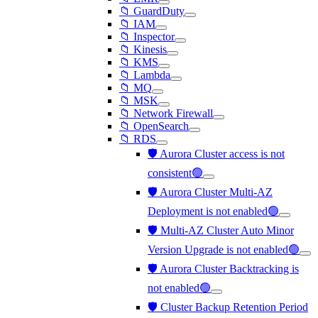
📁 GuardDuty
📁 IAM
📁 Inspector
📁 Kinesis
📁 KMS
📁 Lambda
📁 MQ
📁 MSK
📁 Network Firewall
📁 OpenSearch
📁 RDS
🛡️ Aurora Cluster access is not
consistent🟢
🛡️ Aurora Cluster Multi-AZ
Deployment is not enabled🟢
🛡️ Multi-AZ Cluster Auto Minor
Version Upgrade is not enabled🟢
🛡️ Aurora Cluster Backtracking is
not enabled🟢
🛡️ Cluster Backup Retention Period