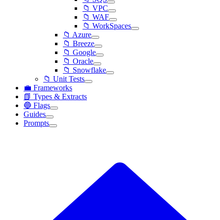
📁 VPC
📁 WAF
📁 WorkSpaces
📁 Azure
📁 Breeze
📁 Google
📁 Oracle
📁 Snowflake
📁 Unit Tests
💼 Frameworks
📗 Types & Extracts
🔵 Flags
Guides
Prompts