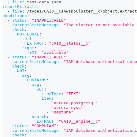
-
file
:
 test
-
data.json
importExtracts
:
-
file
:
 /types/CA10__CaAwsDbCluster__c/object.extract
conditions
:
-
status
:
"INAPPLICABLE"
currentStateMessage
:
"The cluster is not available.
check
:
NOT_EQUAL
:
left
:
EXTRACT
:
"CA10__status__c"
right
:
TEXT
:
"available"
-
status
:
"INAPPLICABLE"
currentStateMessage
:
"IAM database authentication w
check
:
NOT
:
arg
:
CONTAINS
:
arg
:
SET
:
itemType
:
"TEXT"
items
:
-
"aurora-postgresql"
-
"aurora-mysql"
-
"neptune"
search
:
EXTRACT
:
"CA10__engine__c"
-
status
:
"COMPLIANT"
currentStateMessage
:
"IAM database authentication i
check
: