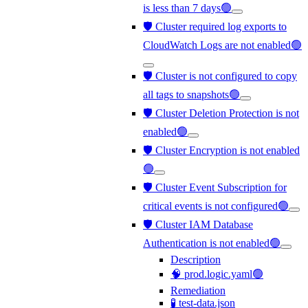
is less than 7 days🟢
🛡️ Cluster required log exports to
CloudWatch Logs are not enabled🟢
🛡️ Cluster is not configured to copy
all tags to snapshots🟢
🛡️ Cluster Deletion Protection is not
enabled🟢
🛡️ Cluster Encryption is not enabled
🟢
🛡️ Cluster Event Subscription for
critical events is not configured🟢
🛡️ Cluster IAM Database
Authentication is not enabled🟢
Description
🧠 prod.logic.yaml🟢
Remediation
🧪 test-data.json