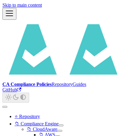
Skip to main content
CA Compliance Policies
Repository
Guides
GitHub
⭐ Repository
📁 Compliance Engine
📁 CloudAware
📁 AWS