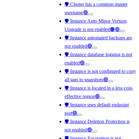
🛡️ Cluster has a common master
username🟢
🛡️ Instance Auto Minor Version
Upgrade is not enabled🟠🟢
🛡️ Instance automated backups are
not enabled🟢
🛡️ Instance database logging is not
enabled🟢
🛡️ Instance is not configured to copy
all tags to snapshots🟢
🛡️ Instance is located in a less cost-
effective region🟢
🛡️ Instance uses default endpoint
port🟢
🛡️ Instance Deletion Protection is
not enabled🟢
🛡️ Instance Encryption is not