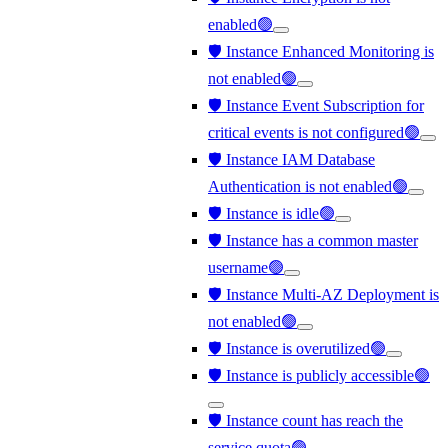
enabled🟢
🛡️ Instance Enhanced Monitoring is
not enabled🟢
🛡️ Instance Event Subscription for
critical events is not configured🟢
🛡️ Instance IAM Database
Authentication is not enabled🟢
🛡️ Instance is idle🟢
🛡️ Instance has a common master
username🟢
🛡️ Instance Multi-AZ Deployment is
not enabled🟢
🛡️ Instance is overutilized🟢
🛡️ Instance is publicly accessible🟢
🛡️ Instance count has reach the
service quota🟢