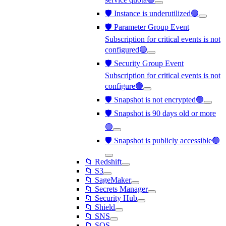
🛡️ Instance is underutilized🟢
🛡️ Parameter Group Event
Subscription for critical events is not
configured🟢
🛡️ Security Group Event
Subscription for critical events is not
configure🟢
🛡️ Snapshot is not encrypted🟢
🛡️ Snapshot is 90 days old or more
🟢
🛡️ Snapshot is publicly accessible🟢
📁 Redshift
📁 S3
📁 SageMaker
📁 Secrets Manager
📁 Security Hub
📁 Shield
📁 SNS
📁 SQS