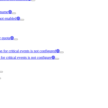
ername🟢
not enabled🟢
ce quota🟢
 for critical events is not configured🟢
for critical events is not configure🟢