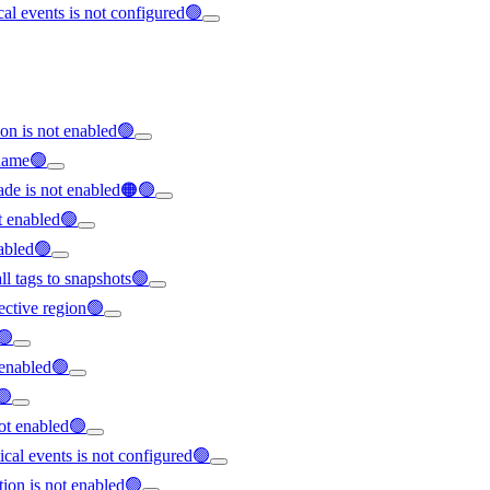
ical events is not configured🟢
on is not enabled🟢
rname🟢
ade is not enabled🟠🟢
t enabled🟢
nabled🟢
all tags to snapshots🟢
ffective region🟢
🟢
t enabled🟢
🟢
not enabled🟢
tical events is not configured🟢
tion is not enabled🟢