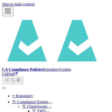
Skip to main content
CA Compliance Policies
Repository
Guides
GitHub
⭐ Repository
📁 Compliance Engine
📁 CloudAware
📁 AWS