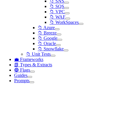
📁 SNS
📁 SQS
📁 VPC
📁 WAF
📁 WorkSpaces
📁 Azure
📁 Breeze
📁 Google
📁 Oracle
📁 Snowflake
📁 Unit Tests
💼 Frameworks
📗 Types & Extracts
🔵 Flags
Guides
Prompts