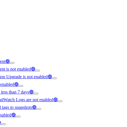
tent🟢
nt is not enabled🟢
ion Upgrade is not enabled🟢
t enabled🟢
 less than 7 days🟢
loudWatch Logs are not enabled🟢
ll tags to snapshots🟢
 enabled🟢
