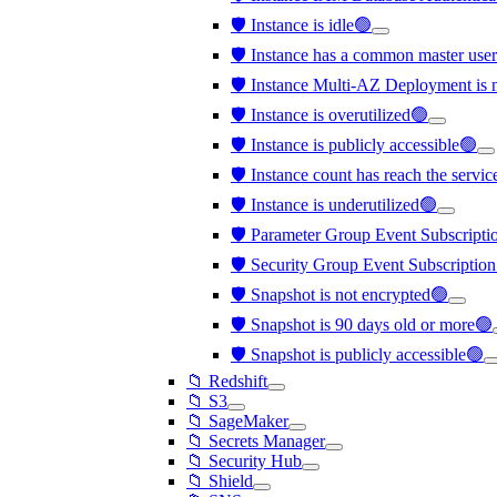
🛡️ Instance is idle🟢
🛡️ Instance has a common master us
🛡️ Instance Multi-AZ Deployment is 
🛡️ Instance is overutilized🟢
🛡️ Instance is publicly accessible🟢
🛡️ Instance count has reach the servi
🛡️ Instance is underutilized🟢
🛡️ Parameter Group Event Subscription
🛡️ Security Group Event Subscription 
🛡️ Snapshot is not encrypted🟢
🛡️ Snapshot is 90 days old or more🟢
🛡️ Snapshot is publicly accessible🟢
📁 Redshift
📁 S3
📁 SageMaker
📁 Secrets Manager
📁 Security Hub
📁 Shield