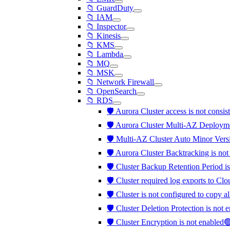
📁 GuardDuty
📁 IAM
📁 Inspector
📁 Kinesis
📁 KMS
📁 Lambda
📁 MQ
📁 MSK
📁 Network Firewall
📁 OpenSearch
📁 RDS
🛡️ Aurora Cluster access is not consis
🛡️ Aurora Cluster Multi-AZ Deployme
🛡️ Multi-AZ Cluster Auto Minor Vers
🛡️ Aurora Cluster Backtracking is no
🛡️ Cluster Backup Retention Period is
🛡️ Cluster required log exports to C
🛡️ Cluster is not configured to copy a
🛡️ Cluster Deletion Protection is not
🛡️ Cluster Encryption is not enabled