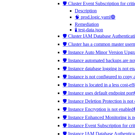
🛡️ Cluster Event Subscription for crit
Description
🧠 prod.logic.yaml🟢
Remediation
🧪 test-data.json
🛡️ Cluster IAM Database Authenticati
🛡️ Cluster has a common master use
🛡️ Instance Auto Minor Version Upgr
🛡️ Instance automated backups are no
🛡️ Instance database logging is not e
🛡️ Instance is not configured to copy 
🛡️ Instance is located in a less cost-e
🛡️ Instance uses default endpoint port
🛡️ Instance Deletion Protection is no
🛡️ Instance Encryption is not enabled
🛡️ Instance Enhanced Monitoring is 
🛡️ Instance Event Subscription for cri
🛡️ Instance IAM Database Authentica