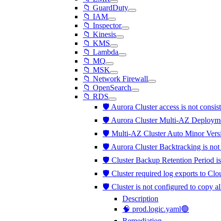
📁 GuardDuty
📁 IAM
📁 Inspector
📁 Kinesis
📁 KMS
📁 Lambda
📁 MQ
📁 MSK
📁 Network Firewall
📁 OpenSearch
📁 RDS
🛡️ Aurora Cluster access is not consis
🛡️ Aurora Cluster Multi-AZ Deployme
🛡️ Multi-AZ Cluster Auto Minor Vers
🛡️ Aurora Cluster Backtracking is no
🛡️ Cluster Backup Retention Period is
🛡️ Cluster required log exports to C
🛡️ Cluster is not configured to copy a
Description
🧠 prod.logic.yaml🟢
Remediation