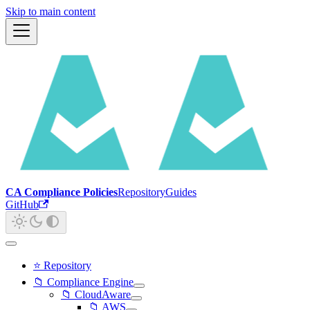
Skip to main content
CA Compliance Policies
Repository
Guides
GitHub
⭐ Repository
📁 Compliance Engine
📁 CloudAware
📁 AWS