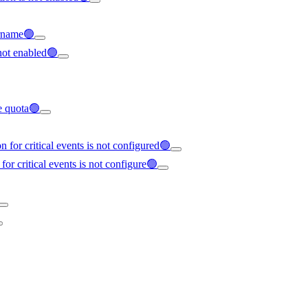
ername🟢
not enabled🟢
ce quota🟢
 for critical events is not configured🟢
for critical events is not configure🟢