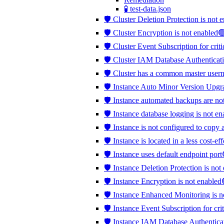
🧪 test-data.json
🛡️ Cluster Deletion Protection is not
🛡️ Cluster Encryption is not enabled
🛡️ Cluster Event Subscription for crit
🛡️ Cluster IAM Database Authenticati
🛡️ Cluster has a common master use
🛡️ Instance Auto Minor Version Upgr
🛡️ Instance automated backups are no
🛡️ Instance database logging is not e
🛡️ Instance is not configured to copy 
🛡️ Instance is located in a less cost-e
🛡️ Instance uses default endpoint port
🛡️ Instance Deletion Protection is no
🛡️ Instance Encryption is not enabled
🛡️ Instance Enhanced Monitoring is 
🛡️ Instance Event Subscription for cri
🛡️ Instance IAM Database Authentica