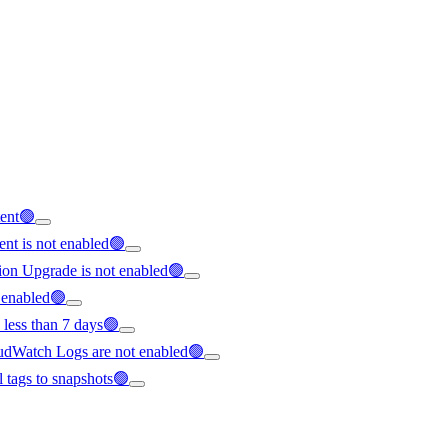
tent🟢
nt is not enabled🟢
ion Upgrade is not enabled🟢
t enabled🟢
 less than 7 days🟢
loudWatch Logs are not enabled🟢
ll tags to snapshots🟢