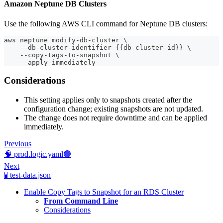
Amazon Neptune DB Clusters
Use the following AWS CLI command for Neptune DB clusters:
aws neptune modify-db-cluster \
    --db-cluster-identifier {{db-cluster-id}} \
    --copy-tags-to-snapshot \
    --apply-immediately
Considerations
This setting applies only to snapshots created after the
configuration change; existing snapshots are not updated.
The change does not require downtime and can be applied
immediately.
Previous
🧠 prod.logic.yaml🟢
Next
🧪 test-data.json
Enable Copy Tags to Snapshot for an RDS Cluster
From Command Line
Considerations