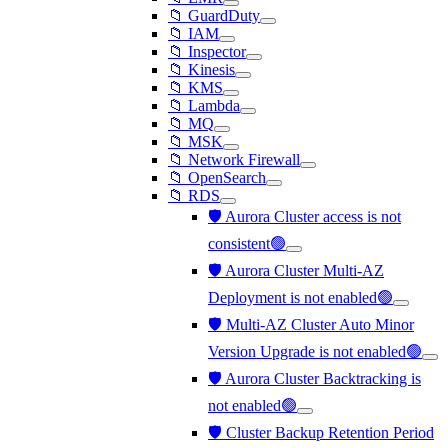
📁 GuardDuty
📁 IAM
📁 Inspector
📁 Kinesis
📁 KMS
📁 Lambda
📁 MQ
📁 MSK
📁 Network Firewall
📁 OpenSearch
📁 RDS
🛡️ Aurora Cluster access is not
consistent🟢
🛡️ Aurora Cluster Multi-AZ
Deployment is not enabled🟢
🛡️ Multi-AZ Cluster Auto Minor
Version Upgrade is not enabled🟢
🛡️ Aurora Cluster Backtracking is
not enabled🟢
🛡️ Cluster Backup Retention Period