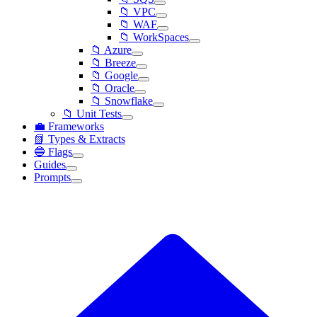
📁 VPC
📁 WAF
📁 WorkSpaces
📁 Azure
📁 Breeze
📁 Google
📁 Oracle
📁 Snowflake
📁 Unit Tests
💼 Frameworks
📗 Types & Extracts
🔵 Flags
Guides
Prompts