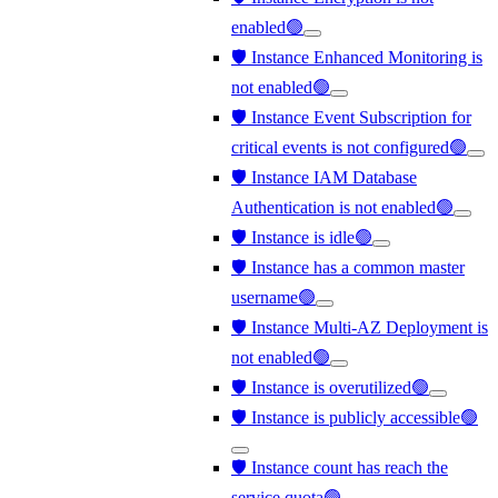
enabled🟢
🛡️ Instance Enhanced Monitoring is
not enabled🟢
🛡️ Instance Event Subscription for
critical events is not configured🟢
🛡️ Instance IAM Database
Authentication is not enabled🟢
🛡️ Instance is idle🟢
🛡️ Instance has a common master
username🟢
🛡️ Instance Multi-AZ Deployment is
not enabled🟢
🛡️ Instance is overutilized🟢
🛡️ Instance is publicly accessible🟢
🛡️ Instance count has reach the
service quota🟢