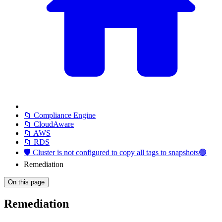
📁 Compliance Engine
📁 CloudAware
📁 AWS
📁 RDS
🛡️ Cluster is not configured to copy all tags to snapshots🟢
Remediation
On this page
Remediation