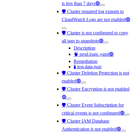
is less than 7 days🟢
🛡️ Cluster required log exports to
CloudWatch Logs are not enabled🟢
🛡️ Cluster is not configured to copy
all tags to snapshots🟢
Description
🧠 prod.logic.yaml🟢
Remediation
🧪 test-data.json
🛡️ Cluster Deletion Protection is not
enabled🟢
🛡️ Cluster Encryption is not enabled
🟢
🛡️ Cluster Event Subscription for
critical events is not configured🟢
🛡️ Cluster IAM Database
Authentication is not enabled🟢