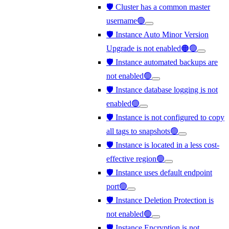
🛡️ Cluster has a common master
username🟢
🛡️ Instance Auto Minor Version
Upgrade is not enabled🟠🟢
🛡️ Instance automated backups are
not enabled🟢
🛡️ Instance database logging is not
enabled🟢
🛡️ Instance is not configured to copy
all tags to snapshots🟢
🛡️ Instance is located in a less cost-
effective region🟢
🛡️ Instance uses default endpoint
port🟢
🛡️ Instance Deletion Protection is
not enabled🟢
🛡️ Instance Encryption is not