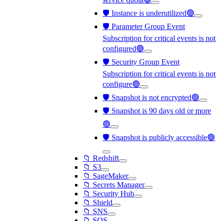
🛡️ Instance is underutilized🟢
🛡️ Parameter Group Event
Subscription for critical events is not
configured🟢
🛡️ Security Group Event
Subscription for critical events is not
configure🟢
🛡️ Snapshot is not encrypted🟢
🛡️ Snapshot is 90 days old or more
🟢
🛡️ Snapshot is publicly accessible🟢
📁 Redshift
📁 S3
📁 SageMaker
📁 Secrets Manager
📁 Security Hub
📁 Shield
📁 SNS
📁 SQS