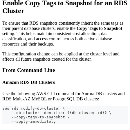
Enable Copy Tags to Snapshot for an RDS
Cluster
To ensure that RDS snapshots consistently inherit the same tags as
their parent database clusters, enable the
Copy Tags to Snapshot
setting. This helps maintain consistent cost allocation, data
classification, and access control across both active database
resources and their backups.
This configuration change can be applied at the cluster level and
affects all future snapshots created for the cluster.
From Command Line
Amazon RDS DB Clusters
Use the following AWS CLI command for Aurora DB clusters and
RDS Multi-AZ MySQL or PostgreSQL DB clusters:
aws rds modify-db-cluster \
    --db-cluster-identifier {{db-cluster-id}} \
    --copy-tags-to-snapshot \
    --apply-immediately