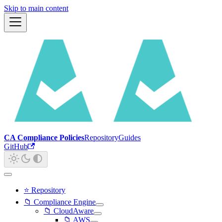
Skip to main content
CA Compliance Policies
Repository
Guides
GitHub
⭐ Repository
📁 Compliance Engine
📁 CloudAware
📁 AWS