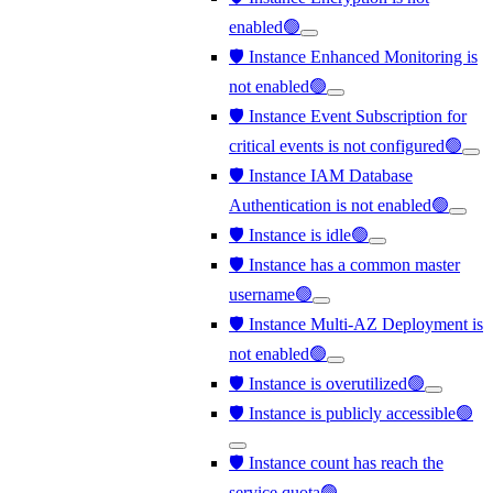
enabled🟢
🛡️ Instance Enhanced Monitoring is
not enabled🟢
🛡️ Instance Event Subscription for
critical events is not configured🟢
🛡️ Instance IAM Database
Authentication is not enabled🟢
🛡️ Instance is idle🟢
🛡️ Instance has a common master
username🟢
🛡️ Instance Multi-AZ Deployment is
not enabled🟢
🛡️ Instance is overutilized🟢
🛡️ Instance is publicly accessible🟢
🛡️ Instance count has reach the
service quota🟢