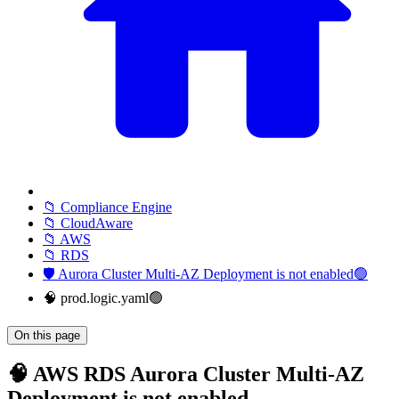
📁 Compliance Engine
📁 CloudAware
📁 AWS
📁 RDS
🛡️ Aurora Cluster Multi-AZ Deployment is not enabled🟢
🧠 prod.logic.yaml🟢
On this page
🧠 AWS RDS Aurora Cluster Multi-AZ
Deployment is not enabled -