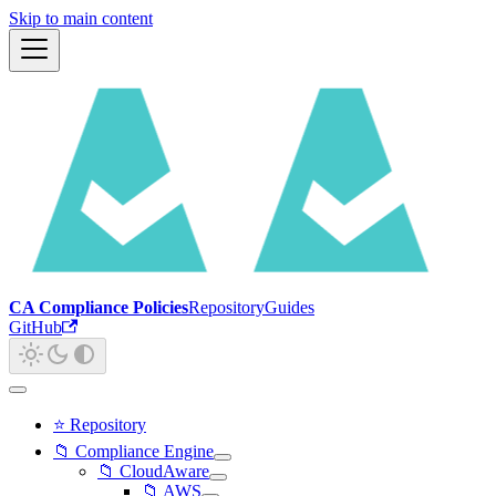
Skip to main content
CA Compliance Policies
Repository
Guides
GitHub
⭐ Repository
📁 Compliance Engine
📁 CloudAware
📁 AWS