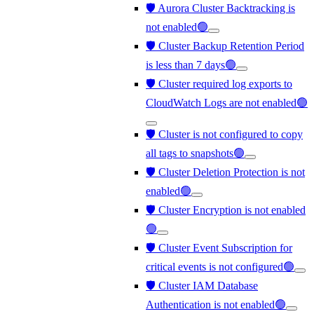
🛡️ Aurora Cluster Backtracking is
not enabled🟢
🛡️ Cluster Backup Retention Period
is less than 7 days🟢
🛡️ Cluster required log exports to
CloudWatch Logs are not enabled🟢
🛡️ Cluster is not configured to copy
all tags to snapshots🟢
🛡️ Cluster Deletion Protection is not
enabled🟢
🛡️ Cluster Encryption is not enabled
🟢
🛡️ Cluster Event Subscription for
critical events is not configured🟢
🛡️ Cluster IAM Database
Authentication is not enabled🟢