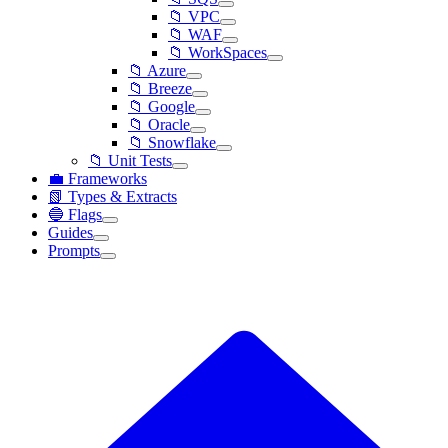
📁 VPC
📁 WAF
📁 WorkSpaces
📁 Azure
📁 Breeze
📁 Google
📁 Oracle
📁 Snowflake
📁 Unit Tests
💼 Frameworks
📗 Types & Extracts
🔵 Flags
Guides
Prompts