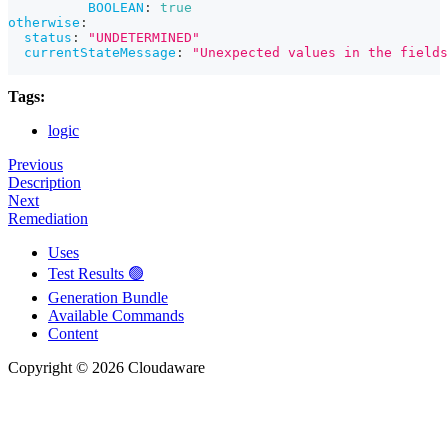
BOOLEAN
:
true
otherwise
:
status
:
"UNDETERMINED"
currentStateMessage
:
"Unexpected values in the fields
Tags:
logic
Previous
Description
Next
Remediation
Uses
Test Results 🟢
Generation Bundle
Available Commands
Content
Copyright © 2026 Cloudaware