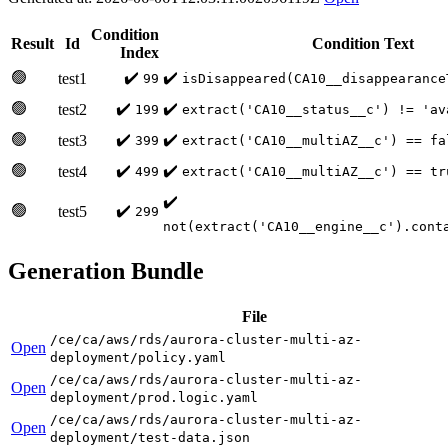
Condition
Result
Id
Condition Text
Index
🟢
✔️
✔️
test1
99
isDisappeared(CA10__disappearance
🟢
✔️
✔️
test2
199
extract('CA10__status__c') != 'av
🟢
✔️
✔️
test3
399
extract('CA10__multiAZ__c') == fa
🟢
✔️
✔️
test4
499
extract('CA10__multiAZ__c') == tr
✔️
🟢
✔️
test5
299
not(extract('CA10__engine__c').cont
Generation Bundle
File
/ce/ca/aws/rds/aurora-cluster-multi-az-
Open
deployment/policy.yaml
/ce/ca/aws/rds/aurora-cluster-multi-az-
Open
deployment/prod.logic.yaml
/ce/ca/aws/rds/aurora-cluster-multi-az-
Open
deployment/test-data.json