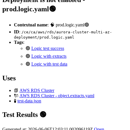
prod.logic.yaml🟢
Contextual name
: 🧠 prod.logic.yaml🟢
ID
:
/ce/ca/aws/rds/aurora-cluster-multi-az-
deployment/prod.logic.yaml
Tags
:
🟢
Logic test success
🟢
Logic with extracts
🟢
Logic with test data
Uses
📗
AWS RDS Cluster
🔌
AWS RDS Cluster - object.extracts.yaml
🧪
test-data.json
Test Results 🟢
Generated at: 2026-06-06T12:03:11.002096119Z
Open