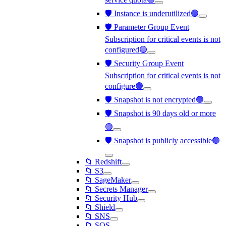
🛡️ Instance is underutilized🟢
🛡️ Parameter Group Event
Subscription for critical events is not
configured🟢
🛡️ Security Group Event
Subscription for critical events is not
configure🟢
🛡️ Snapshot is not encrypted🟢
🛡️ Snapshot is 90 days old or more
🟢
🛡️ Snapshot is publicly accessible🟢
📁 Redshift
📁 S3
📁 SageMaker
📁 Secrets Manager
📁 Security Hub
📁 Shield
📁 SNS
📁 SQS