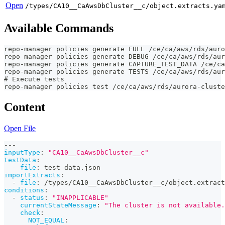
Open
/types/CA10__CaAwsDbCluster__c/object.extracts.ya
Available Commands
repo-manager policies generate FULL /ce/ca/aws/rds/auro
repo-manager policies generate DEBUG /ce/ca/aws/rds/aur
repo-manager policies generate CAPTURE_TEST_DATA /ce/ca
repo-manager policies generate TESTS /ce/ca/aws/rds/aur
# Execute tests
repo-manager policies test /ce/ca/aws/rds/aurora-cluste
Content
Open File
---
inputType
:
"CA10__CaAwsDbCluster__c"
testData
:
-
file
:
 test
-
data.json
importExtracts
:
-
file
:
 /types/CA10__CaAwsDbCluster__c/object.extract
conditions
:
-
status
:
"INAPPLICABLE"
currentStateMessage
:
"The cluster is not available.
check
:
NOT_EQUAL
: