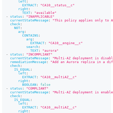
left
:
EXTRACT
:
"CA10__status__c"
right
:
TEXT
:
"available"
-
status
:
"INAPPLICABLE"
currentStateMessage
:
"This policy applies only to A
check
:
NOT
:
arg
:
CONTAINS
:
arg
:
EXTRACT
:
"CA10__engine__c"
search
:
TEXT
:
"aurora"
-
status
:
"INCOMPLIANT"
currentStateMessage
:
"Multi-AZ deployment is disabl
remediationMessage
:
"Add an Aurora replica in a di
check
:
IS_EQUAL
:
left
:
EXTRACT
:
"CA10__multiAZ__c"
right
:
BOOLEAN
:
false
-
status
:
"COMPLIANT"
currentStateMessage
:
"Multi-AZ deployment is enable
check
:
IS_EQUAL
:
left
:
EXTRACT
:
"CA10__multiAZ__c"
right
: