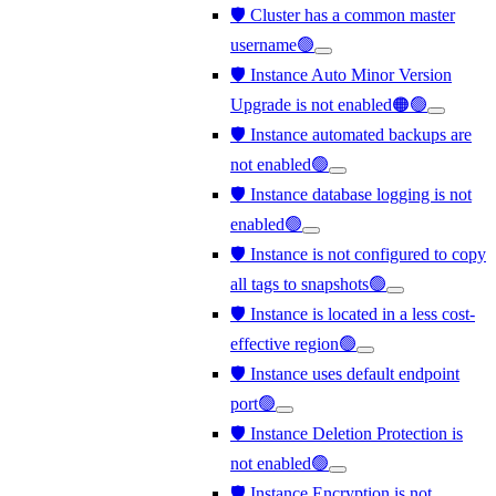
🛡️ Cluster has a common master
username🟢
🛡️ Instance Auto Minor Version
Upgrade is not enabled🟠🟢
🛡️ Instance automated backups are
not enabled🟢
🛡️ Instance database logging is not
enabled🟢
🛡️ Instance is not configured to copy
all tags to snapshots🟢
🛡️ Instance is located in a less cost-
effective region🟢
🛡️ Instance uses default endpoint
port🟢
🛡️ Instance Deletion Protection is
not enabled🟢
🛡️ Instance Encryption is not