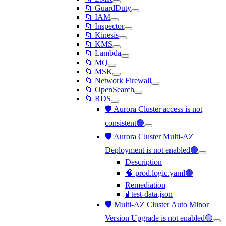
📁 GuardDuty
📁 IAM
📁 Inspector
📁 Kinesis
📁 KMS
📁 Lambda
📁 MQ
📁 MSK
📁 Network Firewall
📁 OpenSearch
📁 RDS
🛡️ Aurora Cluster access is not
consistent🟢
🛡️ Aurora Cluster Multi-AZ
Deployment is not enabled🟢
Description
🧠 prod.logic.yaml🟢
Remediation
🧪 test-data.json
🛡️ Multi-AZ Cluster Auto Minor
Version Upgrade is not enabled🟢