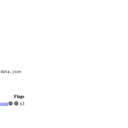
-data.json
Flags
point
🟢
🟢 x3