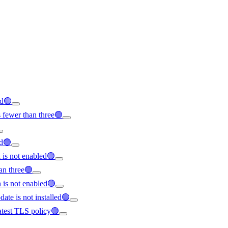
ed🟢
 fewer than three🟢
ed🟢
l is not enabled🟢
an three🟢
is not enabled🟢
ate is not installed🟢
latest TLS policy🟢