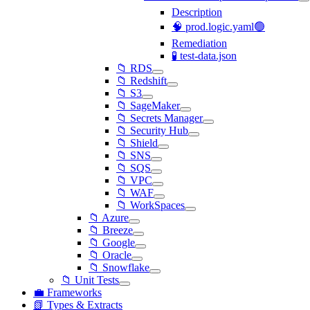
Description
🧠 prod.logic.yaml🟢
Remediation
🧪 test-data.json
📁 RDS
📁 Redshift
📁 S3
📁 SageMaker
📁 Secrets Manager
📁 Security Hub
📁 Shield
📁 SNS
📁 SQS
📁 VPC
📁 WAF
📁 WorkSpaces
📁 Azure
📁 Breeze
📁 Google
📁 Oracle
📁 Snowflake
📁 Unit Tests
💼 Frameworks
📗 Types & Extracts