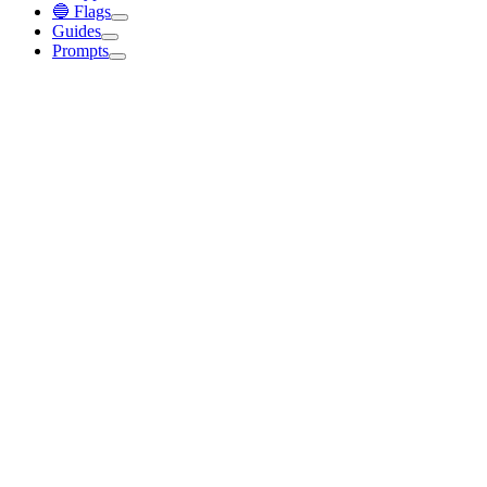
🔵 Flags
Guides
Prompts