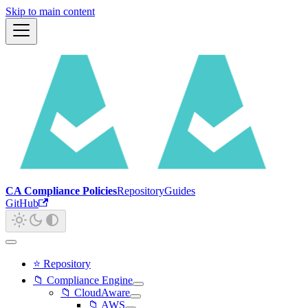
Skip to main content
CA Compliance Policies
Repository
Guides
GitHub
⭐ Repository
📁 Compliance Engine
📁 CloudAware
📁 AWS