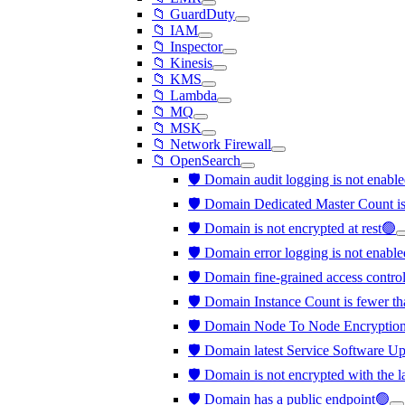
📁 GuardDuty
📁 IAM
📁 Inspector
📁 Kinesis
📁 KMS
📁 Lambda
📁 MQ
📁 MSK
📁 Network Firewall
📁 OpenSearch
🛡️ Domain audit logging is not enabl
🛡️ Domain Dedicated Master Count is
🛡️ Domain is not encrypted at rest🟢
🛡️ Domain error logging is not enabl
🛡️ Domain fine-grained access contro
🛡️ Domain Instance Count is fewer th
🛡️ Domain Node To Node Encryption 
🛡️ Domain latest Service Software Upd
🛡️ Domain is not encrypted with the 
🛡️ Domain has a public endpoint🟢