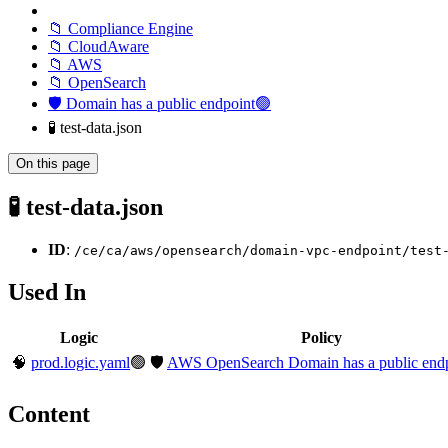
📁 Compliance Engine
📁 CloudAware
📁 AWS
📁 OpenSearch
🛡️ Domain has a public endpoint🟢
🧪 test-data.json
On this page
🧪 test-data.json
ID
:
/ce/ca/aws/opensearch/domain-vpc-endpoint/test
Used In
Logic
Policy
🧠
prod.logic.yaml
🟢
🛡️
AWS OpenSearch Domain has a public end
Content