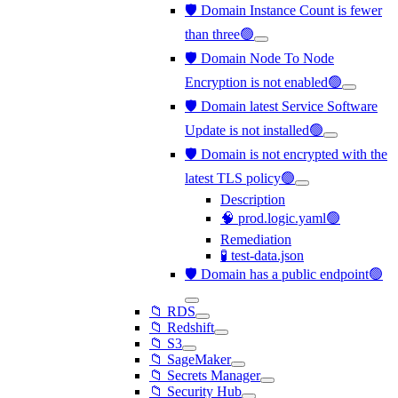
🛡️ Domain Instance Count is fewer
than three🟢
🛡️ Domain Node To Node
Encryption is not enabled🟢
🛡️ Domain latest Service Software
Update is not installed🟢
🛡️ Domain is not encrypted with the
latest TLS policy🟢
Description
🧠 prod.logic.yaml🟢
Remediation
🧪 test-data.json
🛡️ Domain has a public endpoint🟢
📁 RDS
📁 Redshift
📁 S3
📁 SageMaker
📁 Secrets Manager
📁 Security Hub