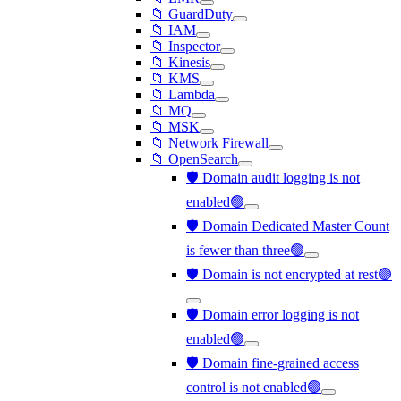
📁 GuardDuty
📁 IAM
📁 Inspector
📁 Kinesis
📁 KMS
📁 Lambda
📁 MQ
📁 MSK
📁 Network Firewall
📁 OpenSearch
🛡️ Domain audit logging is not
enabled🟢
🛡️ Domain Dedicated Master Count
is fewer than three🟢
🛡️ Domain is not encrypted at rest🟢
🛡️ Domain error logging is not
enabled🟢
🛡️ Domain fine-grained access
control is not enabled🟢