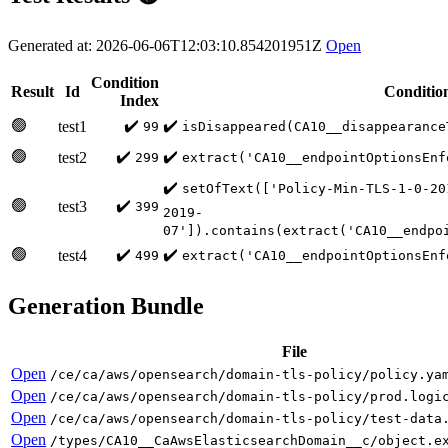
Generated at: 2026-06-06T12:03:10.854201951Z
Open
Condition
Result
Id
Conditio
Index
🟢
✔️
✔️
test1
99
isDisappeared(CA10__disappearance
🟢
✔️
✔️
test2
299
extract('CA10__endpointOptionsEnf
✔️
setOfText(['Policy-Min-TLS-1-0-20
🟢
✔️
test3
399
2019-
07']).contains(extract('CA10__endpo
🟢
✔️
✔️
test4
499
extract('CA10__endpointOptionsEnf
Generation Bundle
File
Open
/ce/ca/aws/opensearch/domain-tls-policy/policy.ya
Open
/ce/ca/aws/opensearch/domain-tls-policy/prod.logi
Open
/ce/ca/aws/opensearch/domain-tls-policy/test-data
Open
/types/CA10__CaAwsElasticsearchDomain__c/object.e