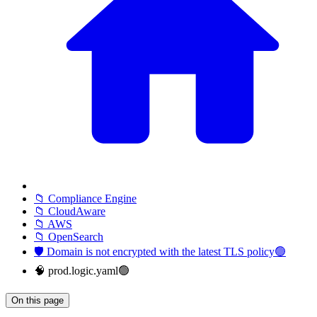
📁 Compliance Engine
📁 CloudAware
📁 AWS
📁 OpenSearch
🛡️ Domain is not encrypted with the latest TLS policy🟢
🧠 prod.logic.yaml🟢
On this page