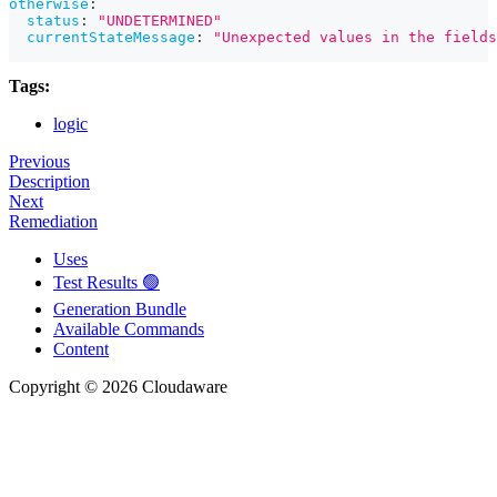
otherwise
:
status
:
"UNDETERMINED"
currentStateMessage
:
"Unexpected values in the fields
Tags:
logic
Previous
Description
Next
Remediation
Uses
Test Results 🟢
Generation Bundle
Available Commands
Content
Copyright © 2026 Cloudaware