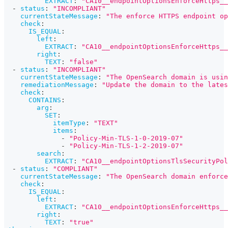
EXTRACT
:
"CA10__endpointOptionsEnforceHttps__
-
status
:
"INCOMPLIANT"
currentStateMessage
:
"The enforce HTTPS endpoint op
check
:
IS_EQUAL
:
left
:
EXTRACT
:
"CA10__endpointOptionsEnforceHttps__
right
:
TEXT
:
"false"
-
status
:
"INCOMPLIANT"
currentStateMessage
:
"The OpenSearch domain is usin
remediationMessage
:
"Update the domain to the lates
check
:
CONTAINS
:
arg
:
SET
:
itemType
:
"TEXT"
items
:
-
"Policy-Min-TLS-1-0-2019-07"
-
"Policy-Min-TLS-1-2-2019-07"
search
:
EXTRACT
:
"CA10__endpointOptionsTlsSecurityPol
-
status
:
"COMPLIANT"
currentStateMessage
:
"The OpenSearch domain enforce
check
:
IS_EQUAL
:
left
:
EXTRACT
:
"CA10__endpointOptionsEnforceHttps__
right
:
TEXT
:
"true"