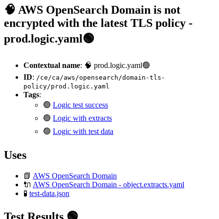
🧠 AWS OpenSearch Domain is not
encrypted with the latest TLS policy -
prod.logic.yaml🟢
Contextual name
: 🧠 prod.logic.yaml🟢
ID
:
/ce/ca/aws/opensearch/domain-tls-
policy/prod.logic.yaml
Tags
:
🟢
Logic test success
🟢
Logic with extracts
🟢
Logic with test data
Uses
📗
AWS OpenSearch Domain
🔌
AWS OpenSearch Domain - object.extracts.yaml
🧪
test-data.json
Test Results 🟢