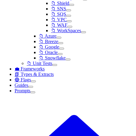
📁 Shield
📁 SNS
📁 SQS
📁 VPC
📁 WAF
📁 WorkSpaces
📁 Azure
📁 Breeze
📁 Google
📁 Oracle
📁 Snowflake
📁 Unit Tests
💼 Frameworks
📗 Types & Extracts
🔵 Flags
Guides
Prompts