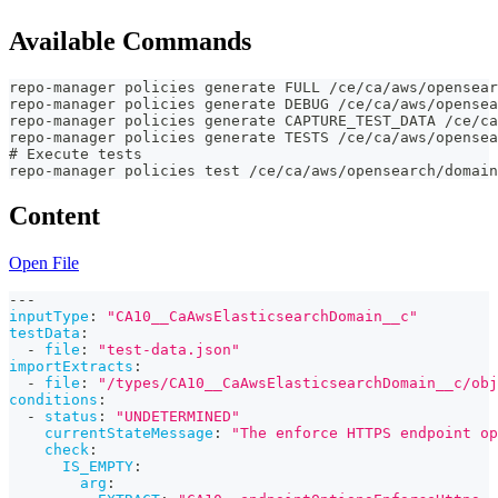
Available Commands
repo-manager policies generate FULL /ce/ca/aws/opensear
repo-manager policies generate DEBUG /ce/ca/aws/opensea
repo-manager policies generate CAPTURE_TEST_DATA /ce/ca
repo-manager policies generate TESTS /ce/ca/aws/opensea
# Execute tests
repo-manager policies test /ce/ca/aws/opensearch/domain
Content
Open File
---
inputType
:
"CA10__CaAwsElasticsearchDomain__c"
testData
:
-
file
:
"test-data.json"
importExtracts
:
-
file
:
"/types/CA10__CaAwsElasticsearchDomain__c/obj
conditions
:
-
status
:
"UNDETERMINED"
currentStateMessage
:
"The enforce HTTPS endpoint op
check
:
IS_EMPTY
:
arg
: