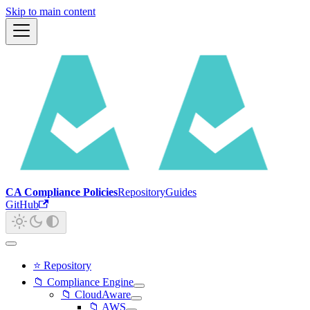
Skip to main content
CA Compliance Policies
Repository
Guides
GitHub
⭐ Repository
📁 Compliance Engine
📁 CloudAware
📁 AWS