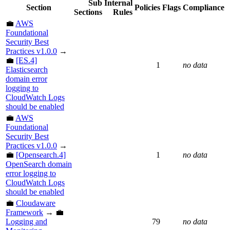
Sub
Internal
Section
Policies
Flags
Compliance
Sections
Rules
💼
AWS
Foundational
Security Best
Practices v1.0.0
→
💼
[ES.4]
1
no data
Elasticsearch
domain error
logging to
CloudWatch Logs
should be enabled
💼
AWS
Foundational
Security Best
Practices v1.0.0
→
💼
[Opensearch.4]
1
no data
OpenSearch domain
error logging to
CloudWatch Logs
should be enabled
💼
Cloudaware
Framework
→ 💼
Logging and
79
no data