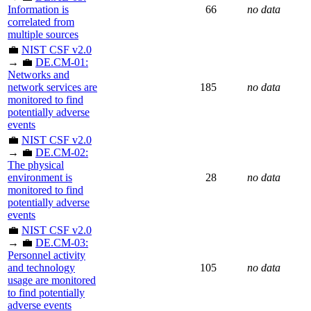
Information is
66
no data
correlated from
multiple sources
💼
NIST CSF v2.0
→ 💼
DE.CM-01:
Networks and
network services are
185
no data
monitored to find
potentially adverse
events
💼
NIST CSF v2.0
→ 💼
DE.CM-02:
The physical
environment is
28
no data
monitored to find
potentially adverse
events
💼
NIST CSF v2.0
→ 💼
DE.CM-03:
Personnel activity
and technology
105
no data
usage are monitored
to find potentially
adverse events