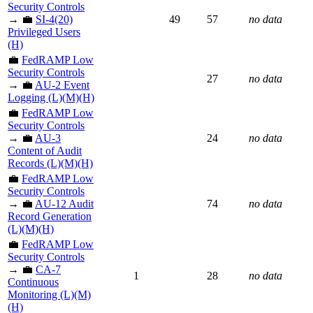
Security Controls
→ 💼
SI-4(20)
49
57
no data
Privileged Users
(H)
💼
FedRAMP Low
Security Controls
27
no data
→ 💼
AU-2 Event
Logging (L)(M)(H)
💼
FedRAMP Low
Security Controls
→ 💼
AU-3
24
no data
Content of Audit
Records (L)(M)(H)
💼
FedRAMP Low
Security Controls
→ 💼
AU-12 Audit
74
no data
Record Generation
(L)(M)(H)
💼
FedRAMP Low
Security Controls
→ 💼
CA-7
1
28
no data
Continuous
Monitoring (L)(M)
(H)