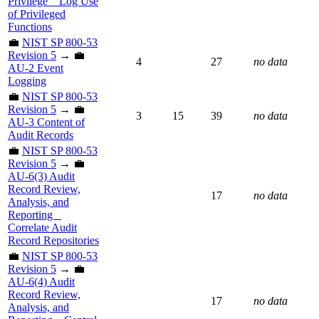
Privilege _ Log Use
of Privileged
Functions
💼
NIST SP 800-53
Revision 5
→ 💼
4
27
no data
AU-2 Event
Logging
💼
NIST SP 800-53
Revision 5
→ 💼
3
15
39
no data
AU-3 Content of
Audit Records
💼
NIST SP 800-53
Revision 5
→ 💼
AU-6(3) Audit
Record Review,
17
no data
Analysis, and
Reporting _
Correlate Audit
Record Repositories
💼
NIST SP 800-53
Revision 5
→ 💼
AU-6(4) Audit
Record Review,
17
no data
Analysis, and