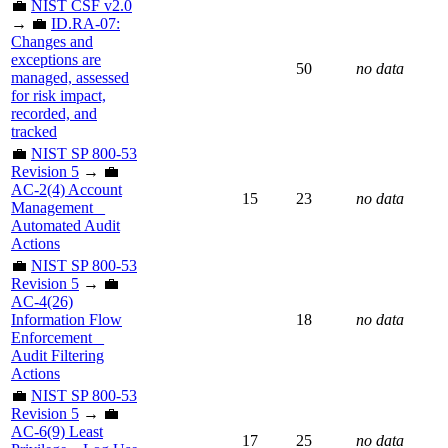
💼
NIST CSF v2.0
→ 💼
ID.RA-07:
Changes and
exceptions are
50
no data
managed, assessed
for risk impact,
recorded, and
tracked
💼
NIST SP 800-53
Revision 5
→ 💼
AC-2(4) Account
15
23
no data
Management _
Automated Audit
Actions
💼
NIST SP 800-53
Revision 5
→ 💼
AC-4(26)
Information Flow
18
no data
Enforcement _
Audit Filtering
Actions
💼
NIST SP 800-53
Revision 5
→ 💼
AC-6(9) Least
17
25
no data