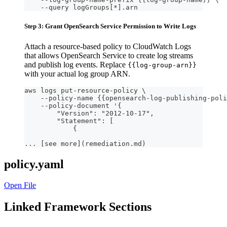
    --query logGroups[*].arn
Step 3: Grant OpenSearch Service Permission to Write Logs
Attach a resource-based policy to CloudWatch Logs
that allows OpenSearch Service to create log streams
and publish log events. Replace
{{log-group-arn}}
with your actual log group ARN.
aws logs put-resource-policy \
    --policy-name {{opensearch-log-publishing-poli
    --policy-document '{
        "Version": "2012-10-17",
        "Statement": [
            {
... [see more](remediation.md)
policy.yaml
Open File
Linked Framework Sections