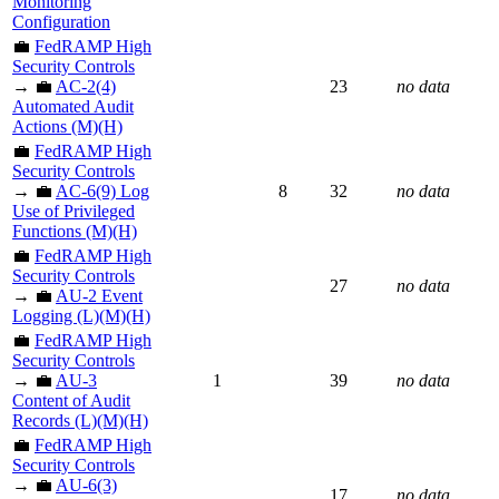
Monitoring
Configuration
💼
FedRAMP High
Security Controls
→ 💼
AC-2(4)
23
no data
Automated Audit
Actions (M)(H)
💼
FedRAMP High
Security Controls
→ 💼
AC-6(9) Log
8
32
no data
Use of Privileged
Functions (M)(H)
💼
FedRAMP High
Security Controls
27
no data
→ 💼
AU-2 Event
Logging (L)(M)(H)
💼
FedRAMP High
Security Controls
→ 💼
AU-3
1
39
no data
Content of Audit
Records (L)(M)(H)
💼
FedRAMP High
Security Controls
→ 💼
AU-6(3)
17
no data