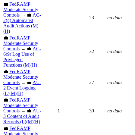
💼
FedRAMP
Moderate Security
Controls
→ 💼
AC-
23
no data
2(4) Automated
Audit Actions (M)
(H)
💼
FedRAMP
Moderate Security
Controls
→ 💼
AC-
32
no data
6(9) Log Use of
Privileged
Functions (M)(H)
💼
FedRAMP
Moderate Security
Controls
→ 💼
AU-
27
no data
2 Event Logging
(L)(M)(H)
💼
FedRAMP
Moderate Security
Controls
→ 💼
AU-
1
39
no data
3 Content of Audit
Records (L)(M)(H)
💼
FedRAMP
Moderate Security