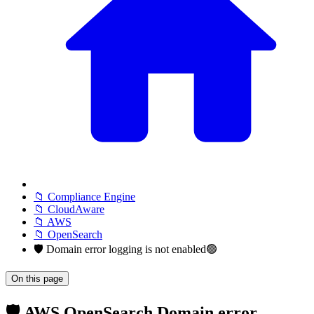
📁 Compliance Engine
📁 CloudAware
📁 AWS
📁 OpenSearch
🛡️ Domain error logging is not enabled🟢
On this page
🛡️ AWS OpenSearch Domain error