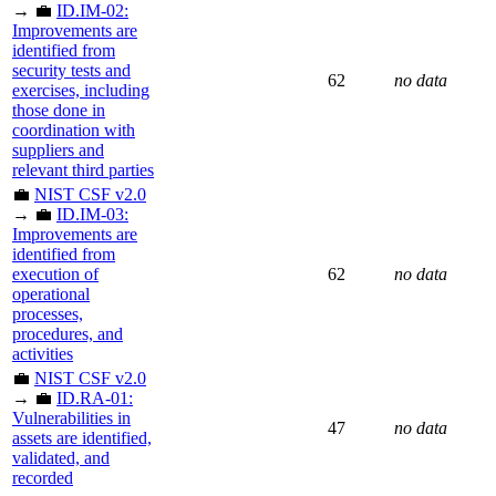
→ 💼
ID.IM-02:
Improvements are
identified from
security tests and
62
no data
exercises, including
those done in
coordination with
suppliers and
relevant third parties
💼
NIST CSF v2.0
→ 💼
ID.IM-03:
Improvements are
identified from
execution of
62
no data
operational
processes,
procedures, and
activities
💼
NIST CSF v2.0
→ 💼
ID.RA-01:
Vulnerabilities in
47
no data
assets are identified,
validated, and
recorded