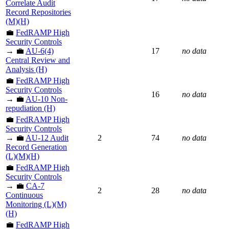
Correlate Audit
Record Repositories
(M)(H)
💼
FedRAMP High
Security Controls
→ 💼
AU-6(4)
17
no data
Central Review and
Analysis (H)
💼
FedRAMP High
Security Controls
16
no data
→ 💼
AU-10 Non-
repudiation (H)
💼
FedRAMP High
Security Controls
→ 💼
AU-12 Audit
2
74
no data
Record Generation
(L)(M)(H)
💼
FedRAMP High
Security Controls
→ 💼
CA-7
2
28
no data
Continuous
Monitoring (L)(M)
(H)
💼
FedRAMP High