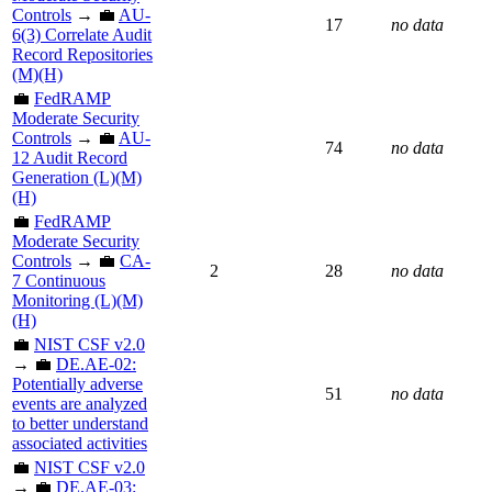
Controls
→ 💼
AU-
17
no data
6(3) Correlate Audit
Record Repositories
(M)(H)
💼
FedRAMP
Moderate Security
Controls
→ 💼
AU-
74
no data
12 Audit Record
Generation (L)(M)
(H)
💼
FedRAMP
Moderate Security
Controls
→ 💼
CA-
2
28
no data
7 Continuous
Monitoring (L)(M)
(H)
💼
NIST CSF v2.0
→ 💼
DE.AE-02:
Potentially adverse
51
no data
events are analyzed
to better understand
associated activities
💼
NIST CSF v2.0
→ 💼
DE.AE-03: