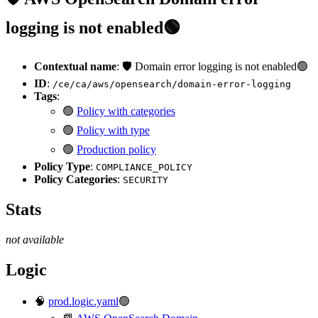
logging is not enabled🟢
Contextual name
: 🛡️ Domain error logging is not enabled🟢
ID
:
/ce/ca/aws/opensearch/domain-error-logging
Tags
:
🟢
Policy with categories
🟢
Policy with type
🟢
Production policy
Policy Type
:
COMPLIANCE_POLICY
Policy Categories
:
SECURITY
Stats
not available
Logic
🧠
prod.logic.yaml
🟢