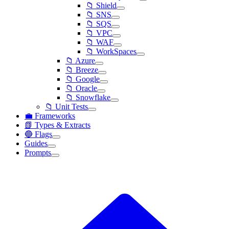
📁 Shield
📁 SNS
📁 SQS
📁 VPC
📁 WAF
📁 WorkSpaces
📁 Azure
📁 Breeze
📁 Google
📁 Oracle
📁 Snowflake
📁 Unit Tests
💼 Frameworks
📗 Types & Extracts
🔵 Flags
Guides
Prompts