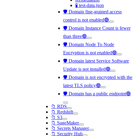
🧪 test-data.json
🛡️ Domain fine-grained access
control is not enabled🟢
🛡️ Domain Instance Count is fewer
than three🟢
🛡️ Domain Node To Node
Encryption is not enabled🟢
🛡️ Domain latest Service Software
Update is not installed🟢
🛡️ Domain is not encrypted with the
latest TLS policy🟢
🛡️ Domain has a public endpoint🟢
📁 RDS
📁 Redshift
📁 S3
📁 SageMaker
📁 Secrets Manager
📁 Security Hub