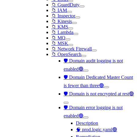
📁 GuardDuty
📁 IAM
📁 Inspector
📁 Kinesis
📁 KMS
📁 Lambda
📁 MQ
📁 MSK
📁 Network Firewall
📁 OpenSearch
🛡️ Domain audit logging is not
enabled🟢
🛡️ Domain Dedicated Master Count
is fewer than three🟢
🛡️ Domain is not encrypted at rest🟢
🛡️ Domain error logging is not
enabled🟢
Description
🧠 prod.logic.yaml🟢
Remediation