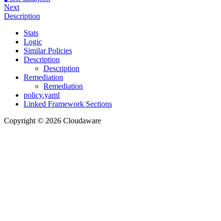
Next
Description
Stats
Logic
Similar Policies
Description
Description
Remediation
Remediation
policy.yaml
Linked Framework Sections
Copyright © 2026 Cloudaware