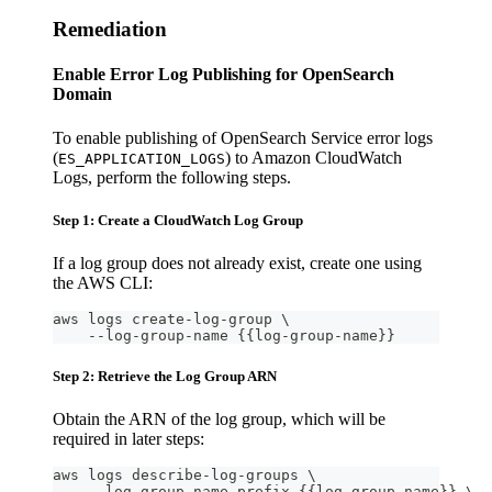
Remediation
Enable Error Log Publishing for OpenSearch
Domain
To enable publishing of OpenSearch Service error logs
(
) to Amazon CloudWatch
ES_APPLICATION_LOGS
Logs, perform the following steps.
Step 1: Create a CloudWatch Log Group
If a log group does not already exist, create one using
the AWS CLI:
aws logs create-log-group \
    --log-group-name {{log-group-name}}
Step 2: Retrieve the Log Group ARN
Obtain the ARN of the log group, which will be
required in later steps:
aws logs describe-log-groups \
    --log-group-name-prefix {{log-group-name}} \