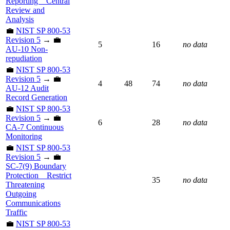
Reporting _ Central
Review and
Analysis
💼
NIST SP 800-53
Revision 5
→ 💼
5
16
no data
AU-10 Non-
repudiation
💼
NIST SP 800-53
Revision 5
→ 💼
4
48
74
no data
AU-12 Audit
Record Generation
💼
NIST SP 800-53
Revision 5
→ 💼
6
28
no data
CA-7 Continuous
Monitoring
💼
NIST SP 800-53
Revision 5
→ 💼
SC-7(9) Boundary
Protection _ Restrict
35
no data
Threatening
Outgoing
Communications
Traffic
💼
NIST SP 800-53