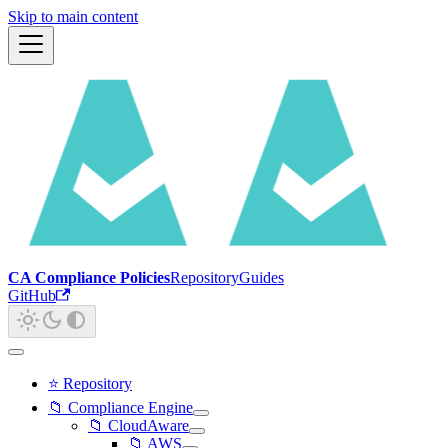
Skip to main content
CA Compliance Policies
Repository
Guides
GitHub
⭐ Repository
📁 Compliance Engine
📁 CloudAware
📁 AWS