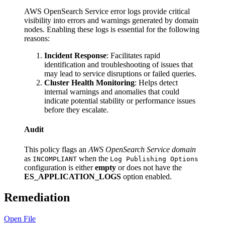
AWS OpenSearch Service error logs provide critical
visibility into errors and warnings generated by domain
nodes. Enabling these logs is essential for the following
reasons:
Incident Response
: Facilitates rapid
identification and troubleshooting of issues that
may lead to service disruptions or failed queries.
Cluster Health Monitoring
: Helps detect
internal warnings and anomalies that could
indicate potential stability or performance issues
before they escalate.
Audit
This policy flags an
AWS OpenSearch Service domain
as
when the
INCOMPLIANT
Log Publishing Options
configuration is either
empty
or does not have the
ES_APPLICATION_LOGS
option enabled.
Remediation
Open File