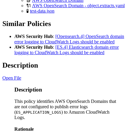
📗
AWS OpenSearch Domain
🔌
AWS OpenSearch Domain - object.extracts.yaml
🧪
test-data.json
Similar Policies
AWS Security Hub
:
[Opensearch.4] OpenSearch domain
error logging to CloudWatch Logs should be enabled
AWS Security Hub
:
[ES.4] Elasticsearch domain error
logging to CloudWatch Logs should be enabled
Description
Open File
Description
This policy identifies AWS OpenSearch Domains that
are not configured to publish error logs
(
) to Amazon CloudWatch
ES_APPLICATION_LOGS
Logs.
Rationale