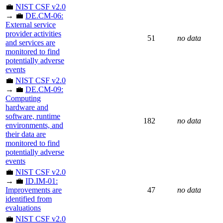
💼
NIST CSF v2.0
→ 💼
DE.CM-06:
External service
provider activities
51
no data
and services are
monitored to find
potentially adverse
events
💼
NIST CSF v2.0
→ 💼
DE.CM-09:
Computing
hardware and
software, runtime
182
no data
environments, and
their data are
monitored to find
potentially adverse
events
💼
NIST CSF v2.0
→ 💼
ID.IM-01:
Improvements are
47
no data
identified from
evaluations
💼
NIST CSF v2.0