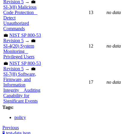
Revision 5
→ 💼
SI-3(8) Malicious
Code Protection _
13
no data
Detect
Unauthorized
Commands
💼
NIST SP 800-53
Revision 5
→ 💼
SI-4(20) System
12
no data
Monitoring _
Privileged Users
💼
NIST SP 800-53
Revision 5
→ 💼
SI-7(8) Software,
Firmware, and
17
no data
Information
Integrity _ Auditing
Capability for
Significant Events
Tags:
policy
Previous
🧪 test-data.json