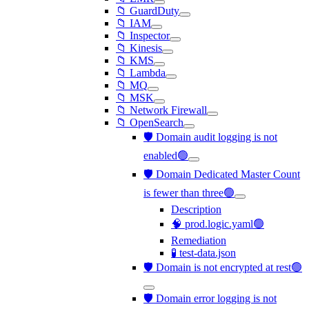
📁 GuardDuty
📁 IAM
📁 Inspector
📁 Kinesis
📁 KMS
📁 Lambda
📁 MQ
📁 MSK
📁 Network Firewall
📁 OpenSearch
🛡️ Domain audit logging is not
enabled🟢
🛡️ Domain Dedicated Master Count
is fewer than three🟢
Description
🧠 prod.logic.yaml🟢
Remediation
🧪 test-data.json
🛡️ Domain is not encrypted at rest🟢
🛡️ Domain error logging is not