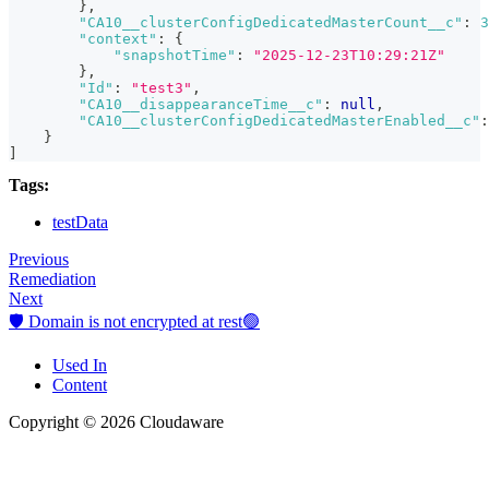
}
,
"CA10__clusterConfigDedicatedMasterCount__c"
:
3
"context"
:
{
"snapshotTime"
:
"2025-12-23T10:29:21Z"
}
,
"Id"
:
"test3"
,
"CA10__disappearanceTime__c"
:
null
,
"CA10__clusterConfigDedicatedMasterEnabled__c"
:
}
]
Tags:
testData
Previous
Remediation
Next
🛡️ Domain is not encrypted at rest🟢
Used In
Content
Copyright © 2026 Cloudaware