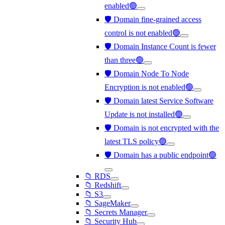
enabled🟢
🛡️ Domain fine-grained access
control is not enabled🟢
🛡️ Domain Instance Count is fewer
than three🟢
🛡️ Domain Node To Node
Encryption is not enabled🟢
🛡️ Domain latest Service Software
Update is not installed🟢
🛡️ Domain is not encrypted with the
latest TLS policy🟢
🛡️ Domain has a public endpoint🟢
📁 RDS
📁 Redshift
📁 S3
📁 SageMaker
📁 Secrets Manager
📁 Security Hub