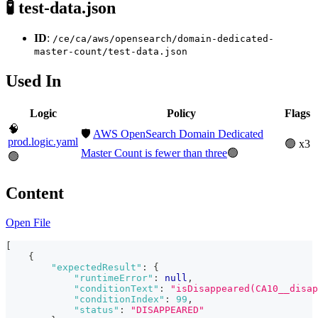
🧪 test-data.json
ID
:
/ce/ca/aws/opensearch/domain-dedicated-
master-count/test-data.json
Used In
Logic
Policy
Flags
🧠
🛡️
AWS OpenSearch Domain Dedicated
prod.logic.yaml
🟢 x3
Master Count is fewer than three
🟢
🟢
Content
Open File
[
{
"expectedResult"
:
{
"runtimeError"
:
null
,
"conditionText"
:
"isDisappeared(CA10__disap
"conditionIndex"
:
99
,
"status"
:
"DISAPPEARED"