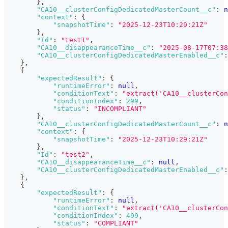
}
,
"CA10__clusterConfigDedicatedMasterCount__c"
:
n
"context"
:
{
"snapshotTime"
:
"2025-12-23T10:29:21Z"
}
,
"Id"
:
"test1"
,
"CA10__disappearanceTime__c"
:
"2025-08-17T07:38
"CA10__clusterConfigDedicatedMasterEnabled__c"
:
}
,
{
"expectedResult"
:
{
"runtimeError"
:
null
,
"conditionText"
:
"extract('CA10__clusterCon
"conditionIndex"
:
299
,
"status"
:
"INCOMPLIANT"
}
,
"CA10__clusterConfigDedicatedMasterCount__c"
:
n
"context"
:
{
"snapshotTime"
:
"2025-12-23T10:29:21Z"
}
,
"Id"
:
"test2"
,
"CA10__disappearanceTime__c"
:
null
,
"CA10__clusterConfigDedicatedMasterEnabled__c"
:
}
,
{
"expectedResult"
:
{
"runtimeError"
:
null
,
"conditionText"
:
"extract('CA10__clusterCon
"conditionIndex"
:
499
,
"status"
:
"COMPLIANT"