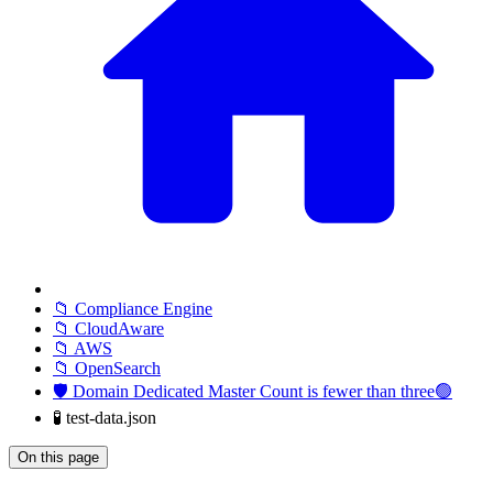
📁 Compliance Engine
📁 CloudAware
📁 AWS
📁 OpenSearch
🛡️ Domain Dedicated Master Count is fewer than three🟢
🧪 test-data.json
On this page