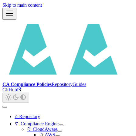
Skip to main content
CA Compliance Policies
Repository
Guides
GitHub
⭐ Repository
📁 Compliance Engine
📁 CloudAware
📁 AWS