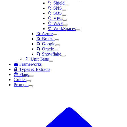
📁 Shield
📁 SNS
📁 SQS
📁 VPC
📁 WAF
📁 WorkSpaces
📁 Azure
📁 Breeze
📁 Google
📁 Oracle
📁 Snowflake
📁 Unit Tests
💼 Frameworks
📗 Types & Extracts
🔵 Flags
Guides
Prompts