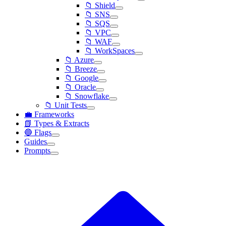
📁 Shield
📁 SNS
📁 SQS
📁 VPC
📁 WAF
📁 WorkSpaces
📁 Azure
📁 Breeze
📁 Google
📁 Oracle
📁 Snowflake
📁 Unit Tests
💼 Frameworks
📗 Types & Extracts
🔵 Flags
Guides
Prompts