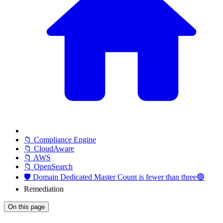
📁 Compliance Engine
📁 CloudAware
📁 AWS
📁 OpenSearch
🛡️ Domain Dedicated Master Count is fewer than three🟢
Remediation
On this page