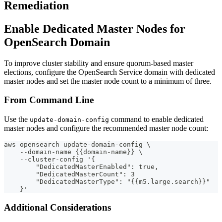
Remediation
Enable Dedicated Master Nodes for
OpenSearch Domain
To improve cluster stability and ensure quorum-based master
elections, configure the OpenSearch Service domain with dedicated
master nodes and set the master node count to a minimum of three.
From Command Line
Use the
command to enable dedicated
update-domain-config
master nodes and configure the recommended master node count:
aws opensearch update-domain-config \
    --domain-name {{domain-name}} \
    --cluster-config '{
        "DedicatedMasterEnabled": true,
        "DedicatedMasterCount": 3
        "DedicatedMasterType": "{{m5.large.search}}" 
    }'
Additional Considerations