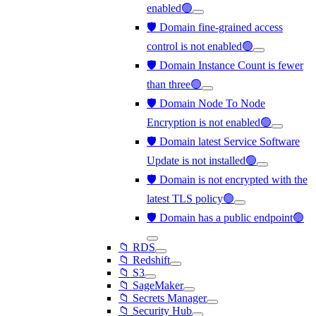
enabled🟢
🛡️ Domain fine-grained access
control is not enabled🟢
🛡️ Domain Instance Count is fewer
than three🟢
🛡️ Domain Node To Node
Encryption is not enabled🟢
🛡️ Domain latest Service Software
Update is not installed🟢
🛡️ Domain is not encrypted with the
latest TLS policy🟢
🛡️ Domain has a public endpoint🟢
📁 RDS
📁 Redshift
📁 S3
📁 SageMaker
📁 Secrets Manager
📁 Security Hub