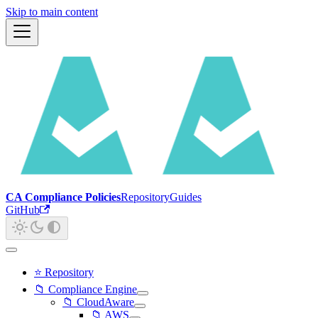
Skip to main content
CA Compliance Policies
Repository
Guides
GitHub
⭐ Repository
📁 Compliance Engine
📁 CloudAware
📁 AWS