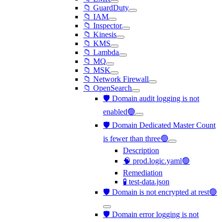
📁 GuardDuty
📁 IAM
📁 Inspector
📁 Kinesis
📁 KMS
📁 Lambda
📁 MQ
📁 MSK
📁 Network Firewall
📁 OpenSearch
🛡️ Domain audit logging is not
enabled🟢
🛡️ Domain Dedicated Master Count
is fewer than three🟢
Description
🧠 prod.logic.yaml🟢
Remediation
🧪 test-data.json
🛡️ Domain is not encrypted at rest🟢
🛡️ Domain error logging is not