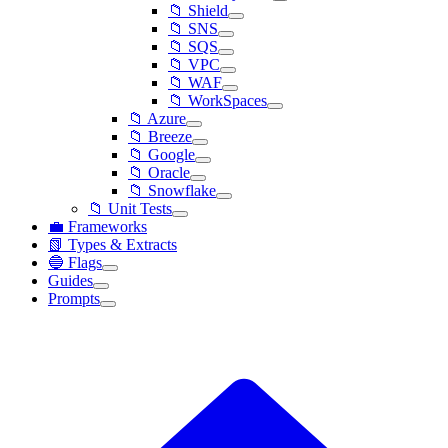
📁 Shield
📁 SNS
📁 SQS
📁 VPC
📁 WAF
📁 WorkSpaces
📁 Azure
📁 Breeze
📁 Google
📁 Oracle
📁 Snowflake
📁 Unit Tests
💼 Frameworks
📗 Types & Extracts
🔵 Flags
Guides
Prompts