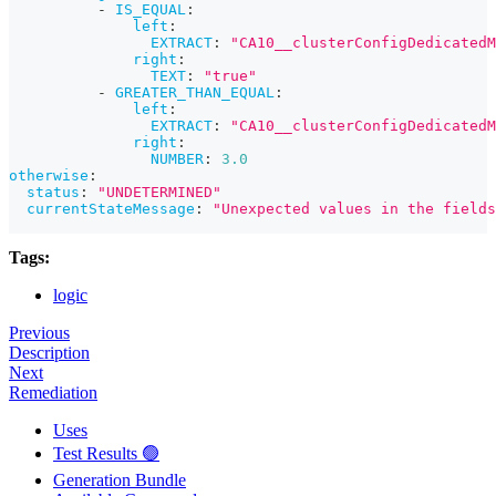
-
IS_EQUAL
:
left
:
EXTRACT
:
"CA10__clusterConfigDedicatedM
right
:
TEXT
:
"true"
-
GREATER_THAN_EQUAL
:
left
:
EXTRACT
:
"CA10__clusterConfigDedicated
right
:
NUMBER
:
3.0
otherwise
:
status
:
"UNDETERMINED"
currentStateMessage
:
"Unexpected values in the fields
Tags:
logic
Previous
Description
Next
Remediation
Uses
Test Results 🟢
Generation Bundle