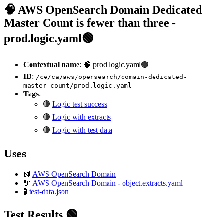
🧠 AWS OpenSearch Domain Dedicated
Master Count is fewer than three -
prod.logic.yaml🟢
Contextual name
: 🧠 prod.logic.yaml🟢
ID
:
/ce/ca/aws/opensearch/domain-dedicated-
master-count/prod.logic.yaml
Tags
:
🟢
Logic test success
🟢
Logic with extracts
🟢
Logic with test data
Uses
📗
AWS OpenSearch Domain
🔌
AWS OpenSearch Domain - object.extracts.yaml
🧪
test-data.json
Test Results 🟢