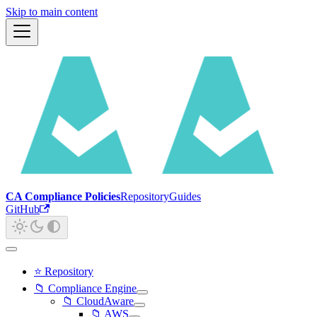
Skip to main content
CA Compliance Policies
Repository
Guides
GitHub
⭐ Repository
📁 Compliance Engine
📁 CloudAware
📁 AWS