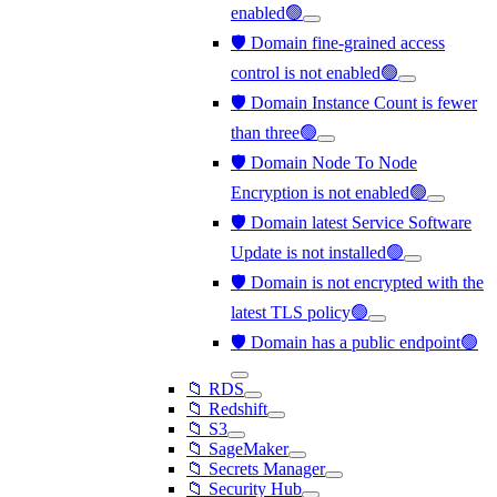
enabled🟢
🛡️ Domain fine-grained access
control is not enabled🟢
🛡️ Domain Instance Count is fewer
than three🟢
🛡️ Domain Node To Node
Encryption is not enabled🟢
🛡️ Domain latest Service Software
Update is not installed🟢
🛡️ Domain is not encrypted with the
latest TLS policy🟢
🛡️ Domain has a public endpoint🟢
📁 RDS
📁 Redshift
📁 S3
📁 SageMaker
📁 Secrets Manager
📁 Security Hub