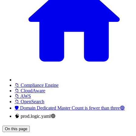
📁 Compliance Engine
📁 CloudAware
📁 AWS
📁 OpenSearch
🛡️ Domain Dedicated Master Count is fewer than three🟢
🧠 prod.logic.yaml🟢
On this page