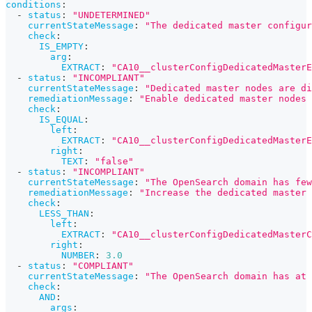
conditions
:
-
status
:
"UNDETERMINED"
currentStateMessage
:
"The dedicated master configur
check
:
IS_EMPTY
:
arg
:
EXTRACT
:
"CA10__clusterConfigDedicatedMasterE
-
status
:
"INCOMPLIANT"
currentStateMessage
:
"Dedicated master nodes are di
remediationMessage
:
"Enable dedicated master nodes 
check
:
IS_EQUAL
:
left
:
EXTRACT
:
"CA10__clusterConfigDedicatedMasterE
right
:
TEXT
:
"false"
-
status
:
"INCOMPLIANT"
currentStateMessage
:
"The OpenSearch domain has few
remediationMessage
:
"Increase the dedicated master 
check
:
LESS_THAN
:
left
:
EXTRACT
:
"CA10__clusterConfigDedicatedMasterC
right
:
NUMBER
:
3.0
-
status
:
"COMPLIANT"
currentStateMessage
:
"The OpenSearch domain has at 
check
:
AND
:
args
: