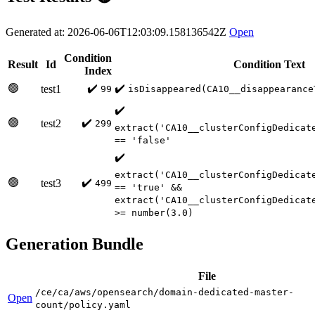
Generated at: 2026-06-06T12:03:09.158136542Z
Open
Condition
Result
Id
Condition Text
Index
🟢
✔️
✔️
test1
99
isDisappeared(CA10__disappearance
✔️
🟢
✔️
test2
299
extract('CA10__clusterConfigDedicat
== 'false'
✔️
extract('CA10__clusterConfigDedicat
🟢
✔️
test3
499
== 'true' &&
extract('CA10__clusterConfigDedicat
>= number(3.0)
Generation Bundle
File
/ce/ca/aws/opensearch/domain-dedicated-master-
Open
count/policy.yaml