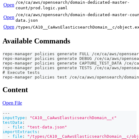
/ce/ca/aws/opensearch/domain-dedicated-master-
Open
count/prod.logic.yaml
/ce/ca/aws/opensearch/domain-dedicated-master-cou
Open
data.json
Open
/types/CA10__CaAwsElasticsearchDomain__c/object.e
Available Commands
repo-manager policies generate FULL /ce/ca/aws/opensear
repo-manager policies generate DEBUG /ce/ca/aws/opensea
repo-manager policies generate CAPTURE_TEST_DATA /ce/ca
repo-manager policies generate TESTS /ce/ca/aws/opensea
# Execute tests
repo-manager policies test /ce/ca/aws/opensearch/domain
Content
Open File
---
inputType
:
"CA10__CaAwsElasticsearchDomain__c"
testData
:
-
file
:
"test-data.json"
importExtracts
:
-
file
:
"/types/CA10__CaAwsElasticsearchDomain__c/obj