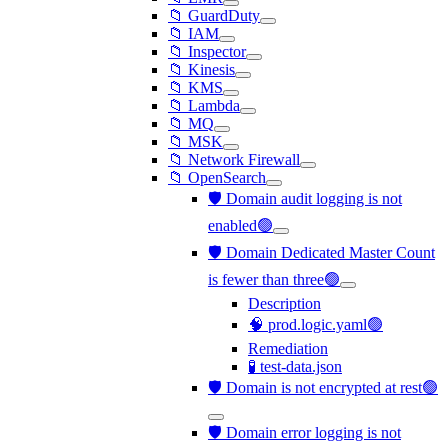
📁 GuardDuty
📁 IAM
📁 Inspector
📁 Kinesis
📁 KMS
📁 Lambda
📁 MQ
📁 MSK
📁 Network Firewall
📁 OpenSearch
🛡️ Domain audit logging is not
enabled🟢
🛡️ Domain Dedicated Master Count
is fewer than three🟢
Description
🧠 prod.logic.yaml🟢
Remediation
🧪 test-data.json
🛡️ Domain is not encrypted at rest🟢
🛡️ Domain error logging is not