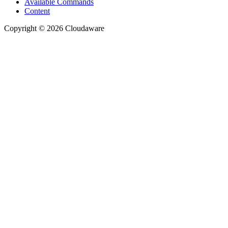
Available Commands
Content
Copyright © 2026 Cloudaware