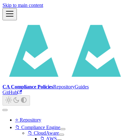
Skip to main content
CA Compliance Policies
Repository
Guides
GitHub
⭐ Repository
📁 Compliance Engine
📁 CloudAware
📁 AWS