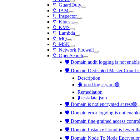
📁 GuardDuty
📁 IAM
📁 Inspector
📁 Kinesis
📁 KMS
📁 Lambda
📁 MQ
📁 MSK
📁 Network Firewall
📁 OpenSearch
🛡️ Domain audit logging is not enabl
🛡️ Domain Dedicated Master Count is
Description
🧠 prod.logic.yaml🟢
Remediation
🧪 test-data.json
🛡️ Domain is not encrypted at rest🟢
🛡️ Domain error logging is not enabl
🛡️ Domain fine-grained access contro
🛡️ Domain Instance Count is fewer th
🛡️ Domain Node To Node Encryption 