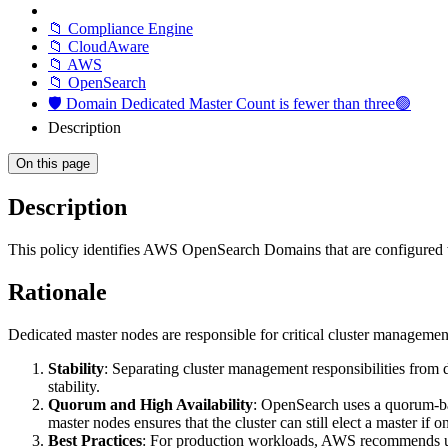
📁 Compliance Engine
📁 CloudAware
📁 AWS
📁 OpenSearch
🛡️ Domain Dedicated Master Count is fewer than three🟢
Description
On this page
Description
This policy identifies AWS OpenSearch Domains that are configured w
Rationale
Dedicated master nodes are responsible for critical cluster management
Stability
: Separating cluster management responsibilities from
stability.
Quorum and High Availability
: OpenSearch uses a quorum-bas
master nodes ensures that the cluster can still elect a master if
Best Practices
: For production workloads, AWS recommends usin