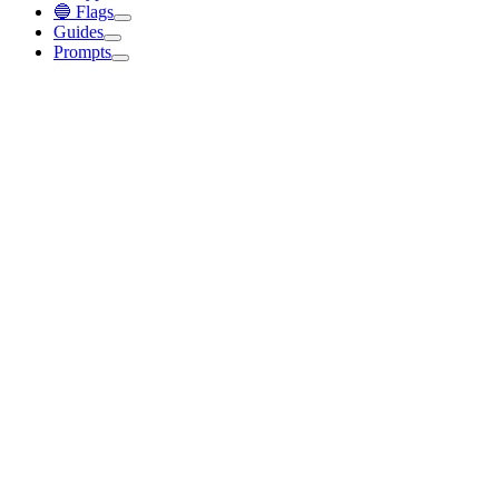
🔵 Flags
Guides
Prompts