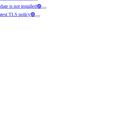
ate is not installed🟢
latest TLS policy🟢