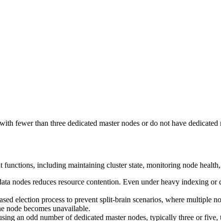
ith fewer than three dedicated master nodes or do not have dedicated 
 functions, including maintaining cluster state, monitoring node health
 data nodes reduces resource contention. Even under heavy indexing or 
ed election process to prevent split-brain scenarios, where multiple n
 one node becomes unavailable.
g an odd number of dedicated master nodes, typically three or five, t