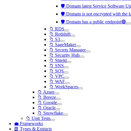
🛡️ Domain latest Service Software Upd
🛡️ Domain is not encrypted with the 
🛡️ Domain has a public endpoint🟢
📁 RDS
📁 Redshift
📁 S3
📁 SageMaker
📁 Secrets Manager
📁 Security Hub
📁 Shield
📁 SNS
📁 SQS
📁 VPC
📁 WAF
📁 WorkSpaces
📁 Azure
📁 Breeze
📁 Google
📁 Oracle
📁 Snowflake
📁 Unit Tests
💼 Frameworks
📗 Types & Extracts