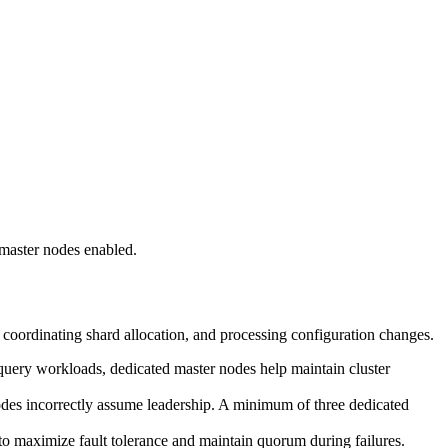
master nodes enabled.
, coordinating shard allocation, and processing configuration changes.
query workloads, dedicated master nodes help maintain cluster
odes incorrectly assume leadership. A minimum of three dedicated
o maximize fault tolerance and maintain quorum during failures.