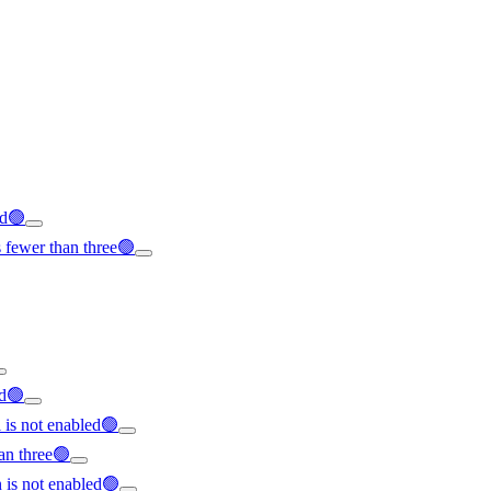
ed🟢
 fewer than three🟢
ed🟢
l is not enabled🟢
an three🟢
is not enabled🟢