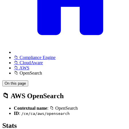
📁 Compliance Engine
📁 CloudAware
📁 AWS
📁 OpenSearch
On this page
📁 AWS OpenSearch
Contextual name
: 📁 OpenSearch
ID
:
/ce/ca/aws/opensearch
Stats