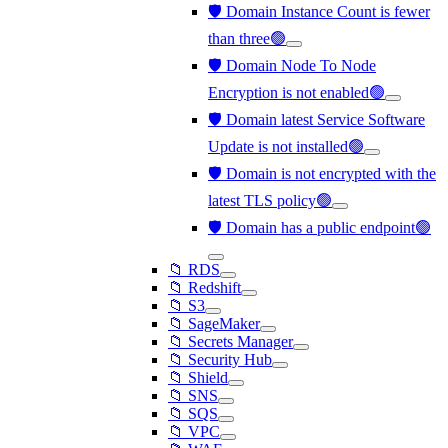
🛡️ Domain Instance Count is fewer
than three🟢
🛡️ Domain Node To Node
Encryption is not enabled🟢
🛡️ Domain latest Service Software
Update is not installed🟢
🛡️ Domain is not encrypted with the
latest TLS policy🟢
🛡️ Domain has a public endpoint🟢
📁 RDS
📁 Redshift
📁 S3
📁 SageMaker
📁 Secrets Manager
📁 Security Hub
📁 Shield
📁 SNS
📁 SQS
📁 VPC