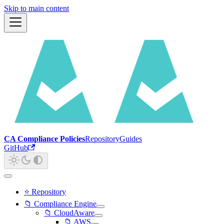
Skip to main content
CA Compliance Policies
Repository
Guides
GitHub
⭐ Repository
📁 Compliance Engine
📁 CloudAware
📁 AWS