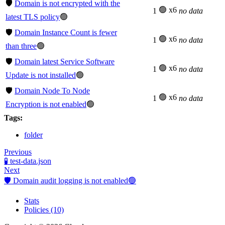
🛡️
Domain is not encrypted with the
🟢 x6
1
no data
latest TLS policy
🟢
🛡️
Domain Instance Count is fewer
🟢 x6
1
no data
than three
🟢
🛡️
Domain latest Service Software
🟢 x6
1
no data
Update is not installed
🟢
🛡️
Domain Node To Node
🟢 x6
1
no data
Encryption is not enabled
🟢
Tags:
folder
Previous
🧪 test-data.json
Next
🛡️ Domain audit logging is not enabled🟢
Stats
Policies (10)