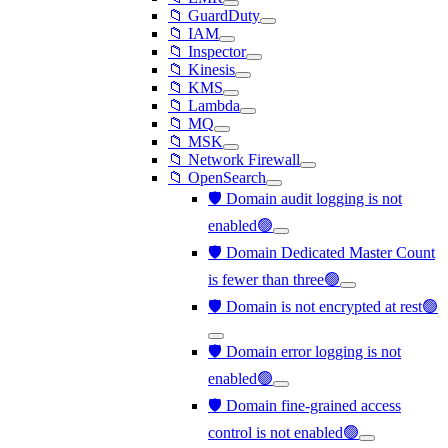
📁 GuardDuty
📁 IAM
📁 Inspector
📁 Kinesis
📁 KMS
📁 Lambda
📁 MQ
📁 MSK
📁 Network Firewall
📁 OpenSearch
🛡️ Domain audit logging is not
enabled🟢
🛡️ Domain Dedicated Master Count
is fewer than three🟢
🛡️ Domain is not encrypted at rest🟢
🛡️ Domain error logging is not
enabled🟢
🛡️ Domain fine-grained access
control is not enabled🟢