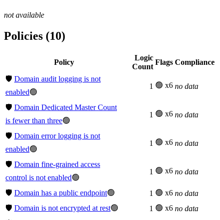
not available
Policies (10)
Logic
Policy
Flags
Compliance
Count
🛡️
Domain audit logging is not
🟢 x6
1
no data
enabled
🟢
🛡️
Domain Dedicated Master Count
🟢 x6
1
no data
is fewer than three
🟢
🛡️
Domain error logging is not
🟢 x6
1
no data
enabled
🟢
🛡️
Domain fine-grained access
🟢 x6
1
no data
control is not enabled
🟢
🛡️
Domain has a public endpoint
🟢
🟢 x6
1
no data
🛡️
Domain is not encrypted at rest
🟢
🟢 x6
1
no data