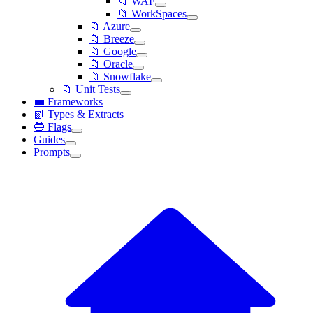
📁 WAF
📁 WorkSpaces
📁 Azure
📁 Breeze
📁 Google
📁 Oracle
📁 Snowflake
📁 Unit Tests
💼 Frameworks
📗 Types & Extracts
🔵 Flags
Guides
Prompts