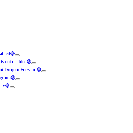
enabled🟢
 is not enabled🟢
s not Drop or Forward🟢
e group🟢
mpty🟢