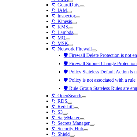
📁 GuardDuty
📁 IAM
📁 Inspector
📁 Kinesis
📁 KMS
📁 Lambda
📁 MQ
📁 MSK
📁 Network Firewall
🛡️ Firewall Delete Protection is not 
🛡️ Firewall Subnet Change Protection
🛡️ Policy Stateless Default Action i
🛡️ Policy is not associated with a rul
🛡️ Rule Group Stateless Rules are e
📁 OpenSearch
📁 RDS
📁 Redshift
📁 S3
📁 SageMaker
📁 Secrets Manager
📁 Security Hub
📁 Shield