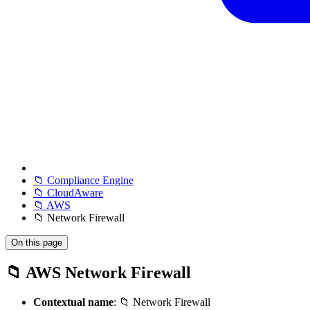
📁 Compliance Engine
📁 CloudAware
📁 AWS
📁 Network Firewall
On this page
📁 AWS Network Firewall
Contextual name
: 📁 Network Firewall