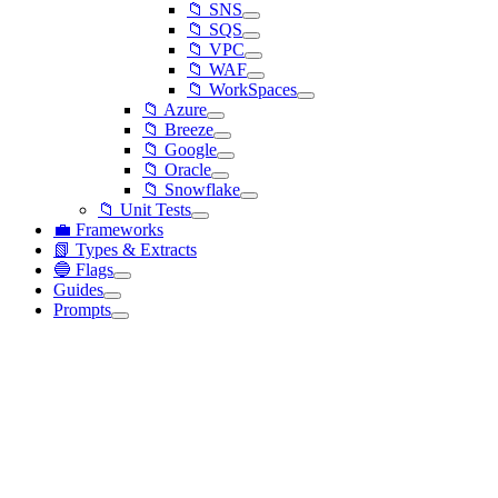
📁 SNS
📁 SQS
📁 VPC
📁 WAF
📁 WorkSpaces
📁 Azure
📁 Breeze
📁 Google
📁 Oracle
📁 Snowflake
📁 Unit Tests
💼 Frameworks
📗 Types & Extracts
🔵 Flags
Guides
Prompts