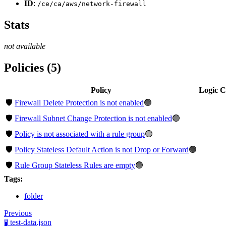
ID
:
/ce/ca/aws/network-firewall
Stats
not available
Policies (5)
Policy
Logic 
🛡️
Firewall Delete Protection is not enabled
🟢
🛡️
Firewall Subnet Change Protection is not enabled
🟢
🛡️
Policy is not associated with a rule group
🟢
🛡️
Policy Stateless Default Action is not Drop or Forward
🟢
🛡️
Rule Group Stateless Rules are empty
🟢
Tags:
folder
Previous
🧪 test-data.json