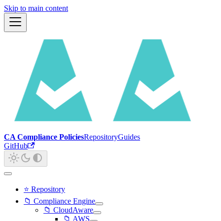
Skip to main content
CA Compliance Policies
Repository
Guides
GitHub
⭐ Repository
📁 Compliance Engine
📁 CloudAware
📁 AWS