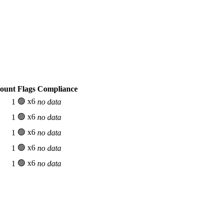
Count
Flags
Compliance
🟢 x6
1
no data
🟢 x6
1
no data
🟢 x6
1
no data
🟢 x6
1
no data
🟢 x6
1
no data