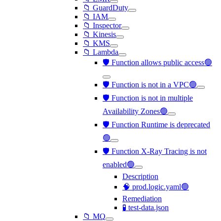
📁 GuardDuty
📁 IAM
📁 Inspector
📁 Kinesis
📁 KMS
📁 Lambda
🛡️ Function allows public access🟢
🛡️ Function is not in a VPC🟢
🛡️ Function is not in multiple
Availability Zones🟢
🛡️ Function Runtime is deprecated
🟢
🛡️ Function X-Ray Tracing is not
enabled🟢
Description
🧠 prod.logic.yaml🟢
Remediation
🧪 test-data.json
📁 MQ