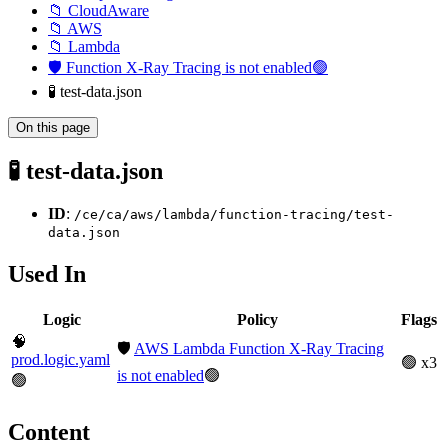
📁 CloudAware
📁 AWS
📁 Lambda
🛡️ Function X-Ray Tracing is not enabled🟢
🧪 test-data.json
On this page
🧪 test-data.json
ID
:
/ce/ca/aws/lambda/function-tracing/test-
data.json
Used In
Logic
Policy
Flags
🧠
🛡️
AWS Lambda Function X-Ray Tracing
prod.logic.yaml
🟢 x3
is not enabled
🟢
🟢
Content