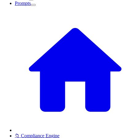
Prompts
📁 Compliance Engine