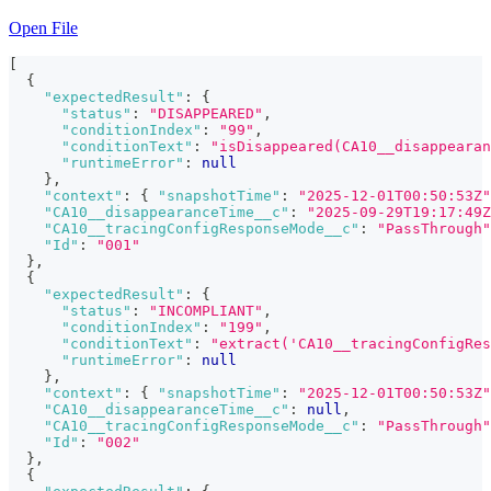
Open File
[
{
"expectedResult"
:
{
"status"
:
"DISAPPEARED"
,
"conditionIndex"
:
"99"
,
"conditionText"
:
"isDisappeared(CA10__disappearan
"runtimeError"
:
null
}
,
"context"
:
{
"snapshotTime"
:
"2025-12-01T00:50:53Z"
"CA10__disappearanceTime__c"
:
"2025-09-29T19:17:49Z
"CA10__tracingConfigResponseMode__c"
:
"PassThrough"
"Id"
:
"001"
}
,
{
"expectedResult"
:
{
"status"
:
"INCOMPLIANT"
,
"conditionIndex"
:
"199"
,
"conditionText"
:
"extract('CA10__tracingConfigRes
"runtimeError"
:
null
}
,
"context"
:
{
"snapshotTime"
:
"2025-12-01T00:50:53Z"
"CA10__disappearanceTime__c"
:
null
,
"CA10__tracingConfigResponseMode__c"
:
"PassThrough"
"Id"
:
"002"
}
,
{