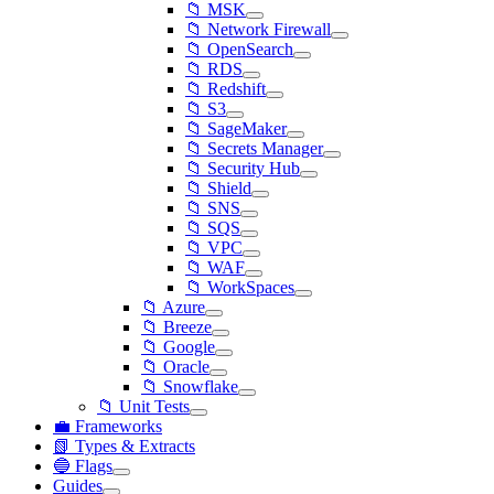
📁 MSK
📁 Network Firewall
📁 OpenSearch
📁 RDS
📁 Redshift
📁 S3
📁 SageMaker
📁 Secrets Manager
📁 Security Hub
📁 Shield
📁 SNS
📁 SQS
📁 VPC
📁 WAF
📁 WorkSpaces
📁 Azure
📁 Breeze
📁 Google
📁 Oracle
📁 Snowflake
📁 Unit Tests
💼 Frameworks
📗 Types & Extracts
🔵 Flags
Guides