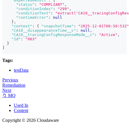
"expectedResult"
:
{
"status"
:
"COMPLIANT"
,
"conditionIndex"
:
"299"
,
"conditionText"
:
"extract('CA10__tracingConfigRes
"runtimeError"
:
null
}
,
"context"
:
{
"snapshotTime"
:
"2025-12-01T00:50:53Z"
"CA10__disappearanceTime__c"
:
null
,
"CA10__tracingConfigResponseMode__c"
:
"Active"
,
"Id"
:
"003"
}
]
Tags:
testData
Previous
Remediation
Next
📁 MQ
Used In
Content
Copyright © 2026 Cloudaware