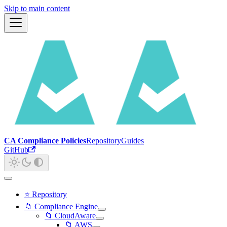
Skip to main content
CA Compliance Policies
Repository
Guides
GitHub
⭐ Repository
📁 Compliance Engine
📁 CloudAware
📁 AWS