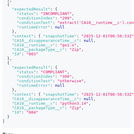
}
,
{
"expectedResult"
:
{
"status"
:
"INCOMPLIANT"
,
"conditionIndex"
:
"299"
,
"conditionText"
:
"extract('CA10__runtime__c').con
"runtimeError"
:
null
}
,
"context"
:
{
"snapshotTime"
:
"2025-12-01T00:50:53Z"
"CA10__disappearanceTime__c"
:
null
,
"CA10__runtime__c"
:
"go1.x"
,
"CA10__packageType__c"
:
"Zip"
,
"Id"
:
"003"
}
,
{
"expectedResult"
:
{
"status"
:
"COMPLIANT"
,
"conditionIndex"
:
"300"
,
"conditionText"
:
"otherwise"
,
"runtimeError"
:
null
}
,
"context"
:
{
"snapshotTime"
:
"2025-12-01T00:50:53Z"
"CA10__disappearanceTime__c"
:
null
,
"CA10__runtime__c"
:
"python3.14"
,
"CA10__packageType__c"
:
"Zip"
,
"Id"
:
"004"
}
]