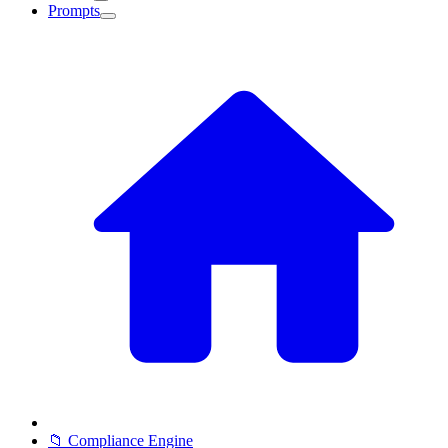
Prompts
📁 Compliance Engine