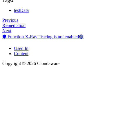
Tags:
testData
Previous
Remediation
Next
🛡️ Function X-Ray Tracing is not enabled🟢
Used In
Content
Copyright © 2026 Cloudaware