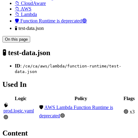
📁 CloudAware
📁 AWS
📁 Lambda
🛡️ Function Runtime is deprecated🟢
🧪 test-data.json
On this page
🧪 test-data.json
ID
:
/ce/ca/aws/lambda/function-runtime/test-
data.json
Used In
Logic
Policy
Flags
🧠
🛡️
AWS Lambda Function Runtime is
prod.logic.yaml
🟢 x3
deprecated
🟢
🟢
Content