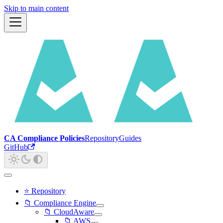
Skip to main content
CA Compliance Policies
Repository
Guides
GitHub
⭐ Repository
📁 Compliance Engine
📁 CloudAware
📁 AWS