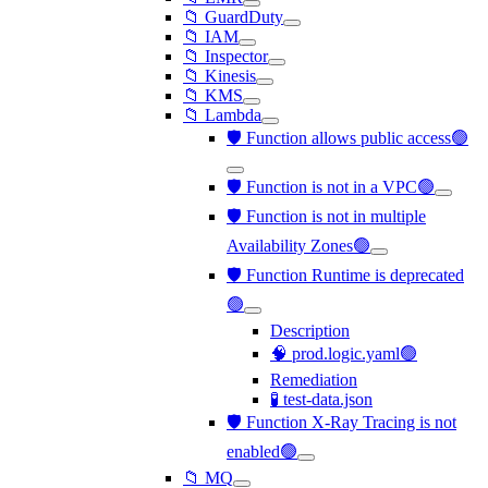
📁 GuardDuty
📁 IAM
📁 Inspector
📁 Kinesis
📁 KMS
📁 Lambda
🛡️ Function allows public access🟢
🛡️ Function is not in a VPC🟢
🛡️ Function is not in multiple
Availability Zones🟢
🛡️ Function Runtime is deprecated
🟢
Description
🧠 prod.logic.yaml🟢
Remediation
🧪 test-data.json
🛡️ Function X-Ray Tracing is not
enabled🟢
📁 MQ