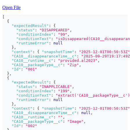
Open File
[
{
"expectedResult"
:
{
"status"
:
"DISAPPEARED"
,
"conditionIndex"
:
"99"
,
"conditionText"
:
"isDisappeared(CA10__disappearan
"runtimeError"
:
null
}
,
"context"
:
{
"snapshotTime"
:
"2025-12-01T00:50:53Z"
"CA10__disappearanceTime__c"
:
"2025-09-29T19:17:49Z
"CA10__runtime__c"
:
"provided.al2023"
,
"CA10__packageType__c"
:
"Zip"
,
"Id"
:
"001"
}
,
{
"expectedResult"
:
{
"status"
:
"INAPPLICABLE"
,
"conditionIndex"
:
"199"
,
"conditionText"
:
"extract('CA10__packageType__c')
"runtimeError"
:
null
}
,
"context"
:
{
"snapshotTime"
:
"2025-12-01T00:50:53Z"
"CA10__disappearanceTime__c"
:
null
,
"CA10__runtime__c"
:
""
,
"CA10__packageType__c"
:
"Image"
,
"Id"
:
"002"