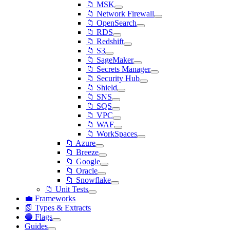
📁 MSK
📁 Network Firewall
📁 OpenSearch
📁 RDS
📁 Redshift
📁 S3
📁 SageMaker
📁 Secrets Manager
📁 Security Hub
📁 Shield
📁 SNS
📁 SQS
📁 VPC
📁 WAF
📁 WorkSpaces
📁 Azure
📁 Breeze
📁 Google
📁 Oracle
📁 Snowflake
📁 Unit Tests
💼 Frameworks
📗 Types & Extracts
🔵 Flags
Guides