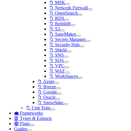
📁 MSK
📁 Network Firewall
📁 OpenSearch
📁 RDS
📁 Redshift
📁 S3
📁 SageMaker
📁 Secrets Manager
📁 Security Hub
📁 Shield
📁 SNS
📁 SQS
📁 VPC
📁 WAF
📁 WorkSpaces
📁 Azure
📁 Breeze
📁 Google
📁 Oracle
📁 Snowflake
📁 Unit Tests
💼 Frameworks
📗 Types & Extracts
🔵 Flags
Guides