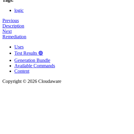
Tags:
logic
Previous
Description
Next
Remediation
Uses
Test Results 🟢
Generation Bundle
Available Commands
Content
Copyright © 2026 Cloudaware