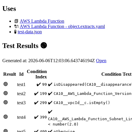
Uses
📗
AWS Lambda Function
🔌
AWS Lambda Function - object.extracts.yaml
🧪
test-data.json
Test Results 🟢
Generated at: 2026-06-06T12:03:06.643746194Z
Open
Condition
Result
Id
Condition Text
Index
🟢
✔️
✔️
test1
99
isDisappeared(CA10__disappearance
🟢
✔️
✔️
test2
199
CA10__AWS_Lambda_Function_Version
🟢
✔️
✔️
test3
299
CA10__vpcId__c.isEmpty()
✔️
🟢
✔️
test4
399
CA10__AWS_Lambda_Function_Subnet_Li
< number(2.0)
🟢
✔️
✔️
test5
400
otherwise