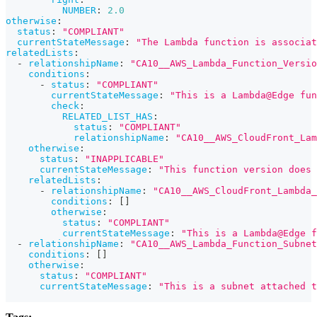
NUMBER
:
2.0
otherwise
:
status
:
"COMPLIANT"
currentStateMessage
:
"The Lambda function is associat
relatedLists
:
-
relationshipName
:
"CA10__AWS_Lambda_Function_Versio
conditions
:
-
status
:
"COMPLIANT"
currentStateMessage
:
"This is a Lambda@Edge fun
check
:
RELATED_LIST_HAS
:
status
:
"COMPLIANT"
relationshipName
:
"CA10__AWS_CloudFront_Lam
otherwise
:
status
:
"INAPPLICABLE"
currentStateMessage
:
"This function version does 
relatedLists
:
-
relationshipName
:
"CA10__AWS_CloudFront_Lambda
conditions
:
[
]
otherwise
:
status
:
"COMPLIANT"
currentStateMessage
:
"This is a Lambda@Edge f
-
relationshipName
:
"CA10__AWS_Lambda_Function_Subnet
conditions
:
[
]
otherwise
:
status
:
"COMPLIANT"
currentStateMessage
:
"This is a subnet attached t