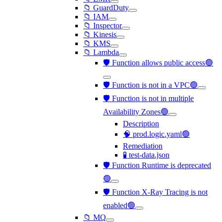
📁 GuardDuty
📁 IAM
📁 Inspector
📁 Kinesis
📁 KMS
📁 Lambda
🛡️ Function allows public access🟢
🛡️ Function is not in a VPC🟢
🛡️ Function is not in multiple
Availability Zones🟢
Description
🧠 prod.logic.yaml🟢
Remediation
🧪 test-data.json
🛡️ Function Runtime is deprecated
🟢
🛡️ Function X-Ray Tracing is not
enabled🟢
📁 MQ