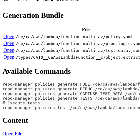
Generation Bundle
File
Open
/ce/ca/aws/lambda/function-multi-az/policy.yaml
Open
/ce/ca/aws/lambda/function-multi-az/prod.logic.ya
Open
/ce/ca/aws/lambda/function-multi-az/test-data.jso
Open
/types/CA10__CaAwsLambdaFunction__c/object.extrac
Available Commands
repo-manager policies generate FULL /ce/ca/aws/lambda/f
repo-manager policies generate DEBUG /ce/ca/aws/lambda/
repo-manager policies generate CAPTURE_TEST_DATA /ce/ca
repo-manager policies generate TESTS /ce/ca/aws/lambda/
# Execute tests
repo-manager policies test /ce/ca/aws/lambda/function-m
Content
Open File