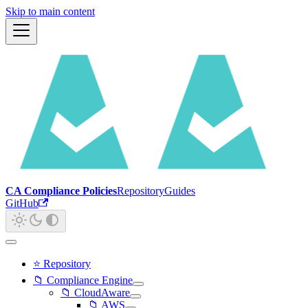
Skip to main content
CA Compliance Policies
Repository
Guides
GitHub
⭐ Repository
📁 Compliance Engine
📁 CloudAware
📁 AWS