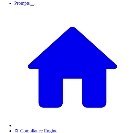
Prompts
📁 Compliance Engine