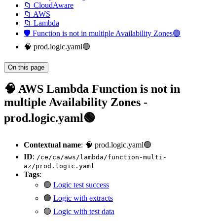
📁 CloudAware
📁 AWS
📁 Lambda
🛡️ Function is not in multiple Availability Zones🟢
🧠 prod.logic.yaml🟢
On this page
🧠 AWS Lambda Function is not in
multiple Availability Zones -
prod.logic.yaml🟢
Contextual name
: 🧠 prod.logic.yaml🟢
ID
:
/ce/ca/aws/lambda/function-multi-
az/prod.logic.yaml
Tags
:
🟢
Logic test success
🟢
Logic with extracts
🟢
Logic with test data