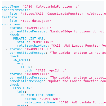
---
inputType
:
"CA10__CaAwsLambdaFunction__c"
importExtracts
:
-
file
:
"/types/CA10__CaAwsLambdaFunction__c/object.e
testData
:
-
file
:
"test-data.json"
conditions
:
-
status
:
"INAPPLICABLE"
currentStateMessage
:
"Lambda@Edge functions do not
check
:
RELATED_LIST_HAS
:
status
:
"COMPLIANT"
relationshipName
:
"CA10__AWS_Lambda_Function_Ve
-
status
:
"INAPPLICABLE"
currentStateMessage
:
"The Lambda function is not as
check
:
IS_EMPTY
:
arg
:
FIELD
:
path
:
"CA10__vpcId__c"
-
status
:
"INCOMPLIANT"
currentStateMessage
:
"The Lambda function is associ
remediationMessage
:
"Update the Lambda function con
check
:
LESS_THAN
:
left
:
RELATED_LIST_COUNT
:
status
:
"COMPLIANT"
relationshipName
:
"CA10__AWS_Lambda_Functio
right
: