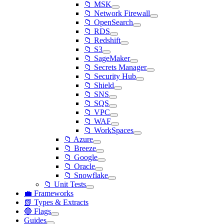
📁 MSK
📁 Network Firewall
📁 OpenSearch
📁 RDS
📁 Redshift
📁 S3
📁 SageMaker
📁 Secrets Manager
📁 Security Hub
📁 Shield
📁 SNS
📁 SQS
📁 VPC
📁 WAF
📁 WorkSpaces
📁 Azure
📁 Breeze
📁 Google
📁 Oracle
📁 Snowflake
📁 Unit Tests
💼 Frameworks
📗 Types & Extracts
🔵 Flags
Guides