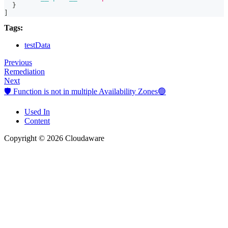
}
]
Tags:
testData
Previous
Remediation
Next
🛡️ Function is not in multiple Availability Zones🟢
Used In
Content
Copyright © 2026 Cloudaware