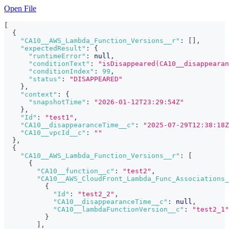
Open File
[
{
"CA10__AWS_Lambda_Function_Versions__r"
:
[
]
,
"expectedResult"
:
{
"runtimeError"
:
null
,
"conditionText"
:
"isDisappeared(CA10__disappearan
"conditionIndex"
:
99
,
"status"
:
"DISAPPEARED"
}
,
"context"
:
{
"snapshotTime"
:
"2026-01-12T23:29:54Z"
}
,
"Id"
:
"test1"
,
"CA10__disappearanceTime__c"
:
"2025-07-29T12:38:18Z
"CA10__vpcId__c"
:
""
}
,
{
"CA10__AWS_Lambda_Function_Versions__r"
:
[
{
"CA10__function__c"
:
"test2"
,
"CA10__AWS_CloudFront_Lambda_Func_Associations_
{
"Id"
:
"test2_2"
,
"CA10__disappearanceTime__c"
:
null
,
"CA10__lambdaFunctionVersion__c"
:
"test2_1"
}
]
,