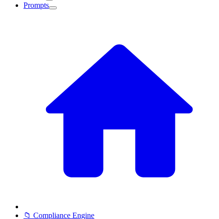
Prompts
📁 Compliance Engine