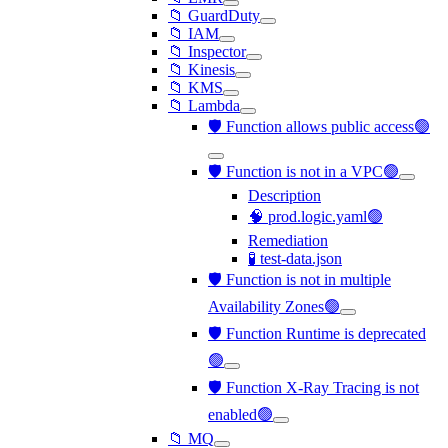
📁 GuardDuty
📁 IAM
📁 Inspector
📁 Kinesis
📁 KMS
📁 Lambda
🛡️ Function allows public access🟢
🛡️ Function is not in a VPC🟢
Description
🧠 prod.logic.yaml🟢
Remediation
🧪 test-data.json
🛡️ Function is not in multiple
Availability Zones🟢
🛡️ Function Runtime is deprecated
🟢
🛡️ Function X-Ray Tracing is not
enabled🟢
📁 MQ