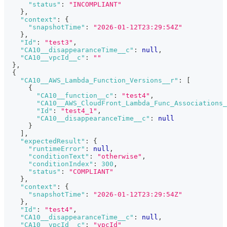
"status"
:
"INCOMPLIANT"
}
,
"context"
:
{
"snapshotTime"
:
"2026-01-12T23:29:54Z"
}
,
"Id"
:
"test3"
,
"CA10__disappearanceTime__c"
:
null
,
"CA10__vpcId__c"
:
""
}
,
{
"CA10__AWS_Lambda_Function_Versions__r"
:
[
{
"CA10__function__c"
:
"test4"
,
"CA10__AWS_CloudFront_Lambda_Func_Associations_
"Id"
:
"test4_1"
,
"CA10__disappearanceTime__c"
:
null
}
]
,
"expectedResult"
:
{
"runtimeError"
:
null
,
"conditionText"
:
"otherwise"
,
"conditionIndex"
:
300
,
"status"
:
"COMPLIANT"
}
,
"context"
:
{
"snapshotTime"
:
"2026-01-12T23:29:54Z"
}
,
"Id"
:
"test4"
,
"CA10__disappearanceTime__c"
:
null
,
"CA10__vpcId__c"
:
"vpcId"