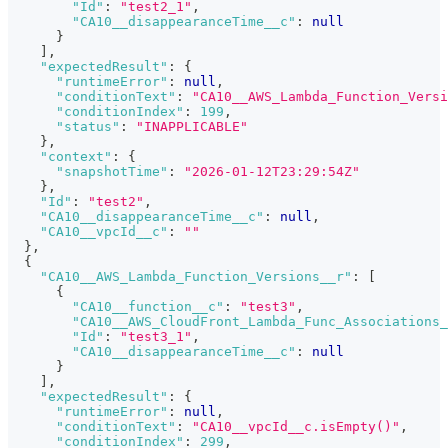
"Id"
:
"test2_1"
,
"CA10__disappearanceTime__c"
:
null
}
]
,
"expectedResult"
:
{
"runtimeError"
:
null
,
"conditionText"
:
"CA10__AWS_Lambda_Function_Versi
"conditionIndex"
:
199
,
"status"
:
"INAPPLICABLE"
}
,
"context"
:
{
"snapshotTime"
:
"2026-01-12T23:29:54Z"
}
,
"Id"
:
"test2"
,
"CA10__disappearanceTime__c"
:
null
,
"CA10__vpcId__c"
:
""
}
,
{
"CA10__AWS_Lambda_Function_Versions__r"
:
[
{
"CA10__function__c"
:
"test3"
,
"CA10__AWS_CloudFront_Lambda_Func_Associations_
"Id"
:
"test3_1"
,
"CA10__disappearanceTime__c"
:
null
}
]
,
"expectedResult"
:
{
"runtimeError"
:
null
,
"conditionText"
:
"CA10__vpcId__c.isEmpty()"
,
"conditionIndex"
:
299
,