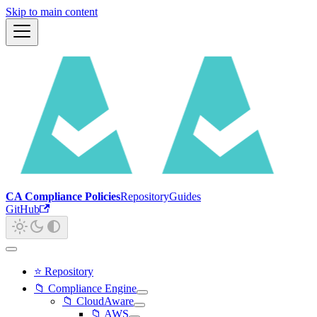
Skip to main content
CA Compliance Policies
Repository
Guides
GitHub
⭐ Repository
📁 Compliance Engine
📁 CloudAware
📁 AWS