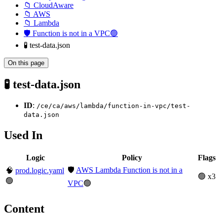
📁 CloudAware
📁 AWS
📁 Lambda
🛡️ Function is not in a VPC🟢
🧪 test-data.json
On this page
🧪 test-data.json
ID
:
/ce/ca/aws/lambda/function-in-vpc/test-
data.json
Used In
Logic
Policy
Flags
🛡️
AWS Lambda Function is not in a
🧠
prod.logic.yaml
🟢 x3
🟢
VPC
🟢
Content