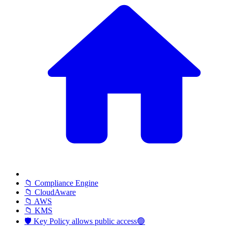
📁 Compliance Engine
📁 CloudAware
📁 AWS
📁 KMS
🛡️ Key Policy allows public access🟢