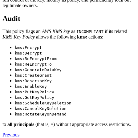
legitimate owners.
Audit
This policy flags an
AWS KMS key
as
if its related
INCOMPLIANT
KMS Key Policy
allows the following
kms:
actions:
kms:Encrypt
kms:Decrypt
kms:ReEncryptFrom
kms:ReEncryptTo
kms:GenerateDataKey
kms:CreateGrant
kms:DescribeKey
kms:EnableKey
kms:PutKeyPolicy
kms:GetKeyPolicy
kms:ScheduleKeyDeletion
kms:CancelKeyDeletion
kms:RotateKeyOnDemand
to
all principals
(that is,
) without appropriate access restrictions.
*
Previous