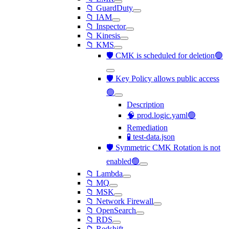
📁 GuardDuty
📁 IAM
📁 Inspector
📁 Kinesis
📁 KMS
🛡️ CMK is scheduled for deletion🟢
🛡️ Key Policy allows public access
🟢
Description
🧠 prod.logic.yaml🟢
Remediation
🧪 test-data.json
🛡️ Symmetric CMK Rotation is not
enabled🟢
📁 Lambda
📁 MQ
📁 MSK
📁 Network Firewall
📁 OpenSearch
📁 RDS
📁 Redshift