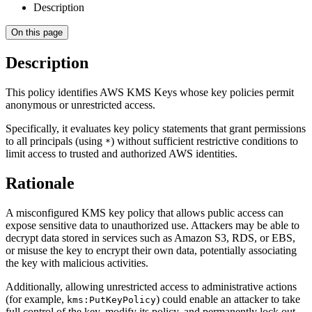
Description
On this page
Description
This policy identifies AWS KMS Keys whose key policies permit
anonymous or unrestricted access.
Specifically, it evaluates key policy statements that grant permissions
to all principals (using
) without sufficient restrictive conditions to
*
limit access to trusted and authorized AWS identities.
Rationale
A misconfigured KMS key policy that allows public access can
expose sensitive data to unauthorized use. Attackers may be able to
decrypt data stored in services such as Amazon S3, RDS, or EBS,
or misuse the key to encrypt their own data, potentially associating
the key with malicious activities.
Additionally, allowing unrestricted access to administrative actions
(for example,
) could enable an attacker to take
kms:PutKeyPolicy
full control of the key, modify its policy, and permanently lock out