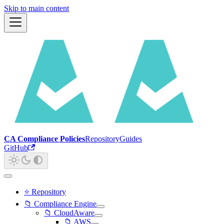
Skip to main content
CA Compliance Policies
Repository
Guides
GitHub
⭐ Repository
📁 Compliance Engine
📁 CloudAware
📁 AWS