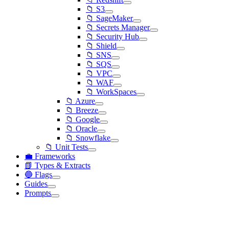
📁 S3
📁 SageMaker
📁 Secrets Manager
📁 Security Hub
📁 Shield
📁 SNS
📁 SQS
📁 VPC
📁 WAF
📁 WorkSpaces
📁 Azure
📁 Breeze
📁 Google
📁 Oracle
📁 Snowflake
📁 Unit Tests
💼 Frameworks
📗 Types & Extracts
🔵 Flags
Guides
Prompts