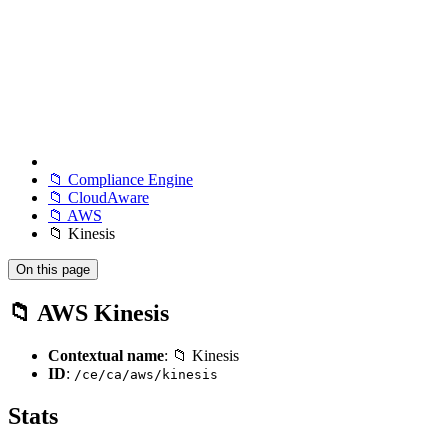
📁 Compliance Engine
📁 CloudAware
📁 AWS
📁 Kinesis
On this page
📁 AWS Kinesis
Contextual name
: 📁 Kinesis
ID
:
/ce/ca/aws/kinesis
Stats