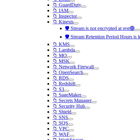
📁 GuardDuty
📁 IAM
📁 Inspector
📁 Kinesis
🛡️ Stream is not encrypted at rest🟢
🛡️ Stream Retention Period Hours is 
📁 KMS
📁 Lambda
📁 MQ
📁 MSK
📁 Network Firewall
📁 OpenSearch
📁 RDS
📁 Redshift
📁 S3
📁 SageMaker
📁 Secrets Manager
📁 Security Hub
📁 Shield
📁 SNS
📁 SQS
📁 VPC
📁 WAF
📁 WorkSpaces