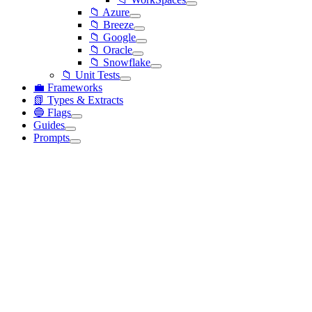
📁 Azure
📁 Breeze
📁 Google
📁 Oracle
📁 Snowflake
📁 Unit Tests
💼 Frameworks
📗 Types & Extracts
🔵 Flags
Guides
Prompts