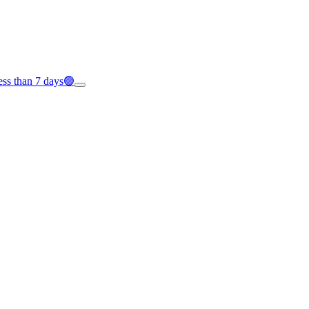
less than 7 days🟢