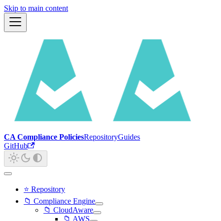
Skip to main content
CA Compliance Policies
Repository
Guides
GitHub
⭐ Repository
📁 Compliance Engine
📁 CloudAware
📁 AWS