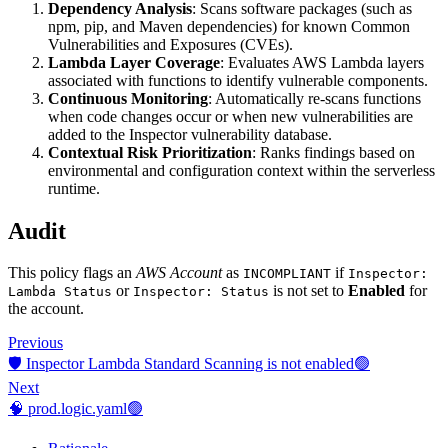
Dependency Analysis
: Scans software packages (such as
npm, pip, and Maven dependencies) for known Common
Vulnerabilities and Exposures (CVEs).
Lambda Layer Coverage
: Evaluates AWS Lambda layers
associated with functions to identify vulnerable components.
Continuous Monitoring
: Automatically re-scans functions
when code changes occur or when new vulnerabilities are
added to the Inspector vulnerability database.
Contextual Risk Prioritization
: Ranks findings based on
environmental and configuration context within the serverless
runtime.
Audit
This policy flags an
AWS Account
as
if
INCOMPLIANT
Inspector:
or
is not set to
Enabled
for
Lambda Status
Inspector: Status
the account.
Previous
🛡️ Inspector Lambda Standard Scanning is not enabled🟢
Next
🧠 prod.logic.yaml🟢