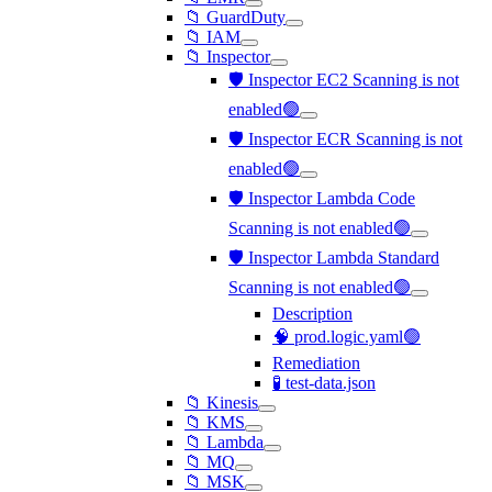
📁 GuardDuty
📁 IAM
📁 Inspector
🛡️ Inspector EC2 Scanning is not
enabled🟢
🛡️ Inspector ECR Scanning is not
enabled🟢
🛡️ Inspector Lambda Code
Scanning is not enabled🟢
🛡️ Inspector Lambda Standard
Scanning is not enabled🟢
Description
🧠 prod.logic.yaml🟢
Remediation
🧪 test-data.json
📁 Kinesis
📁 KMS
📁 Lambda
📁 MQ
📁 MSK