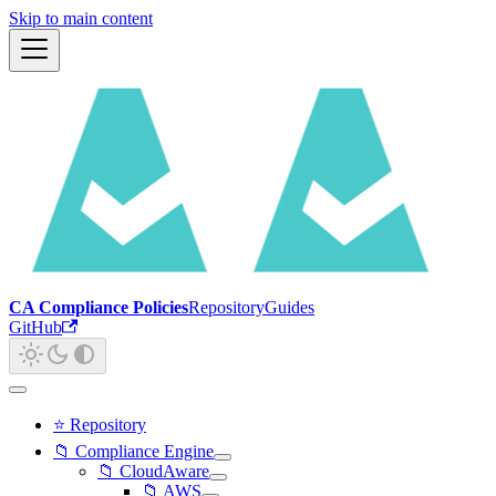
Skip to main content
CA Compliance Policies
Repository
Guides
GitHub
⭐ Repository
📁 Compliance Engine
📁 CloudAware
📁 AWS