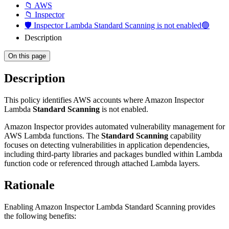
📁 AWS
📁 Inspector
🛡️ Inspector Lambda Standard Scanning is not enabled🟢
Description
On this page
Description
This policy identifies AWS accounts where Amazon Inspector
Lambda
Standard Scanning
is not enabled.
Amazon Inspector provides automated vulnerability management for
AWS Lambda functions. The
Standard Scanning
capability
focuses on detecting vulnerabilities in application dependencies,
including third-party libraries and packages bundled within Lambda
function code or referenced through attached Lambda layers.
Rationale
Enabling Amazon Inspector Lambda Standard Scanning provides
the following benefits: