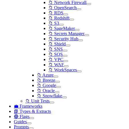
📁 Network Firewall
📁 OpenSearch
📁 RDS
📁 Redshift
📁 S3
📁 SageMaker
📁 Secrets Manager
📁 Security Hub
📁 Shield
📁 SNS
📁 SQS
📁 VPC
📁 WAF
📁 WorkSpaces
📁 Azure
📁 Breeze
📁 Google
📁 Oracle
📁 Snowflake
📁 Unit Tests
💼 Frameworks
📗 Types & Extracts
🔵 Flags
Guides
Prompts