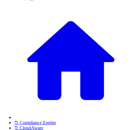
📁 Compliance Engine
📁 CloudAware