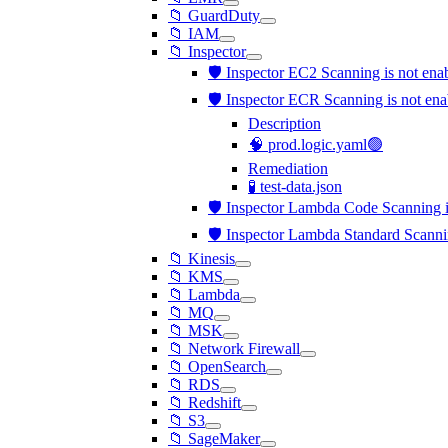
📁 GuardDuty
📁 IAM
📁 Inspector
🛡️ Inspector EC2 Scanning is not en
🛡️ Inspector ECR Scanning is not en
Description
🧠 prod.logic.yaml🟢
Remediation
🧪 test-data.json
🛡️ Inspector Lambda Code Scanning i
🛡️ Inspector Lambda Standard Scanni
📁 Kinesis
📁 KMS
📁 Lambda
📁 MQ
📁 MSK
📁 Network Firewall
📁 OpenSearch
📁 RDS
📁 Redshift
📁 S3
📁 SageMaker