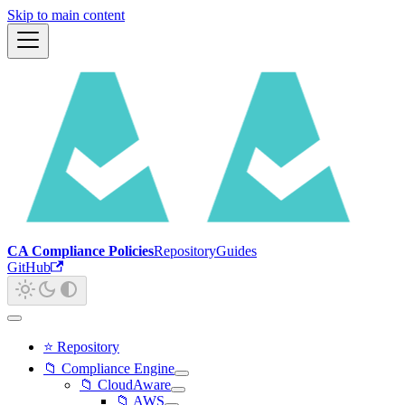
Skip to main content
CA Compliance Policies
Repository
Guides
GitHub
⭐ Repository
📁 Compliance Engine
📁 CloudAware
📁 AWS