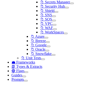
📁 Secrets Manager
📁 Security Hub
📁 Shield
📁 SNS
📁 SQS
📁 VPC
📁 WAF
📁 WorkSpaces
📁 Azure
📁 Breeze
📁 Google
📁 Oracle
📁 Snowflake
📁 Unit Tests
💼 Frameworks
📗 Types & Extracts
🔵 Flags
Guides
Prompts