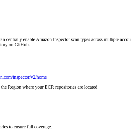
 can centrally enable Amazon Inspector scan types across multiple acc
tory on GitHub.
on.com/inspector/v2/home
t the Region where your ECR repositories are located.
ies to ensure full coverage.