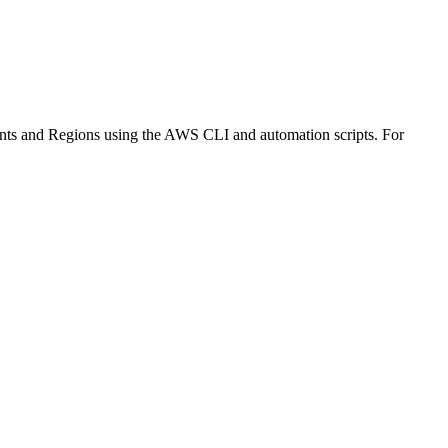
ounts and Regions using the AWS CLI and automation scripts. For