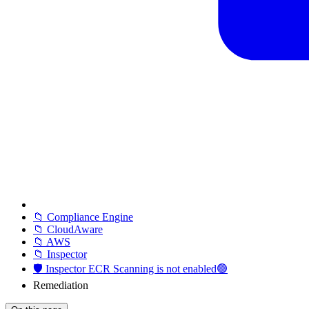
📁 Compliance Engine
📁 CloudAware
📁 AWS
📁 Inspector
🛡️ Inspector ECR Scanning is not enabled🟢
Remediation