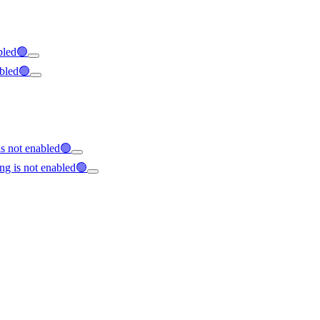
abled🟢
abled🟢
s not enabled🟢
ng is not enabled🟢