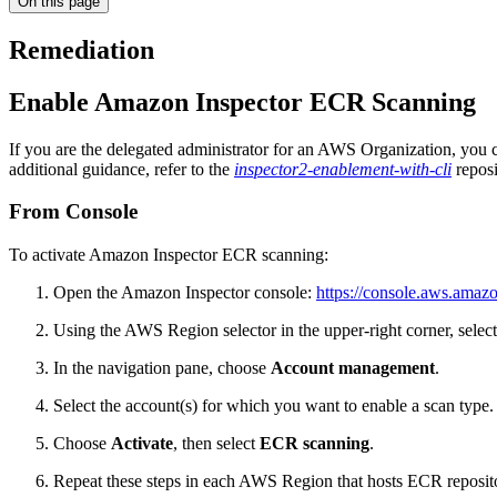
On this page
Remediation
Enable Amazon Inspector ECR Scanning
If you are the delegated administrator for an AWS Organization, you
additional guidance, refer to the
inspector2-enablement-with-cli
reposi
From Console
To activate Amazon Inspector ECR scanning:
Open the Amazon Inspector console:
https://console.aws.amaz
Using the AWS Region selector in the upper-right corner, selec
In the navigation pane, choose
Account management
.
Select the account(s) for which you want to enable a scan type.
Choose
Activate
, then select
ECR scanning
.
Repeat these steps in each AWS Region that hosts ECR repositor